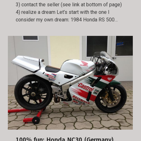
3) contact the seller (see link at bottom of page)
4) realize a dream Let’s start with the one I
consider my own dream: 1984 Honda RS 500…
100% fun: Honda NC30 (Germany)