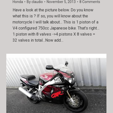
Honda
By
claudio
November 5, 2013
8 Comments
Have a look at the picture below. Do you know
what this is ? If so, you will know about the
motorcycle I will talk about… This is 1 piston of a
V4 configured 750cc Japanese bike. That’s right…
1 piston with 8 valves ->4 pistons X 8 valves =
32 valves in total…Now add…