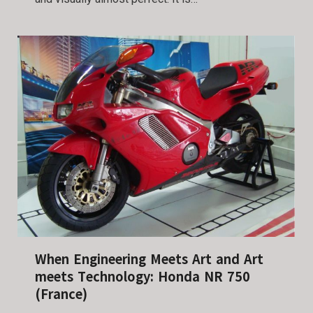
When Engineering Meets Art and Art
meets Technology: Honda NR 750
(France)