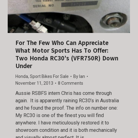
For The Few Who Can Appreciate
What Motor Sports Has To Offer:
Two Honda RC30’s (VFR750R) Down
Under
Honda
,
Sport Bikes For Sale
By
Ian
November 11, 2013
8 Comments
Aussie RSBFS intern Chris has come through
again. It is apparently raining RC30’s in Australia
and he found the proof. The info on number one:
My RC30 is one of the finest you will find
anywhere. I have meticulously restored it to
showroom condition and it is both mechanically
and visually almost perfect. It is…