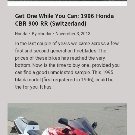
Get One While You Can: 1996 Honda
CBR 900 RR (Switzerland)
Honda
By
claudio
November 3, 2013
In the last couple of years we came across a few
first and second generation Fireblades. The
prices of these bikes has reached the very
bottom. Now, is the time to buy one…provided you
can find a good unmolested sample. This 1995
black model (first registered in 1996), could be
the for you. It has…