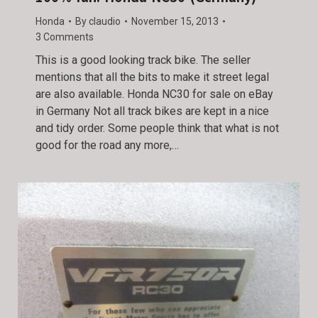
Honda
By
claudio
November 15, 2013
3 Comments
This is a good looking track bike. The seller
mentions that all the bits to make it street legal
are also available. Honda NC30 for sale on eBay
in Germany Not all track bikes are kept in a nice
and tidy order. Some people think that what is not
good for the road any more,…