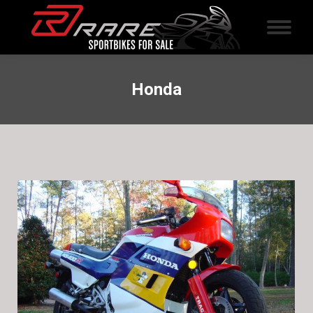
Honda