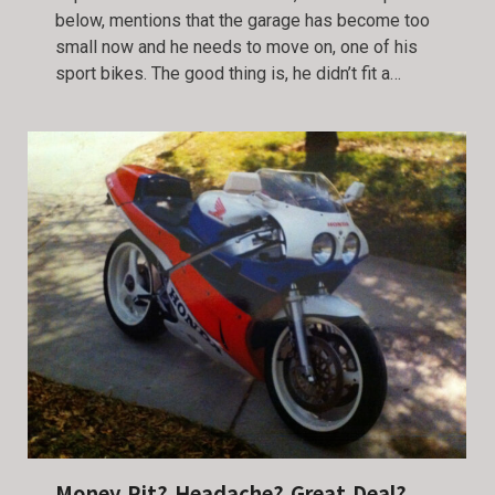
below, mentions that the garage has become too
small now and he needs to move on, one of his
sport bikes. The good thing is, he didn’t fit a…
Money Pit? Headache? Great Deal?