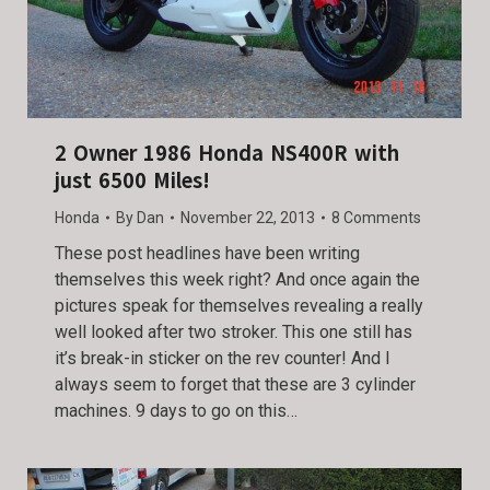
2 Owner 1986 Honda NS400R with
just 6500 Miles!
Honda
By
Dan
November 22, 2013
8 Comments
These post headlines have been writing
themselves this week right? And once again the
pictures speak for themselves revealing a really
well looked after two stroker. This one still has
it’s break-in sticker on the rev counter! And I
always seem to forget that these are 3 cylinder
machines. 9 days to go on this…