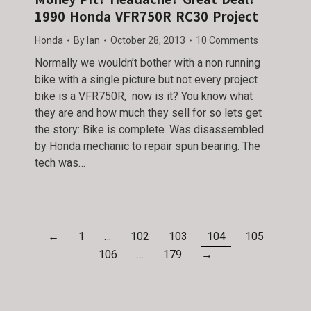
1990 Honda VFR750R RC30 Project
Honda
By
Ian
October 28, 2013
10 Comments
Normally we wouldn’t bother with a non running
bike with a single picture but not every project
bike is a VFR750R, now is it? You know what
they are and how much they sell for so lets get
the story: Bike is complete. Was disassembled
by Honda mechanic to repair spun bearing. The
tech was…
←
1
…
102
103
104
105
106
…
179
→