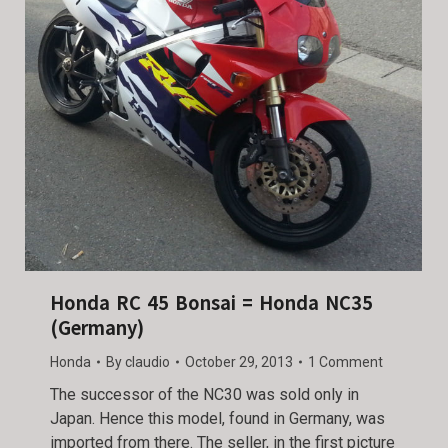
Honda RC 45 Bonsai = Honda NC35
(Germany)
Honda
By
claudio
October 29, 2013
1 Comment
The successor of the NC30 was sold only in
Japan. Hence this model, found in Germany, was
imported from there. The seller, in the first picture