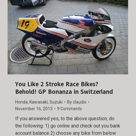
You Like 2 Stroke Race Bikes?
Behold! GP Bonanza in Switzerland
Honda
,
Kawasaki
,
Suzuki
By
claudio
November 16, 2013
9 Comments
If you answered yes, to the above question, do
the following: 1) go online and check out you bank
account balance 2) choose any bike from below