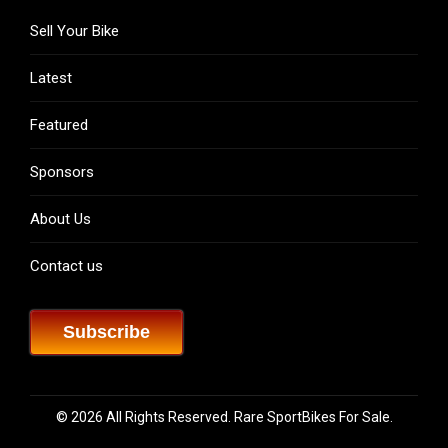
Sell Your Bike
Latest
Featured
Sponsors
About Us
Contact us
Subscribe
© 2026 All Rights Reserved. Rare SportBikes For Sale.