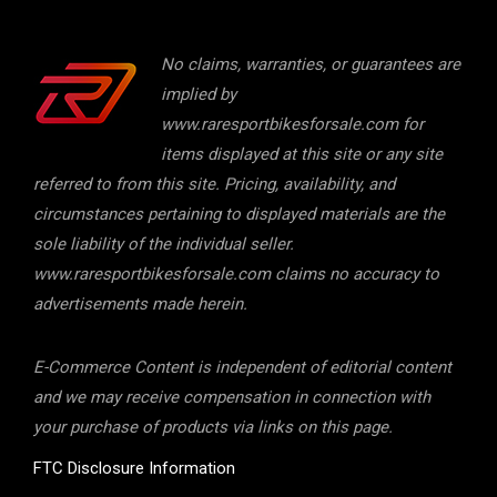
No claims, warranties, or guarantees are
implied by
www.raresportbikesforsale.com for
items displayed at this site or any site
referred to from this site. Pricing, availability, and
circumstances pertaining to displayed materials are the
sole liability of the individual seller.
www.raresportbikesforsale.com claims no accuracy to
advertisements made herein.
E-Commerce Content is independent of editorial content
and we may receive compensation in connection with
your purchase of products via links on this page.
FTC Disclosure Information