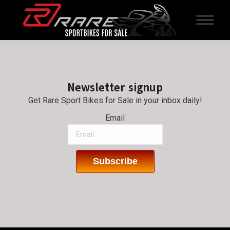
Newsletter signup
Get Rare Sport Bikes for Sale in your inbox daily!
Email
Subscribe