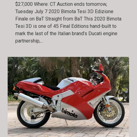
$27,000 Where: CT Auction ends tomorrow,
Tuesday July 7 2020 Bimota Tesi 3D Edizione
Finale on BaT Straight from BaT This 2020 Bimota
Tesi 3D is one of 45 Final Editions hand-built to
mark the last of the Italian brand’s Ducati engine
partnership,…