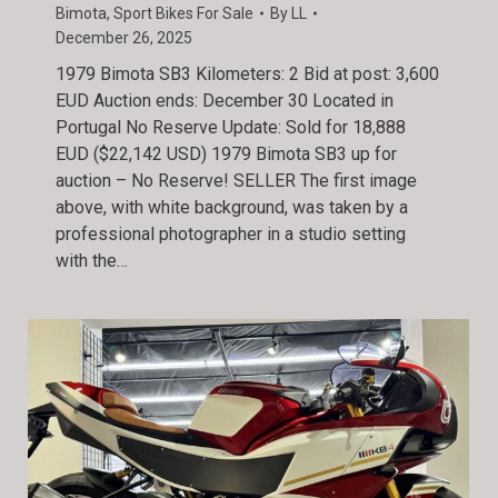
Bimota
,
Sport Bikes For Sale
By
LL
December 26, 2025
1979 Bimota SB3 Kilometers: 2 Bid at post: 3,600
EUD Auction ends: December 30 Located in
Portugal No Reserve Update: Sold for 18,888
EUD ($22,142 USD) 1979 Bimota SB3 up for
auction – No Reserve! SELLER The first image
above, with white background, was taken by a
professional photographer in a studio setting
with the…