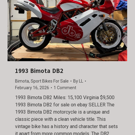
1993 Bimota DB2
Bimota
,
Sport Bikes For Sale
By
LL
February 16, 2026
1 Comment
1993 Bimota DB2 Miles: 15,100 Virginia $9,500
1993 Bimota DB2 for sale on ebay SELLER The
1993 Bimota DB2 motorcycle is a unique and
classic piece with a clean vehicle title. This
vintage bike has a history and character that sets
it apart from more common models. The DB2