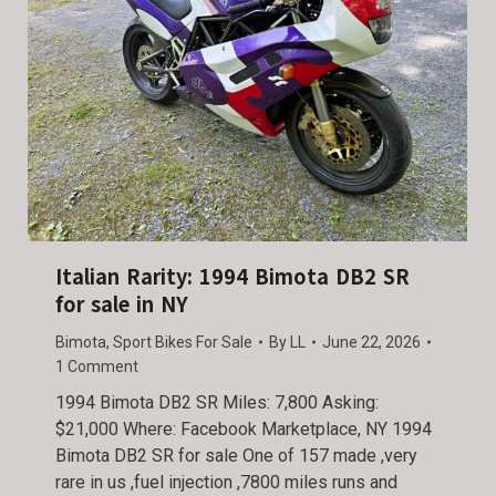
Italian Rarity: 1994 Bimota DB2 SR
for sale in NY
Bimota
,
Sport Bikes For Sale
By
LL
June 22, 2026
1 Comment
1994 Bimota DB2 SR Miles: 7,800 Asking:
$21,000 Where: Facebook Marketplace, NY 1994
Bimota DB2 SR for sale One of 157 made ,very
rare in us ,fuel injection ,7800 miles runs and