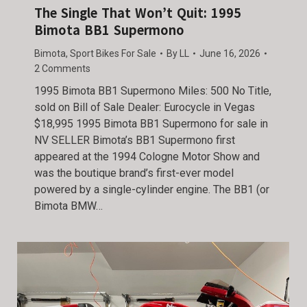
The Single That Won’t Quit: 1995
Bimota BB1 Supermono
Bimota
,
Sport Bikes For Sale
By
LL
June 16, 2026
2 Comments
1995 Bimota BB1 Supermono Miles: 500 No Title,
sold on Bill of Sale Dealer: Eurocycle in Vegas
$18,995 1995 Bimota BB1 Supermono for sale in
NV SELLER Bimota’s BB1 Supermono first
appeared at the 1994 Cologne Motor Show and
was the boutique brand’s first-ever model
powered by a single-cylinder engine. The BB1 (or
Bimota BMW…