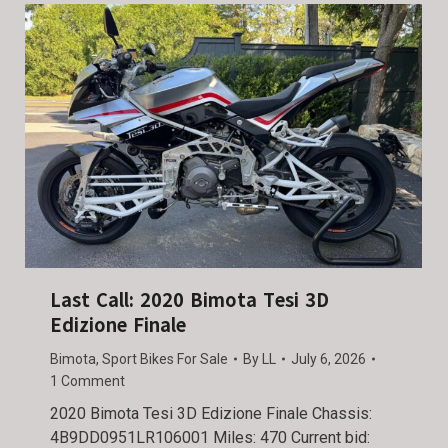
Last Call: 2020 Bimota Tesi 3D
Edizione Finale
Bimota
,
Sport Bikes For Sale
By
LL
July 6, 2026
1 Comment
2020 Bimota Tesi 3D Edizione Finale Chassis:
4B9DD0951LR106001 Miles: 470 Current bid: