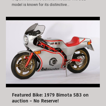
model is known for its distinctive…
Featured Bike: 1979 Bimota SB3 on
auction – No Reserve!