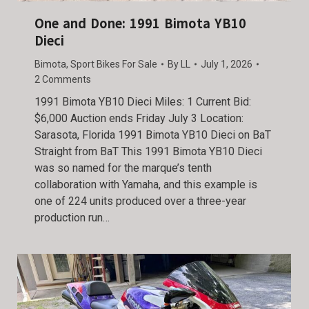
One and Done: 1991 Bimota YB10
Dieci
Bimota
,
Sport Bikes For Sale
By
LL
July 1, 2026
2 Comments
1991 Bimota YB10 Dieci Miles: 1 Current Bid:
$6,000 Auction ends Friday July 3 Location:
Sarasota, Florida 1991 Bimota YB10 Dieci on BaT
Straight from BaT This 1991 Bimota YB10 Dieci
was so named for the marque’s tenth
collaboration with Yamaha, and this example is
one of 224 units produced over a three-year
production run…