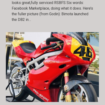
looks great,fully serviced RSBFS Six words:
Facebook Marketplace, doing what it does. Here’s
the fuller picture (from Godin): Bimota launched
the DB2 in…