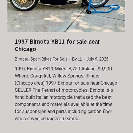
1997 Bimota YB11 for sale near
Chicago
Bimota
,
Sport Bikes For Sale
By
LL
July 9, 2026
1997 Bimota YB11 Miles: 8,700 Asking: $9,900
Where: Craigslist, Willow Springs, Illinois
(Chicago area) 1997 Bimota for sale near Chicago
SELLER The Ferrari of motorcycles, Bimota is a
hand built Italian motorcycle that used the best
components and materials available at the time
for suspension and parts including carbon fiber
when it was considered exotic.…