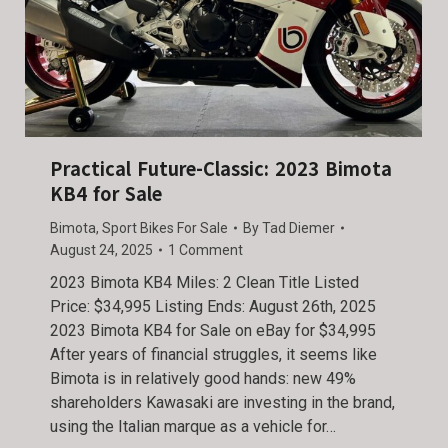
Practical Future-Classic: 2023 Bimota
KB4 for Sale
Bimota
,
Sport Bikes For Sale
By
Tad Diemer
August 24, 2025
1 Comment
2023 Bimota KB4 Miles: 2 Clean Title Listed
Price: $34,995 Listing Ends: August 26th, 2025
2023 Bimota KB4 for Sale on eBay for $34,995
After years of financial struggles, it seems like
Bimota is in relatively good hands: new 49%
shareholders Kawasaki are investing in the brand,
using the Italian marque as a vehicle for…