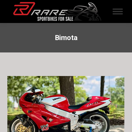
Bimota