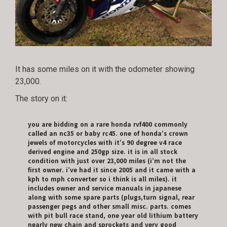
It has some miles on it with the odometer showing
23,000.
The story on it:
you are bidding on a rare honda rvf400 commonly
called an nc35 or baby rc45. one of honda’s crown
jewels of motorcycles with it’s 90 degree v4 race
derived engine and 250gp size. it is in all stock
condition with just over 23,000 miles (i’m not the
first owner. i’ve had it since 2005 and it came with a
kph to mph converter so i think is all miles). it
includes owner and service manuals in japanese
along with some spare parts (plugs,turn signal, rear
passenger pegs and other small misc. parts. comes
with pit bull race stand, one year old lithium battery
nearly new chain and sprockets and very good