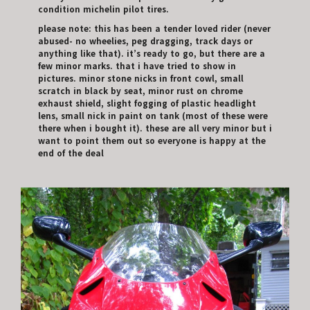
condition michelin pilot tires.
please note: this has been a tender loved rider (never
abused- no wheelies, peg dragging, track days or
anything like that). it’s ready to go, but there are a
few minor marks. that i have tried to show in
pictures. minor stone nicks in front cowl, small
scratch in black by seat, minor rust on chrome
exhaust shield, slight fogging of plastic headlight
lens, small nick in paint on tank (most of these were
there when i bought it). these are all very minor but i
want to point them out so everyone is happy at the
end of the deal