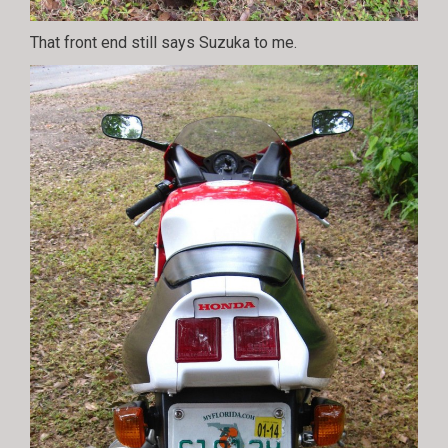
That front end still says Suzuka to me.