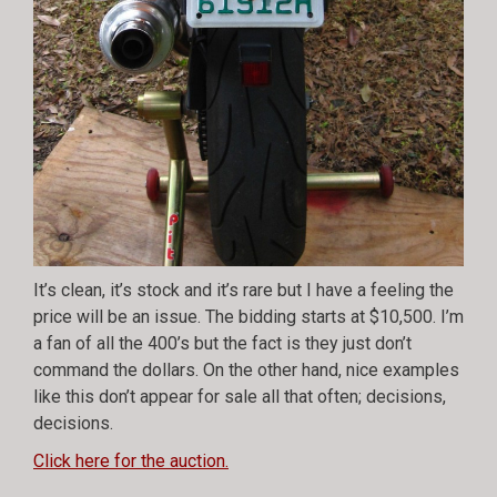
It’s clean, it’s stock and it’s rare but I have a feeling the
price will be an issue. The bidding starts at $10,500. I’m
a fan of all the 400’s but the fact is they just don’t
command the dollars. On the other hand, nice examples
like this don’t appear for sale all that often; decisions,
decisions.
Click here for the auction.