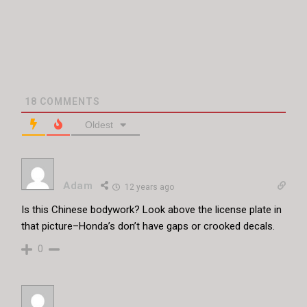
18
COMMENTS
Oldest
Adam
12 years ago
Is this Chinese bodywork? Look above the license plate in
that picture–Honda’s don’t have gaps or crooked decals.
0