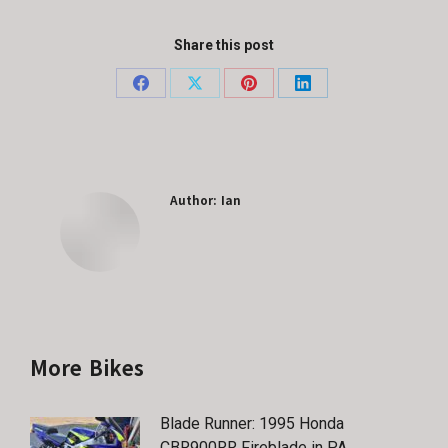
Share this post
Share
Share
Share
Share
on
on
on
on
Facebook
X
Pinterest
LinkedIn
Author:
Ian
More Bikes
Blade Runner: 1995 Honda
CBR900RR Fireblade in PA