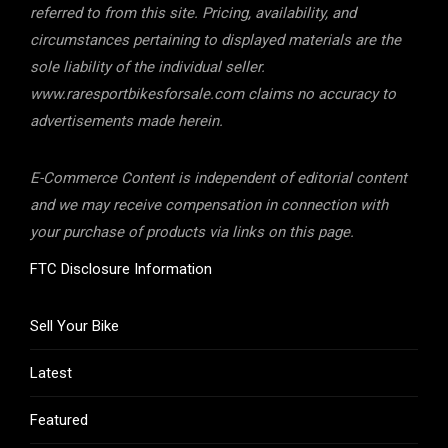
referred to from this site. Pricing, availability, and
circumstances pertaining to displayed materials are the
sole liability of the individual seller.
www.raresportbikesforsale.com claims no accuracy to
advertisements made herein.
E-Commerce Content is independent of editorial content
and we may receive compensation in connection with
your purchase of products via links on this page.
FTC Disclosure Information
Sell Your Bike
Latest
Featured