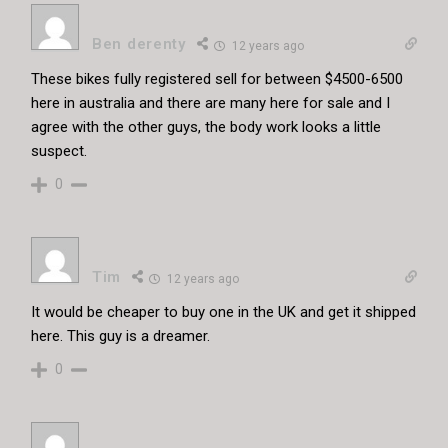
Ben derenty
12 years ago
These bikes fully registered sell for between $4500-6500
here in australia and there are many here for sale and I
agree with the other guys, the body work looks a little
suspect.
0
Tim
12 years ago
It would be cheaper to buy one in the UK and get it shipped
here. This guy is a dreamer.
0