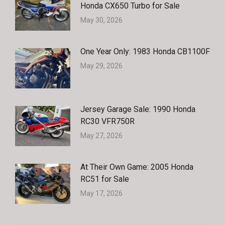
Honda CX650 Turbo for Sale
May 30, 2026
One Year Only: 1983 Honda CB1100F
May 29, 2026
Jersey Garage Sale: 1990 Honda
RC30 VFR750R
May 27, 2026
At Their Own Game: 2005 Honda
RC51 for Sale
May 17, 2026