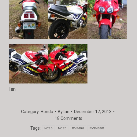
Ian
Category:
Honda
By
Ian
December 17, 2013
18 Comments
Tags:
NC30
NC35
RVF400
RVF400R