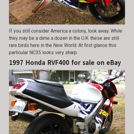
If you still consider America a colony, look away. While
they may be a dime a dozen in the U.K. these are still
rare birds here in the New World. At first glance this
particular NC35 looks very sharp.
1997 Honda RVF400 for sale on eBay