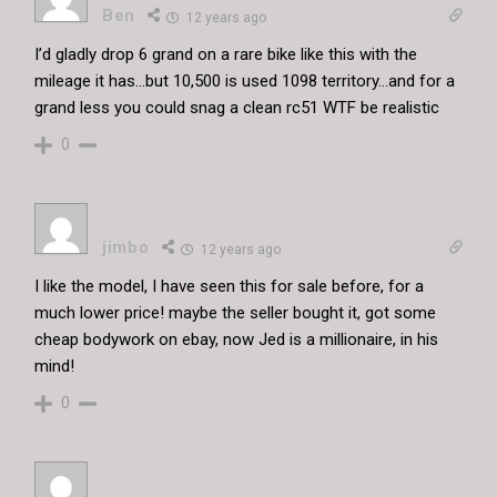
Ben
12 years ago
I’d gladly drop 6 grand on a rare bike like this with the
mileage it has…but 10,500 is used 1098 territory…and for a
grand less you could snag a clean rc51 WTF be realistic
0
jimbo
12 years ago
I like the model, I have seen this for sale before, for a
much lower price! maybe the seller bought it, got some
cheap bodywork on ebay, now Jed is a millionaire, in his
mind!
0