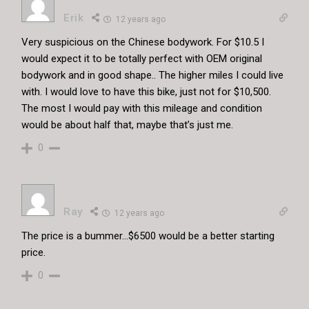
Erik
12 years ago
Very suspicious on the Chinese bodywork. For $10.5 I
would expect it to be totally perfect with OEM original
bodywork and in good shape.. The higher miles I could live
with. I would love to have this bike, just not for $10,500.
The most I would pay with this mileage and condition
would be about half that, maybe that’s just me.
0
Ray
12 years ago
The price is a bummer…$6500 would be a better starting
price.
0