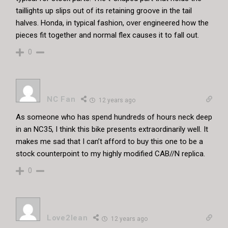
taillights up slips out of its retaining groove in the tail
halves. Honda, in typical fashion, over engineered how the
pieces fit together and normal flex causes it to fall out.
0
NC Fan
12 years ago
As someone who has spend hundreds of hours neck deep
in an NC35, I think this bike presents extraordinarily well. It
makes me sad that I can’t afford to buy this one to be a
stock counterpoint to my highly modified CAB//N replica.
0
Love2lean
12 years ago