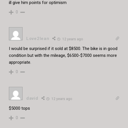
ill give him points for optimism
0
Love2lean
12 years ago
I would be surprised if it sold at $8500. The bike is in good
condition but with the mileage, $6500-$7000 seems more
appropriate.
0
david
12 years ago
$5000 tops
0