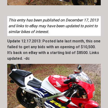
This entry has been published on December 17, 2013
and links to eBay may have been updated to point to
similar bikes of interest.
Update 12.17.2013: Posted late last month, this one
failed to get any bids with an opening of $10,500.
It’s back on eBay with a starting bid of $8500. Links
updated. -dc