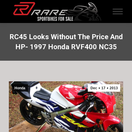
RC45 Looks Without The Price And
HP- 1997 Honda RVF400 NC35
Honda
Dec
17
2013