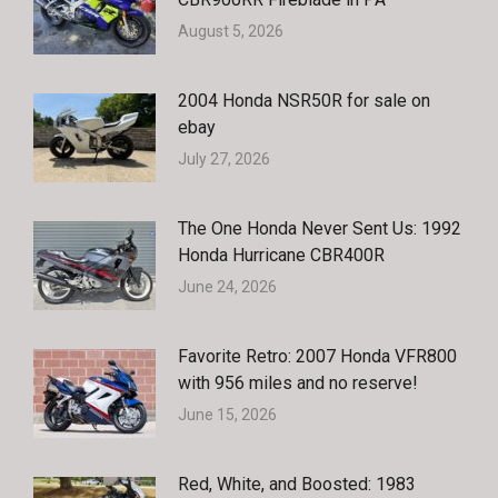
August 5, 2026
2004 Honda NSR50R for sale on
ebay
July 27, 2026
The One Honda Never Sent Us: 1992
Honda Hurricane CBR400R
June 24, 2026
Favorite Retro: 2007 Honda VFR800
with 956 miles and no reserve!
June 15, 2026
Red, White, and Boosted: 1983