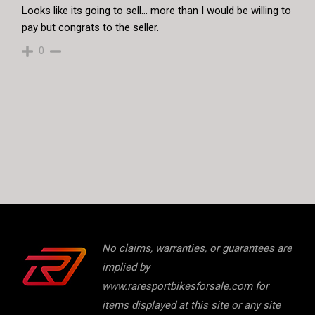
Looks like its going to sell… more than I would be willing to
pay but congrats to the seller.
0
No claims, warranties, or guarantees are
implied by
www.raresportbikesforsale.com for
items displayed at this site or any site