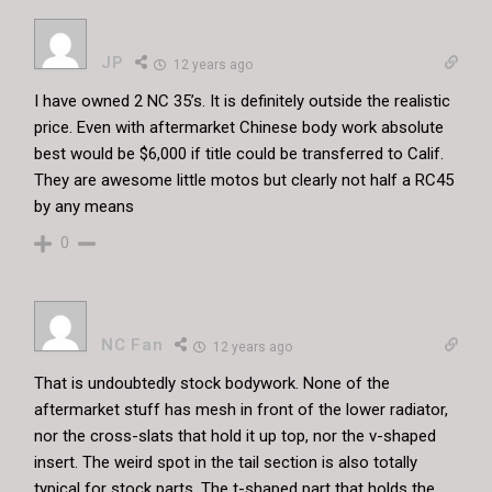
JP
12 years ago
I have owned 2 NC 35’s. It is definitely outside the realistic
price. Even with aftermarket Chinese body work absolute
best would be $6,000 if title could be transferred to Calif.
They are awesome little motos but clearly not half a RC45
by any means
0
NC Fan
12 years ago
That is undoubtedly stock bodywork. None of the
aftermarket stuff has mesh in front of the lower radiator,
nor the cross-slats that hold it up top, nor the v-shaped
insert. The weird spot in the tail section is also totally
typical for stock parts. The t-shaped part that holds the