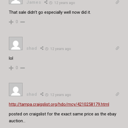
James
12 years ago
That sale didn’t go especially well now did it.
0
shad
12 years ago
lol
0
shad
12 years ago
http://tampa.craigslist.org/hdo/mcy/4210258179.html
posted on craigslist for the exact same price as the ebay
auction…