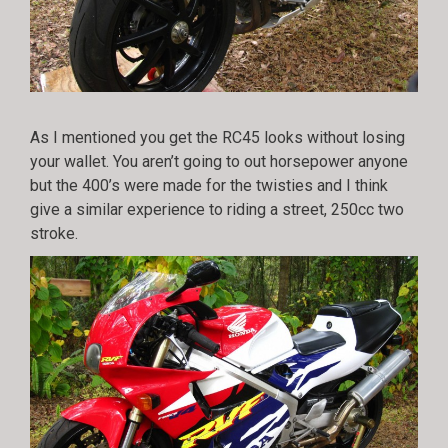
As I mentioned you get the RC45 looks without losing
your wallet. You aren’t going to out horsepower anyone
but the 400’s were made for the twisties and I think
give a similar experience to riding a street, 250cc two
stroke.