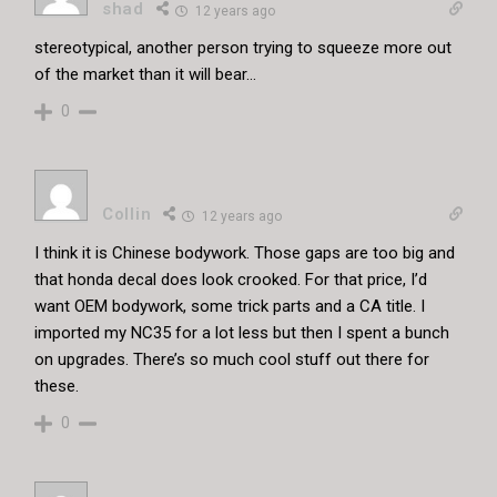
shad
12 years ago
stereotypical, another person trying to squeeze more out
of the market than it will bear…
0
Collin
12 years ago
I think it is Chinese bodywork. Those gaps are too big and
that honda decal does look crooked. For that price, I’d
want OEM bodywork, some trick parts and a CA title. I
imported my NC35 for a lot less but then I spent a bunch
on upgrades. There’s so much cool stuff out there for
these.
0