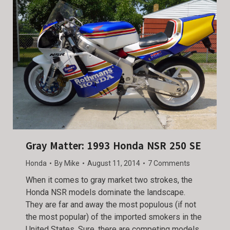
Gray Matter: 1993 Honda NSR 250 SE
Honda
By
Mike
August 11, 2014
7 Comments
When it comes to gray market two strokes, the
Honda NSR models dominate the landscape.
They are far and away the most populous (if not
the most popular) of the imported smokers in the
United States. Sure, there are competing models