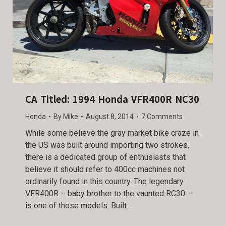
CA Titled: 1994 Honda VFR400R NC30
Honda
By
Mike
August 8, 2014
7 Comments
While some believe the gray market bike craze in
the US was built around importing two strokes,
there is a dedicated group of enthusiasts that
believe it should refer to 400cc machines not
ordinarily found in this country. The legendary
VFR400R – baby brother to the vaunted RC30 –
is one of those models. Built…