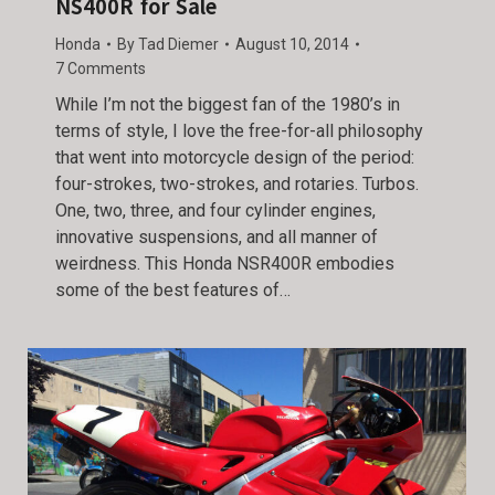
NS400R for Sale
Honda
By
Tad Diemer
August 10, 2014
7 Comments
While I’m not the biggest fan of the 1980’s in
terms of style, I love the free-for-all philosophy
that went into motorcycle design of the period:
four-strokes, two-strokes, and rotaries. Turbos.
One, two, three, and four cylinder engines,
innovative suspensions, and all manner of
weirdness. This Honda NSR400R embodies
some of the best features of…