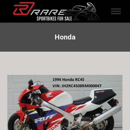
Honda