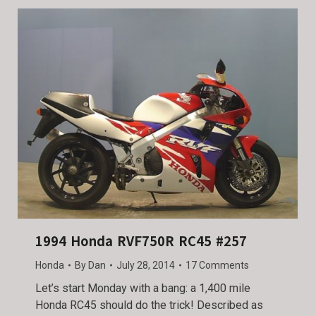
1994 Honda RVF750R RC45 #257
Honda
By
Dan
July 28, 2014
17 Comments
Let’s start Monday with a bang: a 1,400 mile
Honda RC45 should do the trick! Described as