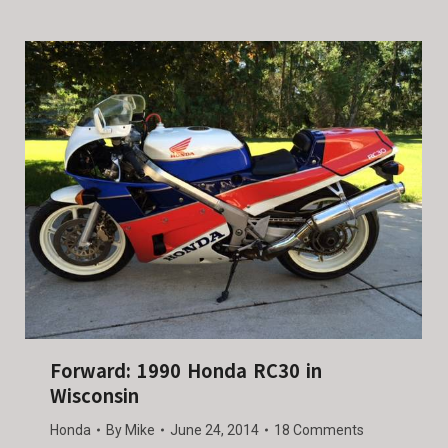
Forward: 1990 Honda RC30 in
Wisconsin
Honda
By
Mike
June 24, 2014
18 Comments