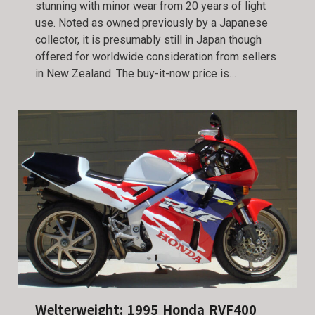
stunning with minor wear from 20 years of light
use. Noted as owned previously by a Japanese
collector, it is presumably still in Japan though
offered for worldwide consideration from sellers
in New Zealand. The buy-it-now price is…
Welterweight: 1995 Honda RVF400