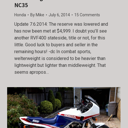
NC35
Honda
By
Mike
July 6, 2014
15 Comments
Update 7.6.2014: The reserve was lowered and
has now been met at $4,999. I doubt you’ll see
another RVF400 stateside, title or not, for this
little. Good luck to buyers and seller in the
remaining hours! -dc In combat sports,
welterweight is considered to be heavier than
lightweight but lighter than middleweight. That
seems apropos…