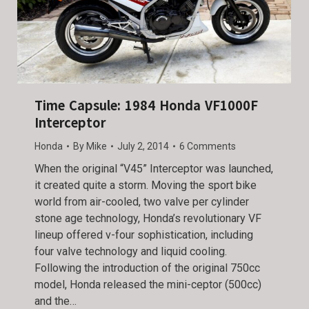
Time Capsule: 1984 Honda VF1000F
Interceptor
Honda
By
Mike
July 2, 2014
6 Comments
When the original “V45” Interceptor was launched,
it created quite a storm. Moving the sport bike
world from air-cooled, two valve per cylinder
stone age technology, Honda’s revolutionary VF
lineup offered v-four sophistication, including
four valve technology and liquid cooling.
Following the introduction of the original 750cc
model, Honda released the mini-ceptor (500cc)
and the…