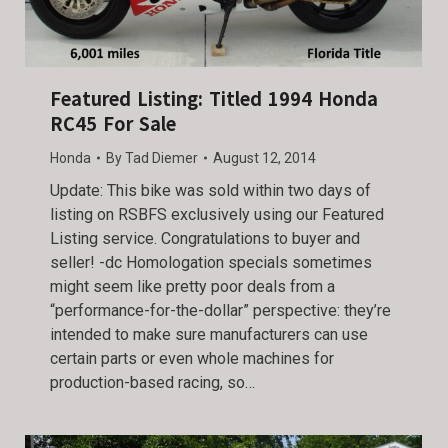
Featured Listing: Titled 1994 Honda
RC45 For Sale
Honda
By
Tad Diemer
August 12, 2014
Update: This bike was sold within two days of
listing on RSBFS exclusively using our Featured
Listing service. Congratulations to buyer and
seller! -dc Homologation specials sometimes
might seem like pretty poor deals from a
“performance-for-the-dollar” perspective: they’re
intended to make sure manufacturers can use
certain parts or even whole machines for
production-based racing, so…