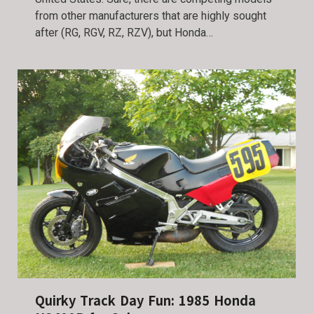
from other manufacturers that are highly sought
after (RG, RGV, RZ, RZV), but Honda…
Quirky Track Day Fun: 1985 Honda