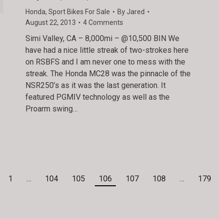
Honda
,
Sport Bikes For Sale
By
Jared
August 22, 2013
4 Comments
Simi Valley, CA – 8,000mi – @10,500 BIN We
have had a nice little streak of two-strokes here
on RSBFS and I am never one to mess with the
streak. The Honda MC28 was the pinnacle of the
NSR250’s as it was the last generation. It
featured PGMIV technology as well as the
Proarm swing…
1
…
104
105
106
107
108
…
179