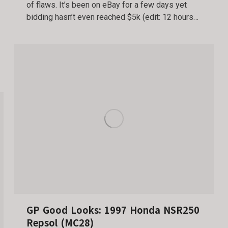
of flaws. It’s been on eBay for a few days yet
bidding hasn’t even reached $5k (edit: 12 hours…
GP Good Looks: 1997 Honda NSR250
Repsol (MC28)