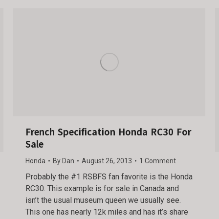
French Specification Honda RC30 For
Sale
Honda
By
Dan
August 26, 2013
1 Comment
Probably the #1 RSBFS fan favorite is the Honda
RC30. This example is for sale in Canada and
isn’t the usual museum queen we usually see.
This one has nearly 12k miles and has it’s share