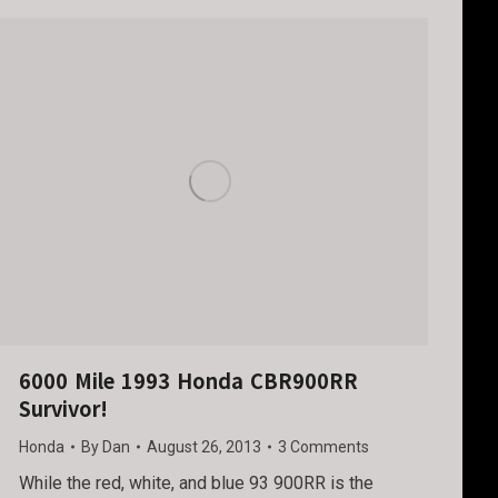
6000 Mile 1993 Honda CBR900RR
Survivor!
Honda
By
Dan
August 26, 2013
3 Comments
While the red, white, and blue 93 900RR is the