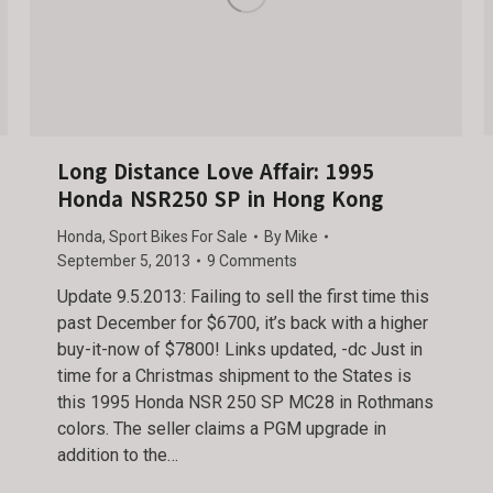
Long Distance Love Affair: 1995
Honda NSR250 SP in Hong Kong
Honda
,
Sport Bikes For Sale
By
Mike
September 5, 2013
9 Comments
Update 9.5.2013: Failing to sell the first time this
past December for $6700, it’s back with a higher
buy-it-now of $7800! Links updated, -dc Just in
time for a Christmas shipment to the States is
this 1995 Honda NSR 250 SP MC28 in Rothmans
colors. The seller claims a PGM upgrade in
addition to the…