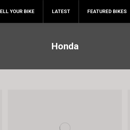
FEATURED BIKES
BRA
ELL YOUR BIKE
LATEST
FEATURED BIKES
Honda