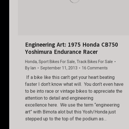
Engineering Art: 1975 Honda CB750
Yoshimura Endurance Racer
Honda
,
Sport Bikes For Sale
,
Track Bikes For Sale
By
Ian
September 11, 2013
16 Comments
If a bike like this can’t get your heart beating
faster I don’t know what will. You don’t even have
to be into race or vintage bikes to appreciate the
attention to detail and engineering
excellence here. We use the term “engineering
art” with Bimota alot but this Yosh/Honda just
stepped up to the top of the podium as…