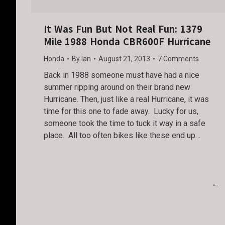
It Was Fun But Not Real Fun: 1379
Mile 1988 Honda CBR600F Hurricane
Honda
By
Ian
August 21, 2013
7 Comments
Back in 1988 someone must have had a nice
summer ripping around on their brand new
Hurricane. Then, just like a real Hurricane, it was
time for this one to fade away. Lucky for us,
someone took the time to tuck it way in a safe
place. All too often bikes like these end up…
←