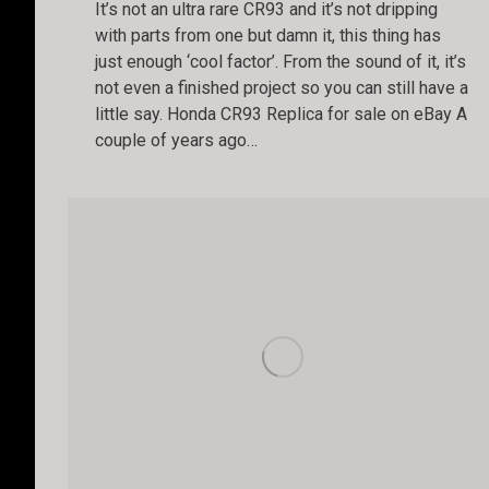
It’s not an ultra rare CR93 and it’s not dripping
with parts from one but damn it, this thing has
just enough ‘cool factor’. From the sound of it, it’s
not even a finished project so you can still have a
little say. Honda CR93 Replica for sale on eBay A
couple of years ago…