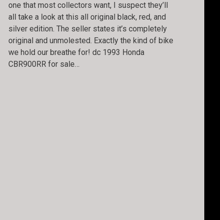
one that most collectors want, I suspect they’ll
all take a look at this all original black, red, and
silver edition. The seller states it’s completely
original and unmolested. Exactly the kind of bike
we hold our breathe for! dc 1993 Honda
CBR900RR for sale…