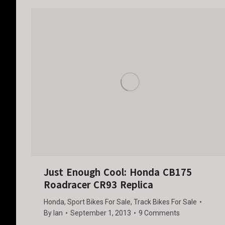
Just Enough Cool: Honda CB175
Roadracer CR93 Replica
Honda
,
Sport Bikes For Sale
,
Track Bikes For Sale
By
Ian
September 1, 2013
9 Comments