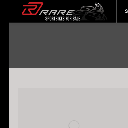
SELL YOUR BIKE
LATEST
S