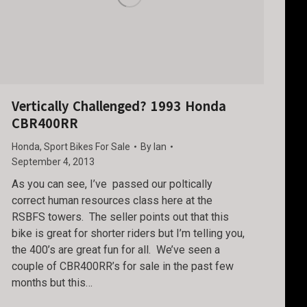
Vertically Challenged? 1993 Honda
CBR400RR
Honda
,
Sport Bikes For Sale
By
Ian
September 4, 2013
As you can see, I’ve passed our poltically
correct human resources class here at the
RSBFS towers. The seller points out that this
bike is great for shorter riders but I’m telling you,
the 400’s are great fun for all. We’ve seen a
couple of CBR400RR’s for sale in the past few
months but this…