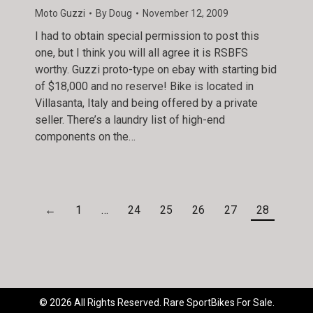
Moto Guzzi
By
Doug
November 12, 2009
I had to obtain special permission to post this
one, but I think you will all agree it is RSBFS
worthy. Guzzi proto-type on ebay with starting bid
of $18,000 and no reserve! Bike is located in
Villasanta, Italy and being offered by a private
seller. There’s a laundry list of high-end
components on the…
←
1
…
24
25
26
27
28
© 2026 All Rights Reserved. Rare SportBikes For Sale.