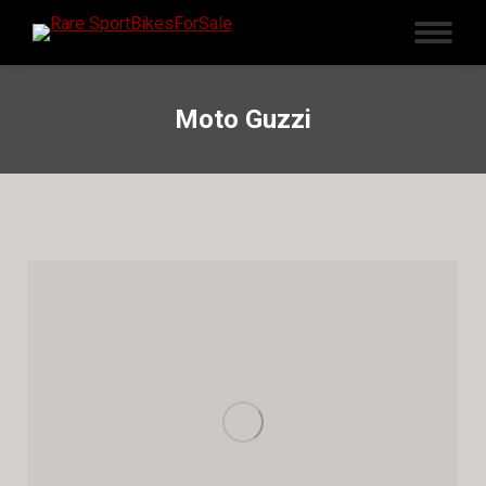
Moto Guzzi