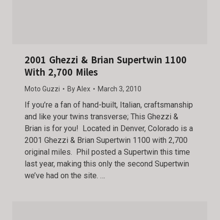
2001 Ghezzi & Brian Supertwin 1100
With 2,700 Miles
Moto Guzzi
By
Alex
March 3, 2010
If you’re a fan of hand-built, Italian, craftsmanship
and like your twins transverse; This Ghezzi &
Brian is for you! Located in Denver, Colorado is a
2001 Ghezzi & Brian Supertwin 1100 with 2,700
original miles. Phil posted a Supertwin this time
last year, making this only the second Supertwin
we’ve had on the site. …