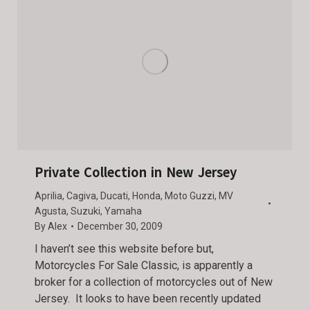
Private Collection in New Jersey
Aprilia
,
Cagiva
,
Ducati
,
Honda
,
Moto Guzzi
,
MV
Agusta
,
Suzuki
,
Yamaha
By
Alex
December 30, 2009
I haven’t see this website before but,
Motorcycles For Sale Classic, is apparently a
broker for a collection of motorcycles out of New
Jersey. It looks to have been recently updated