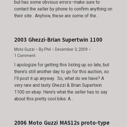
but has some obvious errors–make sure to
contact the seller by phone to confirm anything on
their site. Anyhow, these are some of the…
2003 Ghezzi-Brian Supertwin 1100
Moto Guzzi
By
Phil
December 3, 2009
1 Comment
I apologize for getting this listing up so late, but
there’s still another day to go for this auction, so
I’ll post it up anyway. So, what do we have? A
very rare and tasty Ghezzi & Brian Supertwin
1100 on ebay: Here’s what the seller has to say
about this pretty cool bike: A…
2006 Moto Guzzi MAS12s proto-type