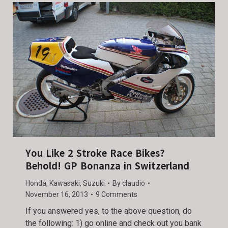
You Like 2 Stroke Race Bikes?
Behold! GP Bonanza in Switzerland
Honda
,
Kawasaki
,
Suzuki
By
claudio
November 16, 2013
9 Comments
If you answered yes, to the above question, do
the following: 1) go online and check out you bank