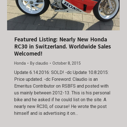
Featured Listing: Nearly New Honda
RC30 in Switzerland. Worldwide Sales
Welcomed!
Honda
By
claudio
October 8, 2015
Update 6.14.2016: SOLD! -dc Update 10.8.2015:
Price updated. -dc Foreword: Claudio is an
Emeritus Contributor on RSBFS and posted with
us mainly between 2012-13. This is his personal
bike and he asked if he could list on the site. A
nearly new RC30, of course! He wrote the post
himself and is advertising it on…