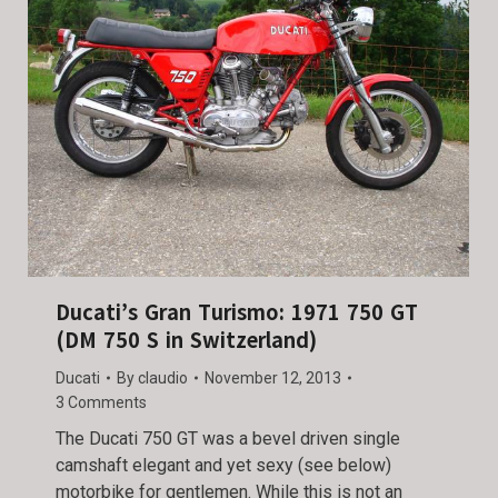
Ducati’s Gran Turismo: 1971 750 GT
(DM 750 S in Switzerland)
Ducati
By
claudio
November 12, 2013
3 Comments
The Ducati 750 GT was a bevel driven single
camshaft elegant and yet sexy (see below)
motorbike for gentlemen. While this is not an