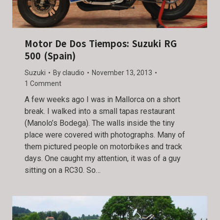
Motor De Dos Tiempos: Suzuki RG
500 (Spain)
Suzuki
By
claudio
November 13, 2013
1 Comment
A few weeks ago I was in Mallorca on a short
break. I walked into a small tapas restaurant
(Manolo’s Bodega). The walls inside the tiny
place were covered with photographs. Many of
them pictured people on motorbikes and track
days. One caught my attention, it was of a guy
sitting on a RC30. So…