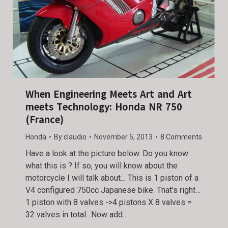
When Engineering Meets Art and Art
meets Technology: Honda NR 750
(France)
Honda
By
claudio
November 5, 2013
8 Comments
Have a look at the picture below. Do you know
what this is ? If so, you will know about the
motorcycle I will talk about… This is 1 piston of a
V4 configured 750cc Japanese bike. That’s right…
1 piston with 8 valves ->4 pistons X 8 valves =
32 valves in total…Now add…