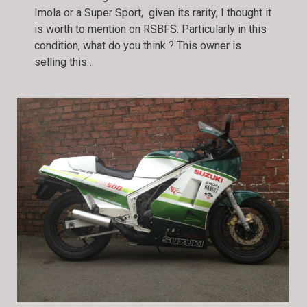
Imola or a Super Sport, given its rarity, I thought it
is worth to mention on RSBFS. Particularly in this
condition, what do you think ? This owner is
selling this…