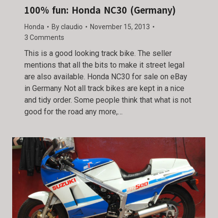
100% fun: Honda NC30 (Germany)
Honda
By
claudio
November 15, 2013
3 Comments
This is a good looking track bike. The seller
mentions that all the bits to make it street legal
are also available. Honda NC30 for sale on eBay
in Germany Not all track bikes are kept in a nice
and tidy order. Some people think that what is not
good for the road any more,…