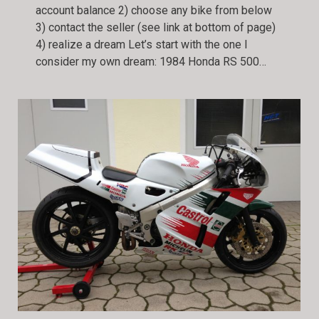
account balance 2) choose any bike from below
3) contact the seller (see link at bottom of page)
4) realize a dream Let’s start with the one I
consider my own dream: 1984 Honda RS 500…