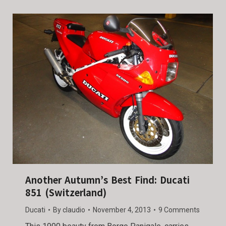
Another Autumn’s Best Find: Ducati
851 (Switzerland)
Ducati
By
claudio
November 4, 2013
9 Comments