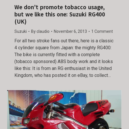
We don’t promote tobacco usage,
but we like this one: Suzuki RG400
(UK)
Suzuki
By
claudio
November 6, 2013
1 Comment
For all two stroke fans out there, here is a classic
4 cylinder square from Japan: the mighty RG400:
The bike is currently fitted with a complete
(tobacco sponsored) ABS body work and it looks
like this: It is from an RG enthusiast in the United
Kingdom, who has posted it on eBay, to collect…