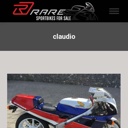
claudio