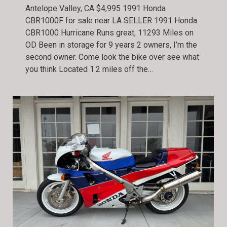
Antelope Valley, CA $4,995 1991 Honda
CBR1000F for sale near LA SELLER 1991 Honda
CBR1000 Hurricane Runs great, 11293 Miles on
OD Been in storage for 9 years 2 owners, I’m the
second owner. Come look the bike over see what
you think Located 1.2 miles off the…