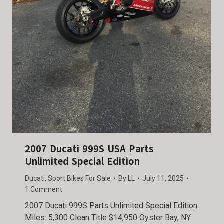
2007 Ducati 999S USA Parts
Unlimited Special Edition
Ducati
,
Sport Bikes For Sale
By
LL
July 11, 2025
1 Comment
2007 Ducati 999S Parts Unlimited Special Edition
Miles: 5,300 Clean Title $14,950 Oyster Bay, NY