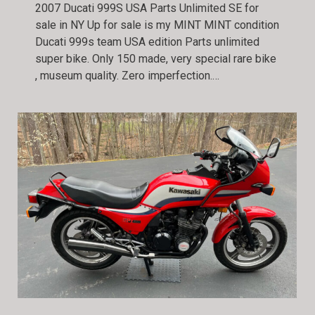
2007 Ducati 999S USA Parts Unlimited SE for
sale in NY Up for sale is my MINT MINT condition
Ducati 999s team USA edition Parts unlimited
super bike. Only 150 made, very special rare bike
, museum quality. Zero imperfection.…