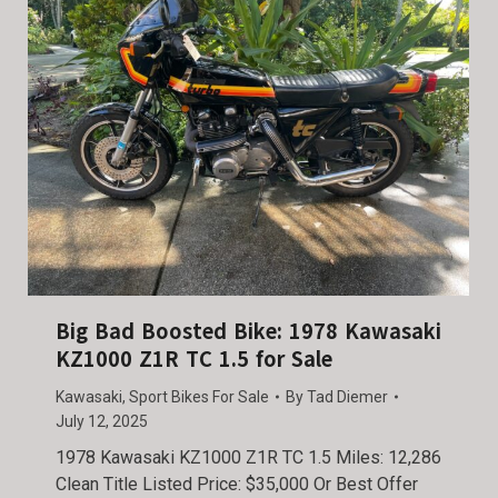
Big Bad Boosted Bike: 1978 Kawasaki
KZ1000 Z1R TC 1.5 for Sale
Kawasaki
,
Sport Bikes For Sale
By
Tad Diemer
July 12, 2025
1978 Kawasaki KZ1000 Z1R TC 1.5 Miles: 12,286
Clean Title Listed Price: $35,000 Or Best Offer