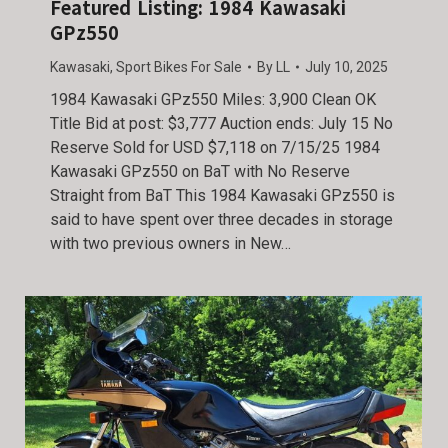
Featured Listing: 1984 Kawasaki
GPz550
Kawasaki
,
Sport Bikes For Sale
By
LL
July 10, 2025
1984 Kawasaki GPz550 Miles: 3,900 Clean OK
Title Bid at post: $3,777 Auction ends: July 15 No
Reserve Sold for USD $7,118 on 7/15/25 1984
Kawasaki GPz550 on BaT with No Reserve
Straight from BaT This 1984 Kawasaki GPz550 is
said to have spent over three decades in storage
with two previous owners in New…