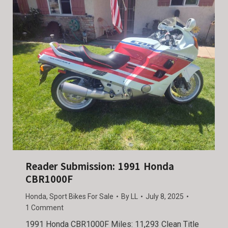
Reader Submission: 1991 Honda
CBR1000F
Honda
,
Sport Bikes For Sale
By
LL
July 8, 2025
1 Comment
1991 Honda CBR1000F Miles: 11,293 Clean Title