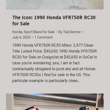
The Icon: 1990 Honda VFR750R RC30
for Sale
Honda
,
Sport Bikes For Sale
By
Tad Diemer
July 6, 2025
1 Comment
1990 Honda VFR750R RC30 Miles: 2,977 Clean
Title Listed Price: $45,650 1990 Honda VFR750R
RC30 for Sale on Craigslist at $45,650 in SoCal In
case you’re wondering: yes, I am in fact
contractually obligated to post any and all Honda
VFR750R RC30s I find for sale in the US. This
particular example is particularly clean,…