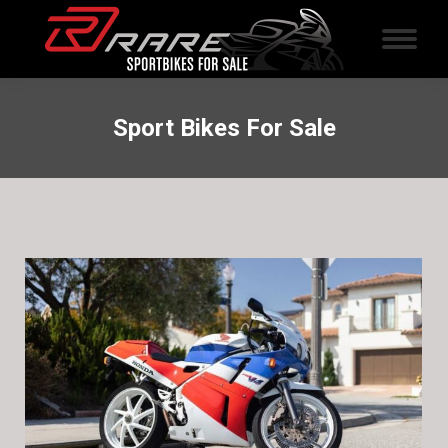
Sport Bikes For Sale