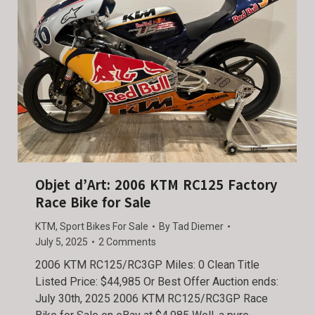
Objet d’Art: 2006 KTM RC125 Factory
Race Bike for Sale
KTM
,
Sport Bikes For Sale
By
Tad Diemer
July 5, 2025
2 Comments
2006 KTM RC125/RC3GP Miles: 0 Clean Title
Listed Price: $44,985 Or Best Offer Auction ends:
July 30th, 2025 2006 KTM RC125/RC3GP Race