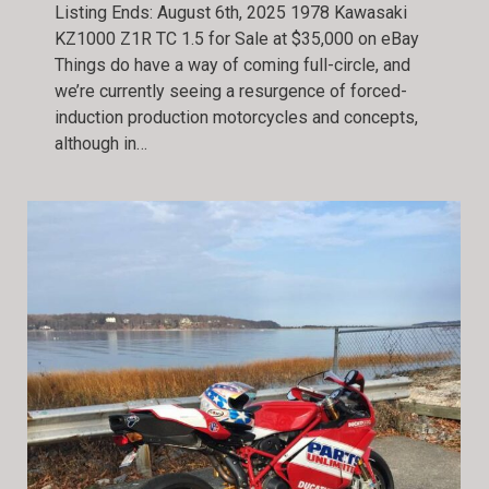
Listing Ends: August 6th, 2025 1978 Kawasaki
KZ1000 Z1R TC 1.5 for Sale at $35,000 on eBay
Things do have a way of coming full-circle, and
we’re currently seeing a resurgence of forced-
induction production motorcycles and concepts,
although in…