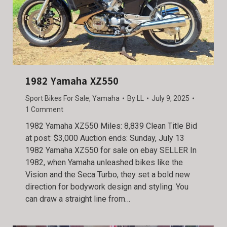
1982 Yamaha XZ550
Sport Bikes For Sale
,
Yamaha
By
LL
July 9, 2025
1 Comment
1982 Yamaha XZ550 Miles: 8,839 Clean Title Bid
at post: $3,000 Auction ends: Sunday, July 13
1982 Yamaha XZ550 for sale on ebay SELLER In
1982, when Yamaha unleashed bikes like the
Vision and the Seca Turbo, they set a bold new
direction for bodywork design and styling. You
can draw a straight line from…