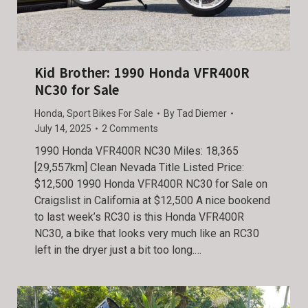
Kid Brother: 1990 Honda VFR400R
NC30 for Sale
Honda
,
Sport Bikes For Sale
By
Tad Diemer
July 14, 2025
2 Comments
1990 Honda VFR400R NC30 Miles: 18,365
[29,557km] Clean Nevada Title Listed Price:
$12,500 1990 Honda VFR400R NC30 for Sale on
Craigslist in California at $12,500 A nice bookend
to last week’s RC30 is this Honda VFR400R
NC30, a bike that looks very much like an RC30
left in the dryer just a bit too long.…