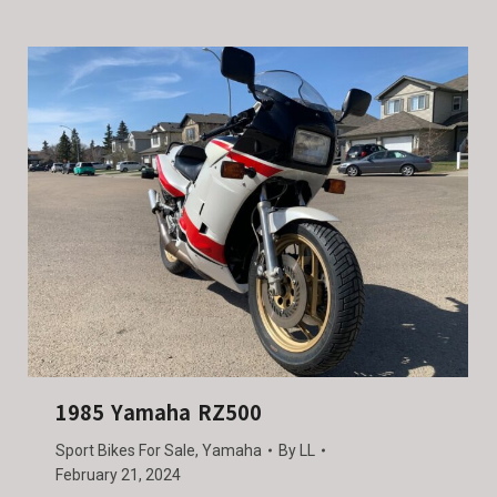
1985 Yamaha RZ500
Sport Bikes For Sale
,
Yamaha
By
LL
February 21, 2024