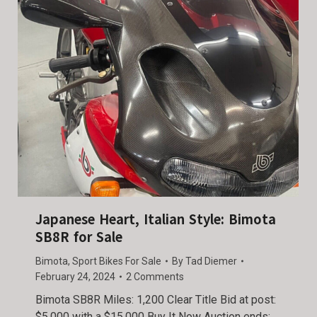
Japanese Heart, Italian Style: Bimota
SB8R for Sale
Bimota
,
Sport Bikes For Sale
By
Tad Diemer
February 24, 2024
2 Comments
Bimota SB8R Miles: 1,200 Clear Title Bid at post:
$5,000 with a $15,000 Buy It Now Auction ends: