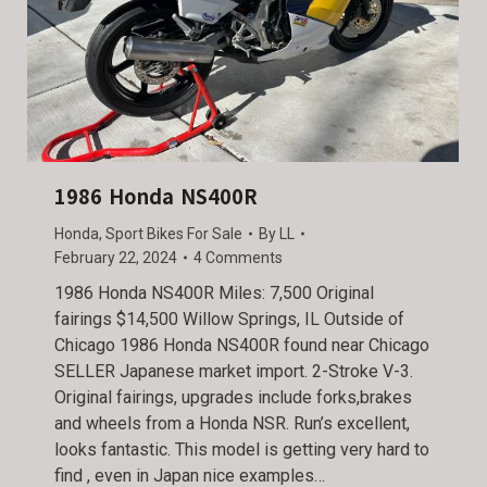
1986 Honda NS400R
Honda
,
Sport Bikes For Sale
By
LL
February 22, 2024
4 Comments
1986 Honda NS400R Miles: 7,500 Original
fairings $14,500 Willow Springs, IL Outside of
Chicago 1986 Honda NS400R found near Chicago
SELLER Japanese market import. 2-Stroke V-3.
Original fairings, upgrades include forks,brakes
and wheels from a Honda NSR. Run’s excellent,
looks fantastic. This model is getting very hard to
find , even in Japan nice examples…