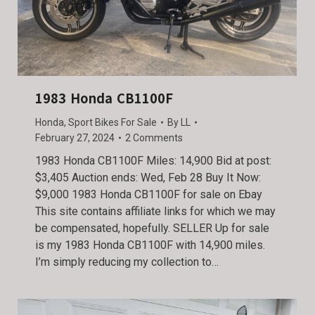
1983 Honda CB1100F
Honda
,
Sport Bikes For Sale
By
LL
February 27, 2024
2 Comments
1983 Honda CB1100F Miles: 14,900 Bid at post:
$3,405 Auction ends: Wed, Feb 28 Buy It Now:
$9,000 1983 Honda CB1100F for sale on Ebay
This site contains affiliate links for which we may
be compensated, hopefully. SELLER Up for sale
is my 1983 Honda CB1100F with 14,900 miles.
I’m simply reducing my collection to…