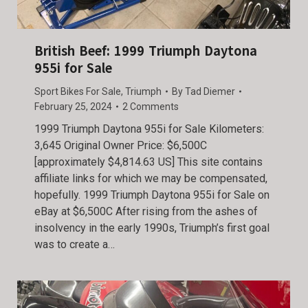
British Beef: 1999 Triumph Daytona
955i for Sale
Sport Bikes For Sale
,
Triumph
By
Tad Diemer
February 25, 2024
2 Comments
1999 Triumph Daytona 955i for Sale Kilometers:
3,645 Original Owner Price: $6,500C
[approximately $4,814.63 US] This site contains
affiliate links for which we may be compensated,
hopefully. 1999 Triumph Daytona 955i for Sale on
eBay at $6,500C After rising from the ashes of
insolvency in the early 1990s, Triumph’s first goal
was to create a…