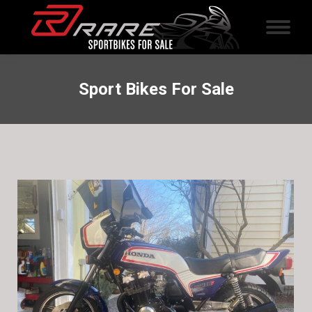
Sport Bikes For Sale