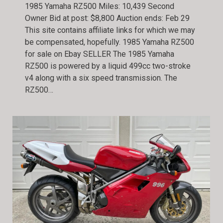
1985 Yamaha RZ500 Miles: 10,439 Second
Owner Bid at post: $8,800 Auction ends: Feb 29
This site contains affiliate links for which we may
be compensated, hopefully. 1985 Yamaha RZ500
for sale on Ebay SELLER The 1985 Yamaha
RZ500 is powered by a liquid 499cc two-stroke
v4 along with a six speed transmission. The
RZ500…