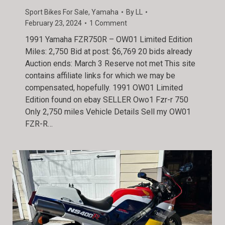
Sport Bikes For Sale
,
Yamaha
By
LL
February 23, 2024
1 Comment
1991 Yamaha FZR750R – OW01 Limited Edition
Miles: 2,750 Bid at post: $6,769 20 bids already
Auction ends: March 3 Reserve not met This site
contains affiliate links for which we may be
compensated, hopefully. 1991 OW01 Limited
Edition found on ebay SELLER Owo1 Fzr-r 750
Only 2,750 miles Vehicle Details Sell my OW01
FZR-R…