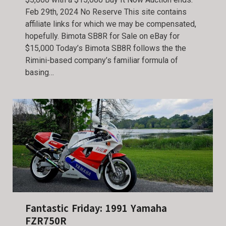
Feb 29th, 2024 No Reserve This site contains
affiliate links for which we may be compensated,
hopefully. Bimota SB8R for Sale on eBay for
$15,000 Today’s Bimota SB8R follows the the
Rimini-based company’s familiar formula of
basing…
Fantastic Friday: 1991 Yamaha
FZR750R