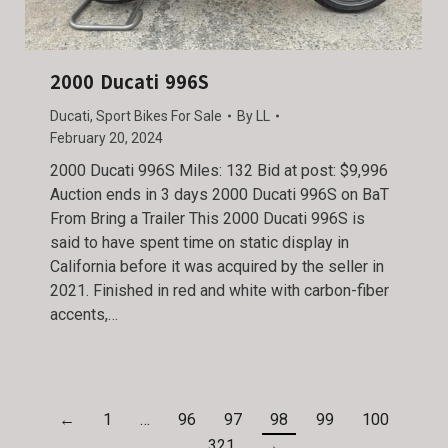
2000 Ducati 996S
Ducati
,
Sport Bikes For Sale
By
LL
February 20, 2024
2000 Ducati 996S Miles: 132 Bid at post: $9,996
Auction ends in 3 days 2000 Ducati 996S on BaT
From Bring a Trailer This 2000 Ducati 996S is
said to have spent time on static display in
California before it was acquired by the seller in
2021. Finished in red and white with carbon-fiber
accents,…
←
1
…
96
97
98
99
100
…
321
→