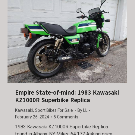
Empire State-of-mind: 1983 Kawasaki
KZ1000R Superbike Replica
Kawasaki
,
Sport Bikes For Sale
By
LL
February 26, 2024
5 Comments
1983 Kawasaki KZ1000R Superbike Replica
found in Albany, NY Miles: 64,177 Asking price: