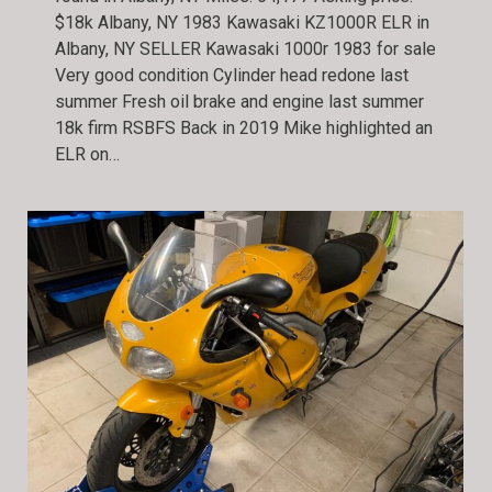
$18k Albany, NY 1983 Kawasaki KZ1000R ELR in
Albany, NY SELLER Kawasaki 1000r 1983 for sale
Very good condition Cylinder head redone last
summer Fresh oil brake and engine last summer
18k firm RSBFS Back in 2019 Mike highlighted an
ELR on…