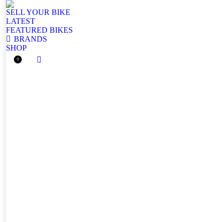
SELL YOUR BIKE
LATEST
FEATURED BIKES
BRANDS
SHOP
0
Facebook
page
opens
in
new
window