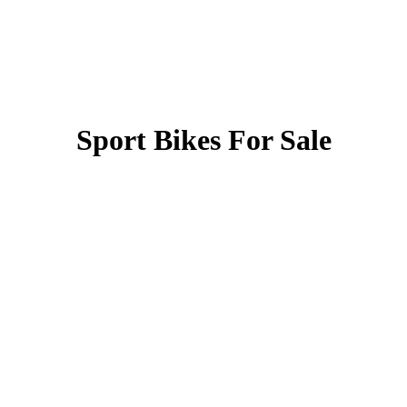
Sport Bikes For Sale