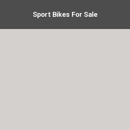
Sport Bikes For Sale