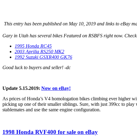
This entry has been published on May 10, 2019 and links to eBay may 
Gary in Utah has several bikes Featured on RSBFS right now. Check
1995 Honda RC45
2003 Aprilia RS250 MK2
1992 Suzuki GSXR400 GK76
Good luck to buyers and seller! -dc
Update 5.15.2019:
Now on eBay!
As prices of Honda’s V4 homologation bikes climbing ever higher with 
picking up one of their smaller siblings. Sure, with just 399cc to p
stablemates and use the same engine configuration.
1998 Honda RVF400 for sale on eBay