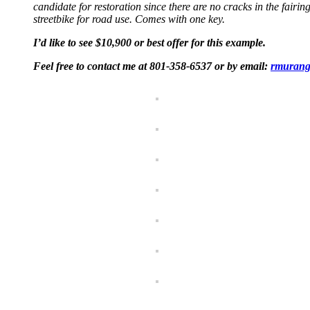
candidate for restoration since there are no cracks in the fairing
streetbike for road use. Comes with one key.
I’d like to see $10,900 or best offer for this example.
Feel free to contact me at 801-358-6537 or by email:
rmurang