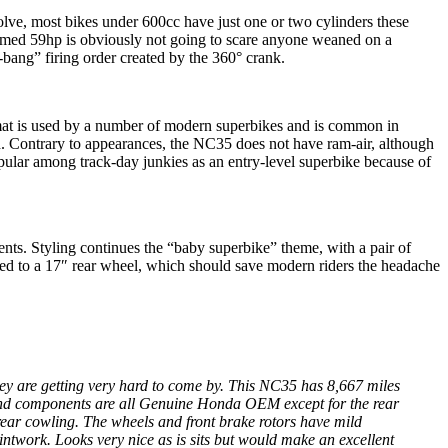
volve, most bikes under 600cc have just one or two cylinders these
aimed 59hp is obviously not going to scare anyone weaned on a
bang” firing order created by the 360° crank.
rmat is used by a number of modern superbikes and is common in
d. Contrary to appearances, the NC35 does not have ram-air, although
popular among track-day junkies as an entry-level superbike because of
nts. Styling continues the “baby superbike” theme, with a pair of
ched to a 17″ rear wheel, which should save modern riders the headache
They are getting very hard to come by. This NC35 has 8,667 miles
ngs and components are all Genuine Honda OEM except for the rear
t rear cowling. The wheels and front brake rotors have mild
ntwork. Looks very nice as is sits but would make an excellent