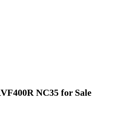
RVF400R NC35 for Sale