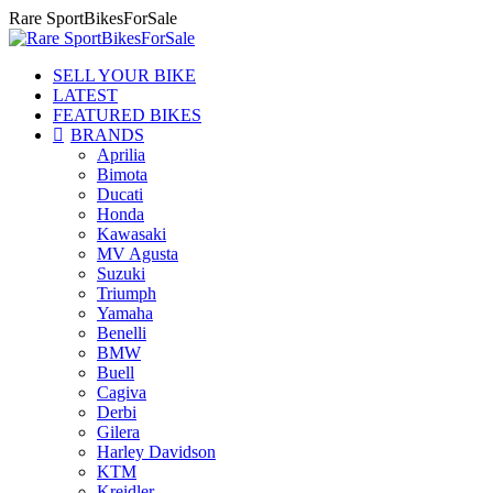
Skip
Rare SportBikesForSale
to
content
SELL YOUR BIKE
LATEST
FEATURED BIKES
BRANDS
Aprilia
Bimota
Ducati
Honda
Kawasaki
MV Agusta
Suzuki
Triumph
Yamaha
Benelli
BMW
Buell
Cagiva
Derbi
Gilera
Harley Davidson
KTM
Kreidler