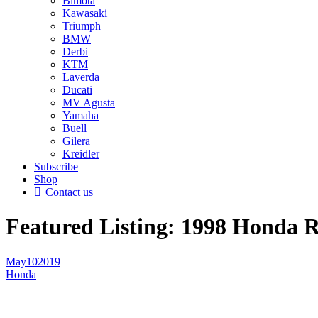
Bimota
Kawasaki
Triumph
BMW
Derbi
KTM
Laverda
Ducati
MV Agusta
Yamaha
Buell
Gilera
Kreidler
Subscribe
Shop
Contact us
Featured Listing: 1998 Honda 
May
10
2019
Honda