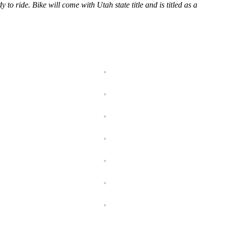
y to ride. Bike will come with Utah state title and is titled as a