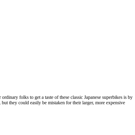
dinary folks to get a taste of these classic Japanese superbikes is by
ut they could easily be mistaken for their larger, more expensive