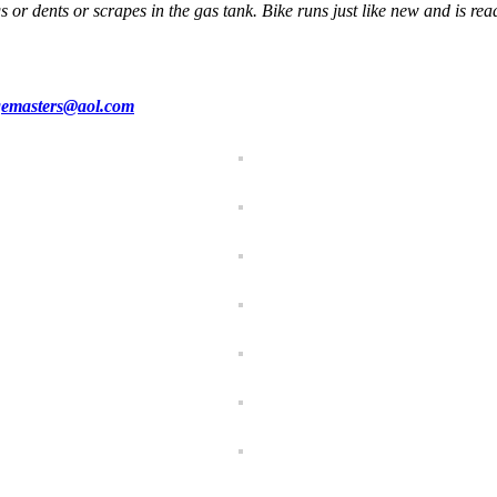
s or dents or scrapes in the gas tank. Bike runs just like new and is read
emasters@aol.com