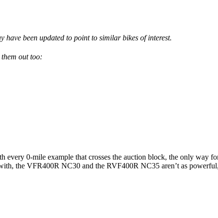
have been updated to point to similar bikes of interest.
 them out too:
every 0-mile example that crosses the auction block, the only way for or
lay with, the VFR400R NC30 and the RVF400R NC35 aren’t as powerful, b