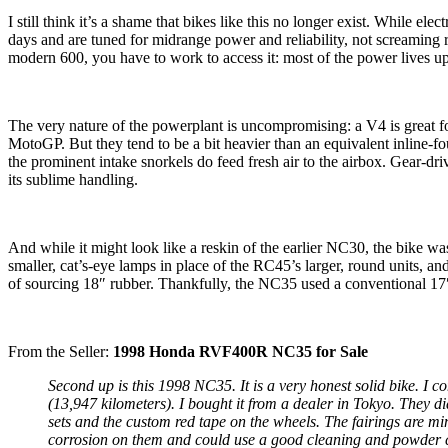
I still think it’s a shame that bikes like this no longer exist. While
days and are tuned for midrange power and reliability, not screamin
modern 600, you have to work to access it: most of the power lives u
The very nature of the powerplant is uncompromising: a V4 is great 
MotoGP. But they tend to be a bit heavier than an equivalent inline-
the prominent intake snorkels do feed fresh air to the airbox. Gear-dri
its sublime handling.
And while it might look like a reskin of the earlier NC30, the bike w
smaller, cat’s-eye lamps in place of the RC45’s larger, round units, 
of sourcing 18″ rubber. Thankfully, the NC35 used a conventional 17
From the Seller:
1998 Honda RVF400R NC35 for Sale
Second up is this 1998 NC35. It is a very honest solid bike. I 
(13,947 kilometers). I bought it from a dealer in Tokyo. They d
sets and the custom red tape on the wheels. The fairings are min
corrosion on them and could use a good cleaning and powder coa