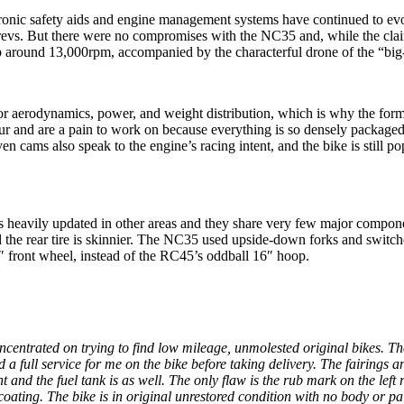
 electronic safety aids and engine management systems have continued to e
g revs. But there were no compromises with the NC35 and, while the cl
p around 13,000rpm, accompanied by the characterful drone of the “big-
for aerodynamics, power, and weight distribution, which is why the fo
four and are a pain to work on because everything is so densely package
ven cams also speak to the engine’s racing intent, and the bike is still 
as heavily updated in other areas and they share very few major compone
and the rear tire is skinnier. The NC35 used upside-down forks and swit
″ front wheel, instead of the RC45’s oddball 16″ hoop.
concentrated on trying to find low mileage, unmolested original bikes. 
id a full service for me on the bike before taking delivery. The fairi
t and the fuel tank is as well. The only flaw is the rub mark on the lef
ting. The bike is in original unrestored condition with no body or pai