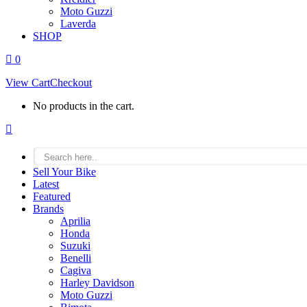
Moto Guzzi
Laverda
SHOP
0
View Cart
Checkout
No products in the cart.
Facebook
page
opens
in
Sell Your Bike
new
Latest
window
Featured
Brands
Aprilia
Honda
Suzuki
Benelli
Cagiva
Harley Davidson
Moto Guzzi