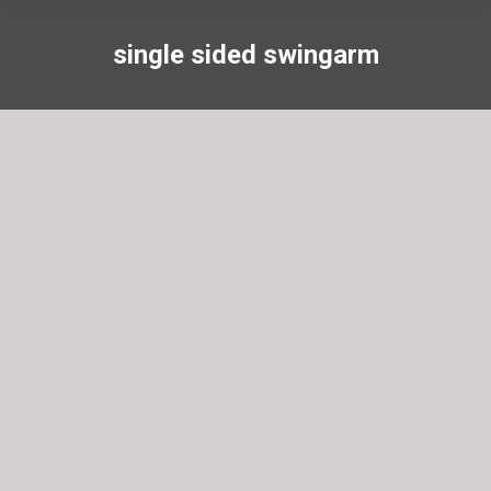
single sided swingarm