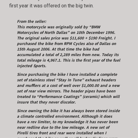
first year it was offered on the big twin.
From the seller:
This motorcycle was originally sold by “BMW
Motorcycles of North Dallas” on 10th December 1996.
The original sales price was $11,600 + $190 Freight. I
purchased the bike from RPM Cycles also of Dallas on
15th August 2006. At that time the bike had
accumulated a total of 2,289 miles from new. Today its
total mileage is 4,967.1. This is the first year of the fuel
injected Sports.
Since purchasing the bike I have installed a complete
set of stainless steel “Stay In Tune” exhaust headers
and mufflers at a cost of well over $1,000.00 and a new
set of rear view mirrors. The header pipes have been
treated to “Performance Coatings” (ceramic) which will
insure that they never discolor.
Since owning the bike it has always been stored inside
a climate controlled environment. Although it does
have a rev limiter, to my knowledge it has never been
near redline due to the low mileage. A new set of
Pirelli tires front and rear were installed when I