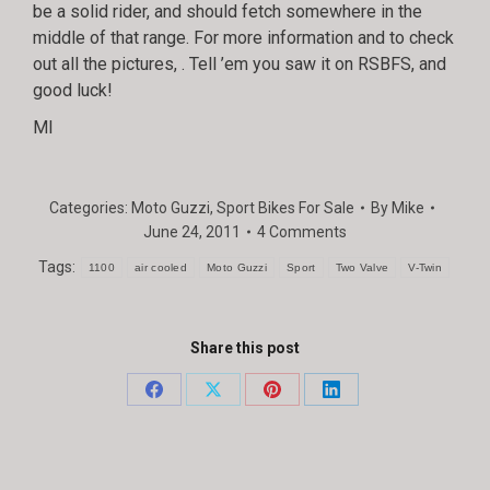
be a solid rider, and should fetch somewhere in the
middle of that range. For more information and to check
out all the pictures,
. Tell ’em you saw it on RSBFS, and
good luck!
MI
Categories:
Moto Guzzi
,
Sport Bikes For Sale
By
Mike
June 24, 2011
4 Comments
Tags:
1100
air cooled
Moto Guzzi
Sport
Two Valve
V-Twin
Share this post
Share
Share
Share
Share
on
on
on
on
Facebook
X
Pinterest
LinkedIn