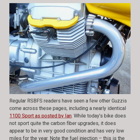
Regular RSBFS readers have seen a few other Guzzis
come across these pages, including a nearly identical
1100 Sport as posted by Ian
. While today’s bike does
not sport quite the carbon fiber upgrades, it does
appear to be in very good condition and has very low
miles for the year. Note the fuel injection – this is the