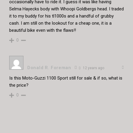
occasionally have to ride it. I guess it was like having
Selma Hayecks body with Whoopi Goldbergs head. I traded
it to my buddy for his tl1000s and a handful of grubby
cash. I am still on the lookout for a cheap one, it is a
beautiful bike even with the flaws!!
0
Donald R. Foreman
12 years ago
Is this Moto-Guzzi 1100 Sport still for sale & if so, what is
the price?
0