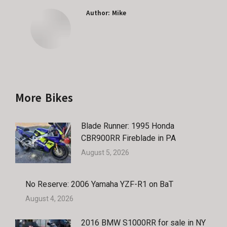
Author:
Mike
More Bikes
Blade Runner: 1995 Honda
CBR900RR Fireblade in PA
August 5, 2026
No Reserve: 2006 Yamaha YZF-R1 on BaT
August 4, 2026
2016 BMW S1000RR for sale in NY