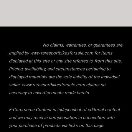
No claims, warranties, or guarantees are
implied by www.raresportbikesforsale.com for items
displayed at this site or any site referred to from this site.
Pricing, availability, and circumstances pertaining to
displayed materials are the sole liability of the individual
seller. www.raresportbikesforsale.com claims no
accuracy to advertisements made herein.
E-Commerce Content is independent of editorial content
and we may receive compensation in connection with
your purchase of products via links on this page.