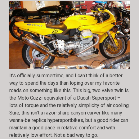
It’s officially summertime, and I can’t think of a better
way to spend the days than loping over my favorite
roads on something like this. This big, two valve twin is
the Moto Guzzi equivalent of a Ducati Supersport –
lots of torque and the relatively simplicity of air cooling.
Sure, this isn’t a razor-sharp canyon carver like many
wanna-be replica hypersportbikes, but a good rider can
maintain a good pace in relative comfort and with
relatively low effort. Not a bad way to go.