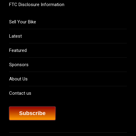
FTC Disclosure Information
Sell Your Bike
Latest
Featured
Sponsors
About Us
Contact us
Subscribe