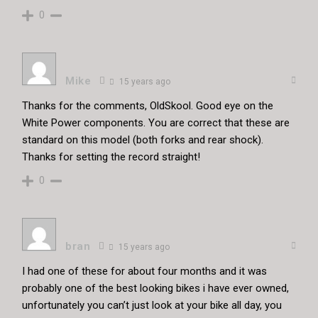
0
Mike
15 years ago
Thanks for the comments, OldSkool. Good eye on the
White Power components. You are correct that these are
standard on this model (both forks and rear shock).
Thanks for setting the record straight!
0
bran
15 years ago
I had one of these for about four months and it was
probably one of the best looking bikes i have ever owned,
unfortunately you can’t just look at your bike all day, you