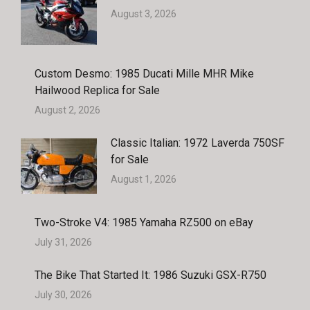
August 3, 2026
Custom Desmo: 1985 Ducati Mille MHR Mike
Hailwood Replica for Sale
August 2, 2026
Classic Italian: 1972 Laverda 750SF
for Sale
August 1, 2026
Two-Stroke V4: 1985 Yamaha RZ500 on eBay
July 31, 2026
The Bike That Started It: 1986 Suzuki GSX-R750
July 30, 2026