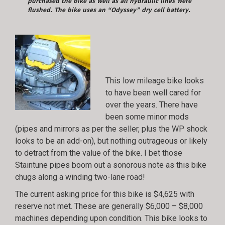
purchased the bike as well as all hydraulic lines were
flushed. The bike uses an “Odyssey” dry cell battery.
This low mileage bike looks
to have been well cared for
over the years. There have
been some minor mods
(pipes and mirrors as per the seller, plus the WP shock
looks to be an add-on), but nothing outrageous or likely
to detract from the value of the bike. I bet those
Staintune pipes boom out a sonorous note as this bike
chugs along a winding two-lane road!
The current asking price for this bike is $4,625 with
reserve not met. These are generally $6,000 – $8,000
machines depending upon condition. This bike looks to