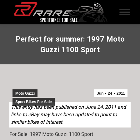
Perfect for summer: 1997 Moto
Guzzi 1100 Sport
Moto Guzzi
Jun
24
2011
Sport Bikes For Sale
This entry has been published on June 24, 2011 and
links to eBay may have been updated to point to
similar bikes of interest.
For Sale: 1997 Moto Guzzi 1100 Sport