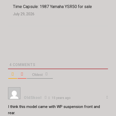
Time Capsule: 1987 Yamaha YSR50 for sale
July 29, 2026
4
COMMENTS
Oldest
OldSkool
15 years ago
I think this model came with WP suspension front and
rear.