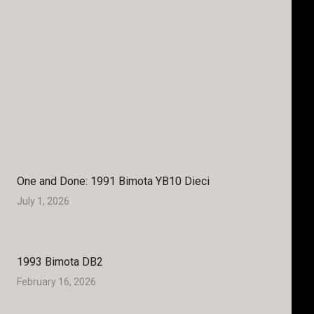
One and Done: 1991 Bimota YB10 Dieci
July 1, 2026
1993 Bimota DB2
February 16, 2026