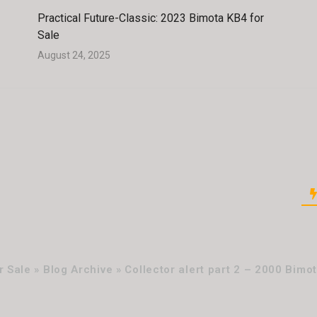
Practical Future-Classic: 2023 Bimota KB4 for
Sale
August 24, 2025
 Sale » Blog Archive » Collector alert part 2 – 2000 Bimot