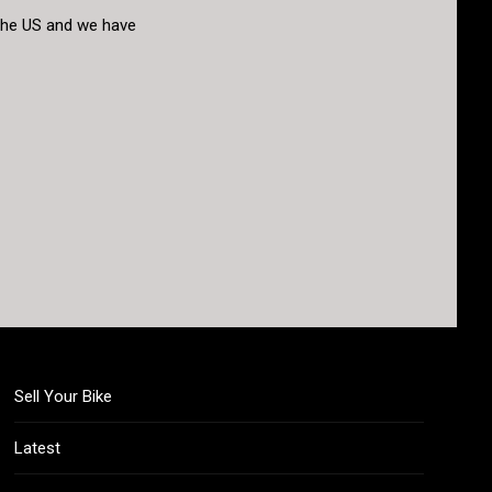
o the US and we have
Sell Your Bike
Latest