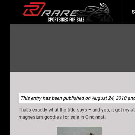
SELL YOUR BIKE
LATEST
S
This entry has been published on August 24, 2010 and 
That’s exactly what the title says – and yes, it got my a
magnesium goodies for sale in Cincinnati.