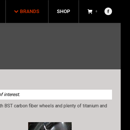
NDS
SHOP
0
BRANDS
SHOP
Facebook
0
Facebook
page
page
opens
opens
in
in
new
new
window
window
 interest.
with BST carbon fiber wheels and plenty of titanium and