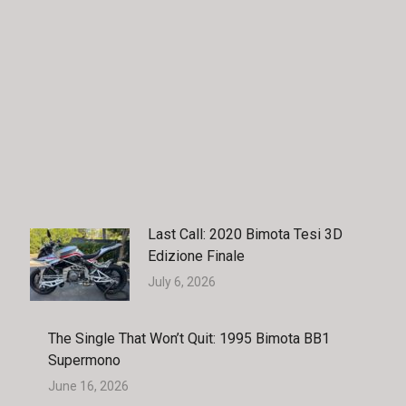
Last Call: 2020 Bimota Tesi 3D
Edizione Finale
July 6, 2026
The Single That Won’t Quit: 1995 Bimota BB1
Supermono
June 16, 2026