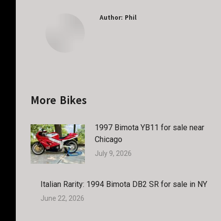
Author:
Phil
More Bikes
1997 Bimota YB11 for sale near
Chicago
July 9, 2026
Italian Rarity: 1994 Bimota DB2 SR for sale in NY
June 22, 2026