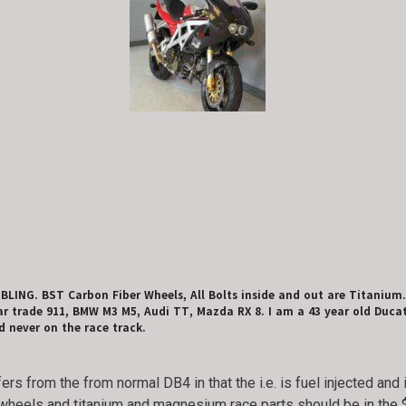
 BLING. BST Carbon Fiber Wheels, All Bolts inside and out are Titaniu
r trade 911, BMW M3 M5, Audi TT, Mazda RX 8. I am a 43 year old Ducati B
 never on the race track.
ffers from the from normal DB4 in that the i.e. is fuel injected a
 wheels and titanium and magnesium race parts should be in the 