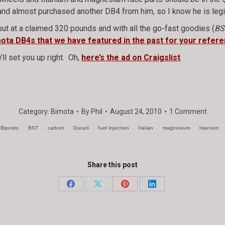
st and almost purchased another DB4 from him, so I know he is legi
but at a claimed 320 pounds and with all the go-fast goodies (
BS
imota DB4s that we have featured in the past for your refere
’ll set you up right. Oh,
here’s the ad on Craigslist
.
Category:
Bimota
By
Phil
August 24, 2010
1 Comment
Biposto
BST
carbon
Ducati
fuel injection
Italian
magnesium
titanium
Share this post
Share
Share
Share
Share
on
on
on
on
Facebook
X
Pinterest
LinkedIn