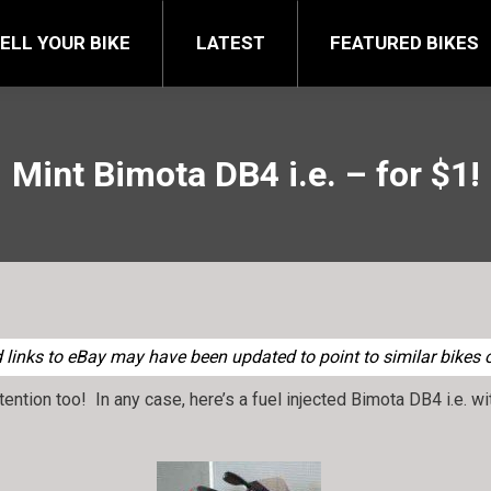
FEATURED BIKES
BRA
ELL YOUR BIKE
LATEST
FEATURED BIKES
Mint Bimota DB4 i.e. – for $1!
links to eBay may have been updated to point to similar bikes of
ttention too! In any case, here’s a fuel injected Bimota DB4 i.e. 