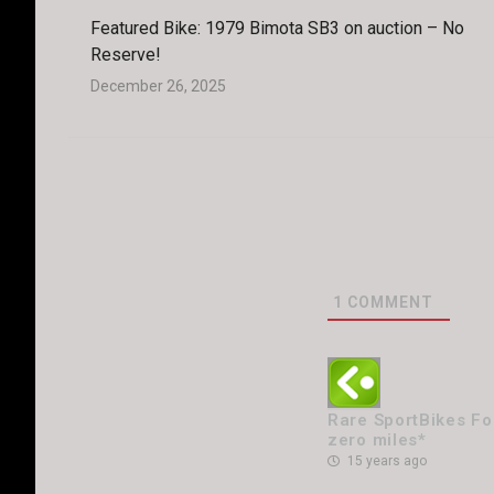
Featured Bike: 1979 Bimota SB3 on auction – No
Reserve!
December 26, 2025
1
COMMENT
Rare SportBikes For
zero miles*
15 years ago