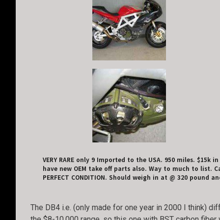
VERY RARE only 9 Imported to the USA. 950 miles. $15k in
have new OEM take off parts also. Way to much to list. Ca
PERFECT CONDITION. Should weigh in at @ 320 pound and
The DB4 i.e. (only made for one year in 2000 I think) di
the $8-10,000 range, so this one with BST carbon fiber