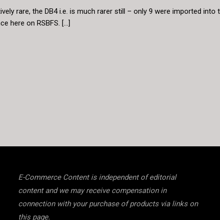
ively rare, the DB4 i.e. is much rarer still – only 9 were imported int
ce here on RSBFS. […]
E-Commerce Content is independent of editorial
content and we may receive compensation in
connection with your purchase of products via links on
this page.