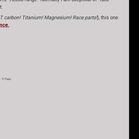
t.
T carbon! Titanium! Magnesium! Race parts!
), this one
nce.
V-Twin