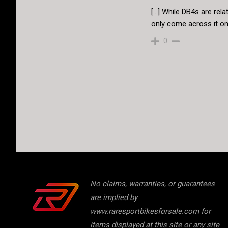
[…] While DB4s are relat
only come across it on
0
No claims, warranties, or guarantees
are implied by
www.raresportbikesforsale.com for
items displayed at this site or any site