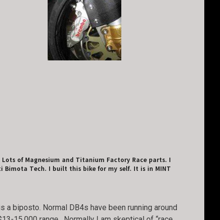
m. Lots of Magnesium and Titanium Factory Race parts. I
imota Tech. I built this bike for my self. It is in MINT
nd is a biposto. Normal DB4s have been running around
$13-15,000 range. Normally I am skeptical of “race