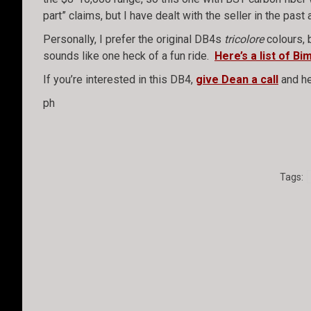
part” claims, but I have dealt with the seller in the pa
Personally, I prefer the original DB4s
tricolore
colours, 
sounds like one heck of a fun ride.
Here’s a list of B
If you’re interested in this DB4,
give Dean a call
and he
ph
Tags: