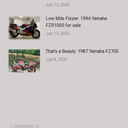
July 15, 2026
Low Mile Fizzer: 1994 Yamaha
FZR1000 for sale
July 13, 2026
That’s a Beauty: 1987 Yamaha FZ700
July 8, 2026
7
COMMENTS