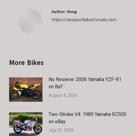
Author:
Doug
https://raresportbikesforsale.com
More Bikes
No Reserve: 2006 Yamaha YZF-R1
on BaT
August 4, 2026
Two-Stroke V4: 1985 Yamaha RZ500
on eBay
July 31, 2026