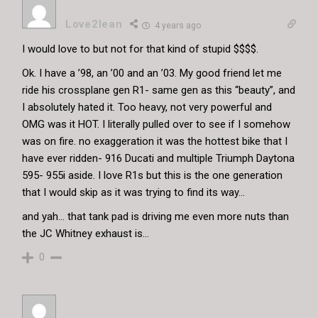
Love2lean
4 years ago
I would love to but not for that kind of stupid $$$$.
Ok. I have a ’98, an ’00 and an ’03. My good friend let me
ride his crossplane gen R1- same gen as this “beauty”, and
I absolutely hated it. Too heavy, not very powerful and
OMG was it HOT. I literally pulled over to see if I somehow
was on fire. no exaggeration it was the hottest bike that I
have ever ridden- 916 Ducati and multiple Triumph Daytona
595- 955i aside. I love R1s but this is the one generation
that I would skip as it was trying to find its way…
and yah… that tank pad is driving me even more nuts than
the JC Whitney exhaust is…
0