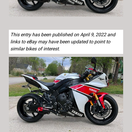
This entry has been published on April 9, 2022 and
links to eBay may have been updated to point to
similar bikes of interest.