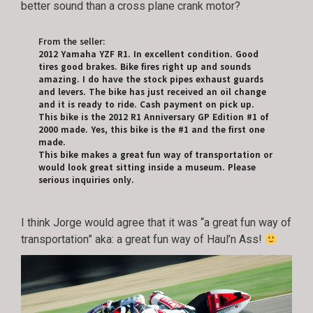
better sound than a cross plane crank motor?
From the seller:
2012 Yamaha YZF R1. In excellent condition. Good
tires good brakes. Bike fires right up and sounds
amazing. I do have the stock pipes exhaust guards
and levers. The bike has just received an oil change
and it is ready to ride. Cash payment on pick up.
This bike is the 2012 R1 Anniversary GP Edition #1 of
2000 made. Yes, this bike is the #1 and the first one
made.
This bike makes a great fun way of transportation or
would look great sitting inside a museum. Please
serious inquiries only.
I think Jorge would agree that it was “a great fun way of
transportation” aka: a great fun way of Haul’n Ass!