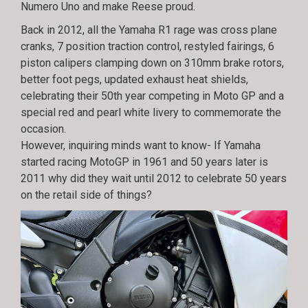
Numero Uno and make Reese proud.
Back in 2012, all the Yamaha R1 rage was cross plane
cranks, 7 position traction control, restyled fairings, 6
piston calipers clamping down on 310mm brake rotors,
better foot pegs, updated exhaust heat shields,
celebrating their 50th year competing in Moto GP and a
special red and pearl white livery to commemorate the
occasion.
However, inquiring minds want to know- If Yamaha
started racing MotoGP in 1961 and 50 years later is
2011 why did they wait until 2012 to celebrate 50 years
on the retail side of things?