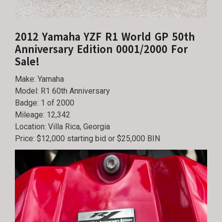
2012 Yamaha YZF R1 World GP 50th
Anniversary Edition 0001/2000 For
Sale!
Make: Yamaha
Model: R1 60th Anniversary
Badge: 1 of 2000
Mileage: 12,342
Location: Villa Rica, Georgia
Price: $12,000 starting bid or $25,000 BIN