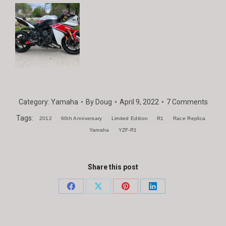
Category:
Yamaha
By
Doug
April 9, 2022
7 Comments
Tags:
2012
60th Anniversary
Limited Edition
R1
Race Replica
Yamaha
YZF-R1
Share this post
Share
Share
Share
Share
on
on
on
on
Facebook
X
Pinterest
LinkedIn