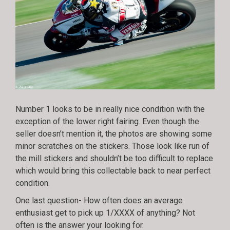
Number 1 looks to be in really nice condition with the
exception of the lower right fairing. Even though the
seller doesn’t mention it, the photos are showing some
minor scratches on the stickers. Those look like run of
the mill stickers and shouldn’t be too difficult to replace
which would bring this collectable back to near perfect
condition.
One last question- How often does an average
enthusiast get to pick up 1/XXXX of anything? Not
often is the answer your looking for.