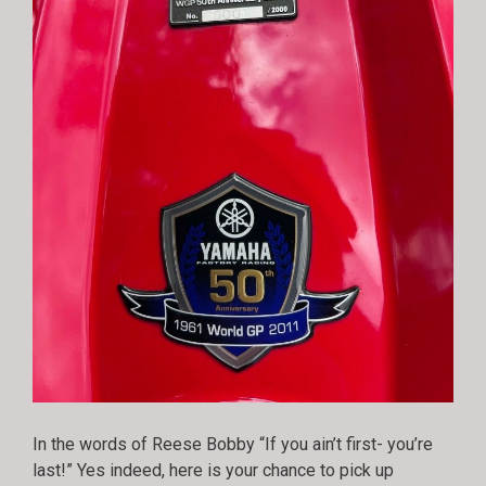
In the words of Reese Bobby “If you ain’t first- you’re
last!” Yes indeed, here is your chance to pick up