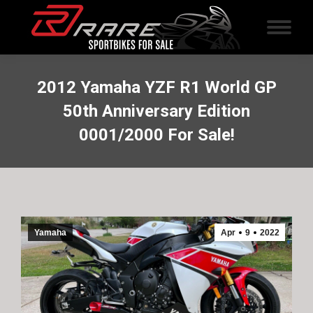
2012 Yamaha YZF R1 World GP
50th Anniversary Edition
0001/2000 For Sale!
Yamaha
Apr
9
2022