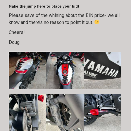
Make the jump here to place your bid!
Please save of the whining about the BIN price- we all
know and there’s no reason to point it out.
Cheers!
Doug