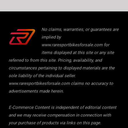
No claims, warranties, or guarantees are
implied by
www.raresportbikesforsale.com for
items displayed at this site or any site
referred to from this site. Pricing, availability, and
circumstances pertaining to displayed materials are the
sole liability of the individual seller.
www.raresportbikesforsale.com claims no accuracy to
advertisements made herein.
E-Commerce Content is independent of editorial content
and we may receive compensation in connection with
your purchase of products via links on this page.