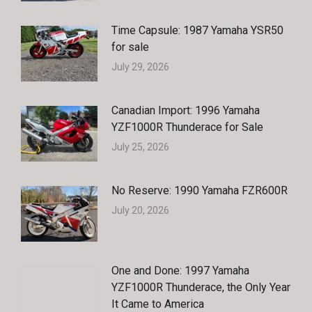
Time Capsule: 1987 Yamaha YSR50
for sale
July 29, 2026
Canadian Import: 1996 Yamaha
YZF1000R Thunderace for Sale
July 25, 2026
No Reserve: 1990 Yamaha FZR600R
July 20, 2026
One and Done: 1997 Yamaha
YZF1000R Thunderace, the Only Year
It Came to America