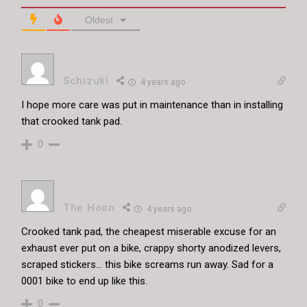
Oldest
Schizuki
4 years ago
I hope more care was put in maintenance than in installing
that crooked tank pad.
0
The Hoon
4 years ago
Crooked tank pad, the cheapest miserable excuse for an
exhaust ever put on a bike, crappy shorty anodized levers,
scraped stickers… this bike screams run away. Sad for a
0001 bike to end up like this.
0