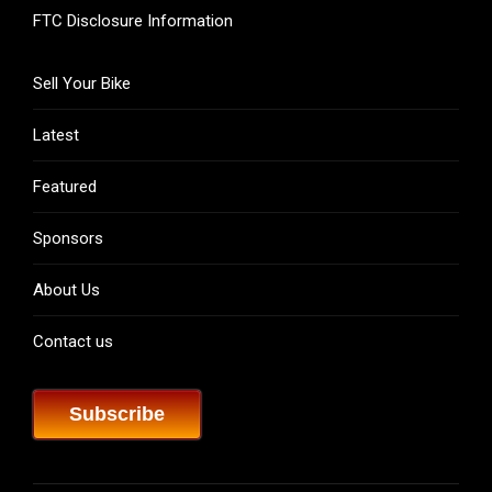
FTC Disclosure Information
Sell Your Bike
Latest
Featured
Sponsors
About Us
Contact us
Subscribe