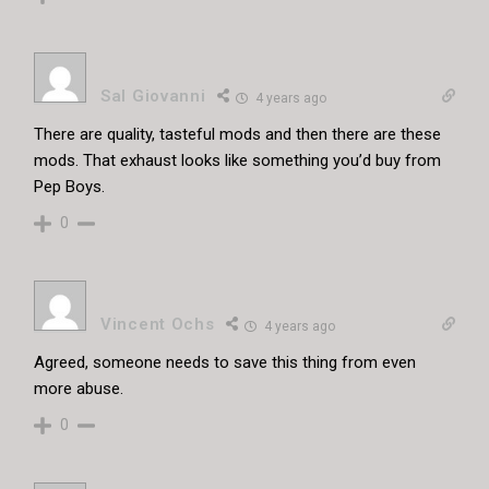
Sal Giovanni
4 years ago
There are quality, tasteful mods and then there are these
mods. That exhaust looks like something you’d buy from
Pep Boys.
0
Vincent Ochs
4 years ago
Agreed, someone needs to save this thing from even
more abuse.
0