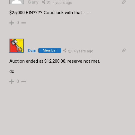
Gary
4 years ago
$25,000 BIN???? Good luck with that………
0
Dan
Member
4 years ago
Auction ended at $12,200.00, reserve not met.
dc
0