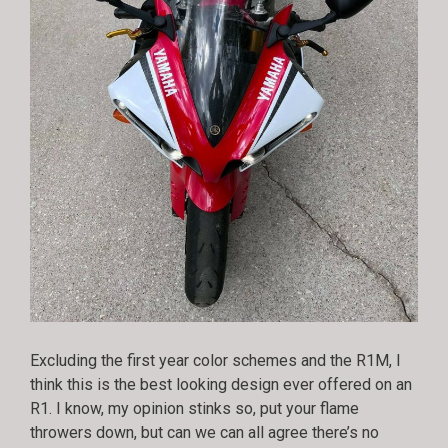
Excluding the first year color schemes and the R1M, I
think this is the best looking design ever offered on an
R1. I know, my opinion stinks so, put your flame
throwers down, but can we can all agree there’s no