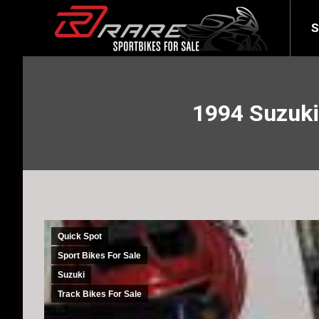
SELL YOUR BIKE
LATEST
S
1994 Suzuk
Quick Spot
Sport Bikes For Sale
Suzuki
Track Bikes For Sale