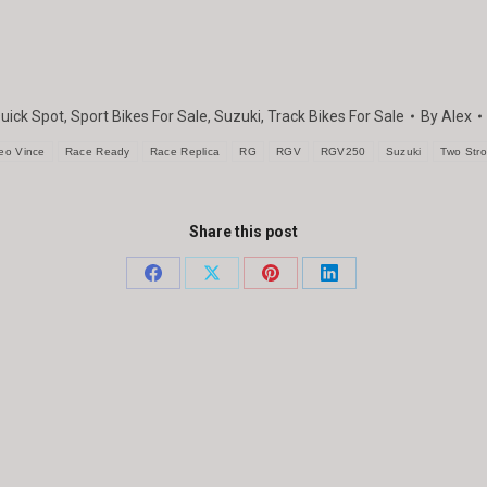
uick Spot
,
Sport Bikes For Sale
,
Suzuki
,
Track Bikes For Sale
By
Alex
eo Vince
Race Ready
Race Replica
RG
RGV
RGV250
Suzuki
Two Str
Share this post
Share
Share
Share
Share
on
on
on
on
Facebook
X
Pinterest
LinkedIn