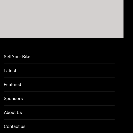
Sell Your Bike
Latest
Featured
Sponsors
About Us
Contact us