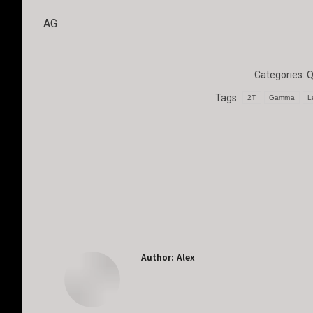
AG
Categories:
Q
Tags:
2T
Gamma
L
Author:
Alex