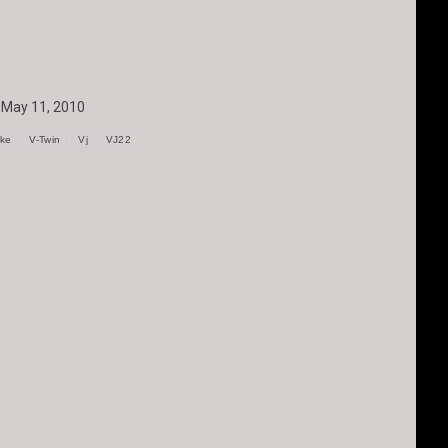
May 11, 2010
oke
V-Twin
Vj
VJ22