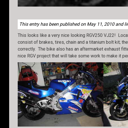
This entry has been published on May 11, 2010 and lin
This looks like a very nice looking RGV250 VJ22! Loc
consist of brakes, tires, chain and a titanium bolt kit;
correctly. The bike also has an aftermarket exhaust fit
nice RGV project that will take some work to make it per