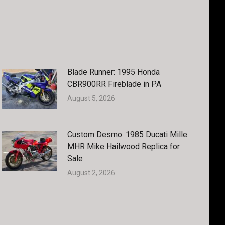
Blade Runner: 1995 Honda
CBR900RR Fireblade in PA
August 5, 2026
Custom Desmo: 1985 Ducati Mille
MHR Mike Hailwood Replica for
Sale
August 2, 2026