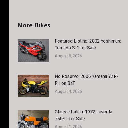
More Bikes
Featured Listing: 2002 Yoshimura
Tornado S-1 for Sale
August 8, 2026
No Reserve: 2006 Yamaha YZF-
R1 on BaT
August 4, 2026
Classic Italian: 1972 Laverda
750SF for Sale
August 1, 2026