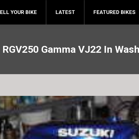
FEATURED BIKES
BRA
ELL YOUR BIKE
LATEST
FEATURED BIKES
i RGV250 Gamma VJ22 In Washi