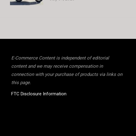
E-Commerce Content is independent of editorial
content and we may receive compensation in
connection with your purchase of products via links on
this page.
FTC Disclosure Information