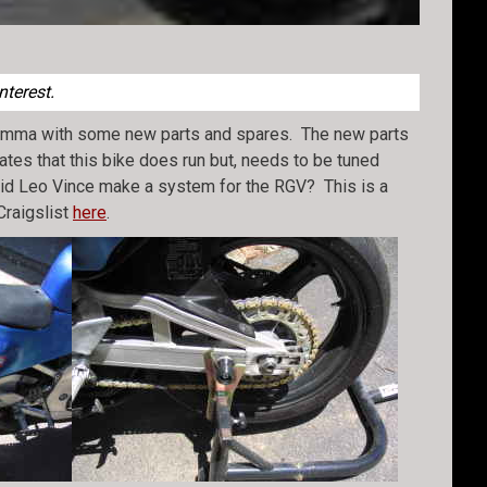
nterest.
 Gamma with some new parts and spares. The new parts
tates that this bike does run but, needs to be tuned
–did Leo Vince make a system for the RGV? This is a
Craigslist
here
.