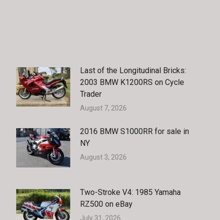
Last of the Longitudinal Bricks:
2003 BMW K1200RS on Cycle
Trader
August 7, 2026
2016 BMW S1000RR for sale in
NY
August 3, 2026
Two-Stroke V4: 1985 Yamaha
RZ500 on eBay
July 31, 2026