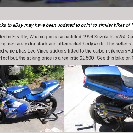
ks to eBay may have been updated to point to similar bikes of i
ated in Seattle, Washington is an untitled 1994 Suzuki RGV250
 the spares are extra stock and aftermarket bodywork. The seller s
ted which, has Leo Vince stickers fitted to the carbon silencers
fect but, the asking price is a realistic $2,500. See this bike on 