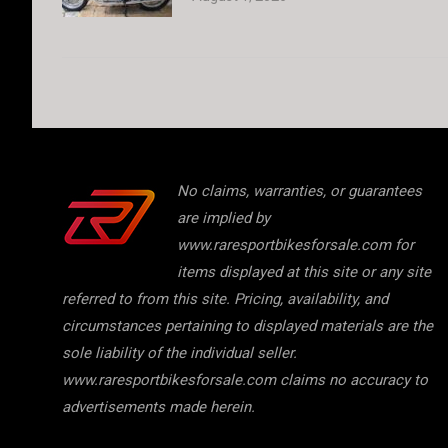
No claims, warranties, or guarantees
are implied by
www.raresportbikesforsale.com for
items displayed at this site or any site
referred to from this site. Pricing, availability, and
circumstances pertaining to displayed materials are the
sole liability of the individual seller.
www.raresportbikesforsale.com claims no accuracy to
advertisements made herein.