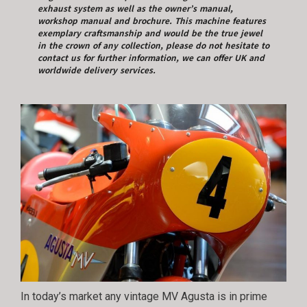
exhaust system as well as the owner’s manual,
workshop manual and brochure. This machine features
exemplary craftsmanship and would be the true jewel
in the crown of any collection, please do not hesitate to
contact us for further information, we can offer UK and
worldwide delivery services.
In today’s market any vintage MV Agusta is in prime