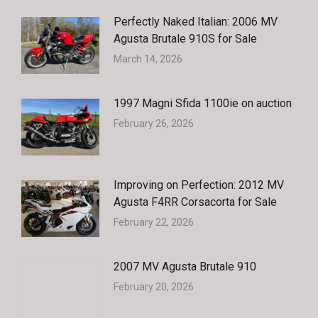
Perfectly Naked Italian: 2006 MV
Agusta Brutale 910S for Sale
March 14, 2026
1997 Magni Sfida 1100ie on auction
February 26, 2026
Improving on Perfection: 2012 MV
Agusta F4RR Corsacorta for Sale
February 22, 2026
2007 MV Agusta Brutale 910
February 20, 2026