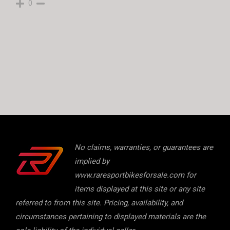
0
No claims, warranties, or guarantees are
implied by
www.raresportbikesforsale.com for
items displayed at this site or any site
referred to from this site. Pricing, availability, and
circumstances pertaining to displayed materials are the