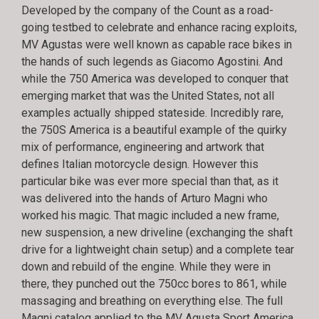
Developed by the company of the Count as a road-
going testbed to celebrate and enhance racing exploits,
MV Agustas were well known as capable race bikes in
the hands of such legends as Giacomo Agostini. And
while the 750 America was developed to conquer that
emerging market that was the United States, not all
examples actually shipped stateside. Incredibly rare,
the 750S America is a beautiful example of the quirky
mix of performance, engineering and artwork that
defines Italian motorcycle design. However this
particular bike was ever more special than that, as it
was delivered into the hands of Arturo Magni who
worked his magic. That magic included a new frame,
new suspension, a new driveline (exchanging the shaft
drive for a lightweight chain setup) and a complete tear
down and rebuild of the engine. While they were in
there, they punched out the 750cc bores to 861, while
massaging and breathing on everything else. The full
Magni catalog applied to the MV Agusta Sport America