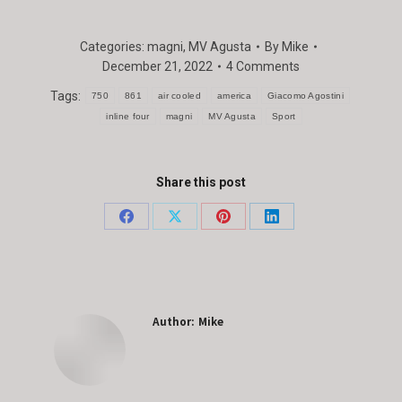
Categories:
magni
,
MV Agusta
By
Mike
December 21, 2022
4 Comments
Tags:
750
861
air cooled
america
Giacomo Agostini
inline four
magni
MV Agusta
Sport
Share this post
Share
Share
Share
Share
on
on
on
on
Facebook
X
Pinterest
LinkedIn
Author:
Mike