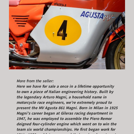
More from the seller:
Here we have for sale a once in a lifetime opportunity
to own a piece of Italian engineering history. Built by
the legendary Arturo Magni, a household name in
motorcycle race engineers, we’re extremely proud to
present the MV Agusta 861 Magni. Born in Milan in 1925
Magni’s career began at Gileras racing department in
1947, he was employed to assemble the Piero Remor
deigned four-cylinder engine which went on to win the
team six world championships. He first began work for