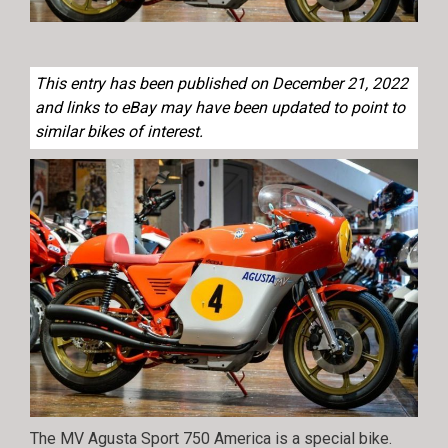
This entry has been published on December 21, 2022
and links to eBay may have been updated to point to
similar bikes of interest.
The MV Agusta Sport 750 America is a special bike.