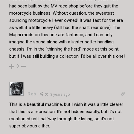
had been built by the MV race shop before they quit the
motorcycle business. Without question, the sweetest
sounding motorcycle I ever owned! It was fast for the era
as well, if a little heavy (still had the shaft rear drive). The
Magni mods on this one are fantastic, and I can only
imagine the sound along with a lighter better handling
chassis. I’m in the “thinning the herd” mode at this point,
but if I was still building a collection, I’d be all over this one!
0
Rob
3 years ago
This is a beautiful machine, but I wish it was a little clearer
that this is a recreation. It’s not hidden exactly, but it’s not
mentioned until halfway through the listing, so it’s not
super obvious either.