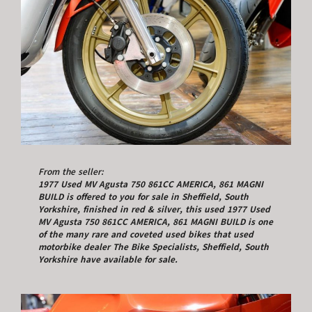
From the seller:
1977 Used MV Agusta 750 861CC AMERICA, 861 MAGNI
BUILD is offered to you for sale in Sheffield, South
Yorkshire, finished in red & silver, this used 1977 Used
MV Agusta 750 861CC AMERICA, 861 MAGNI BUILD is one
of the many rare and coveted used bikes that used
motorbike dealer The Bike Specialists, Sheffield, South
Yorkshire have available for sale.