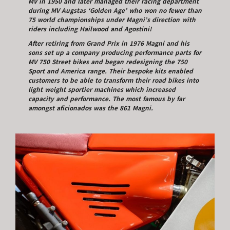
MV in 1950 and later managed their racing department
during MV Augstas ‘Golden Age’ who won no fewer than
75 world championships under Magni’s direction with
riders including Hailwood and Agostini!
After retiring from Grand Prix in 1976 Magni and his
sons set up a company producing performance parts for
MV 750 Street bikes and began redesigning the 750
Sport and America range. Their bespoke kits enabled
customers to be able to transform their road bikes into
light weight sportier machines which increased
capacity and performance. The most famous by far
amongst aficionados was the 861 Magni.