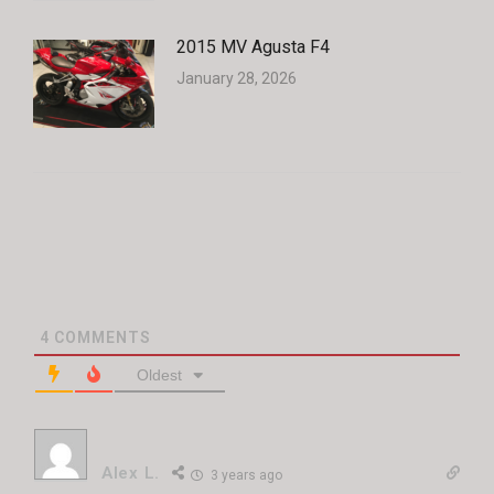
2015 MV Agusta F4
January 28, 2026
4
COMMENTS
Oldest
Alex L.
3 years ago