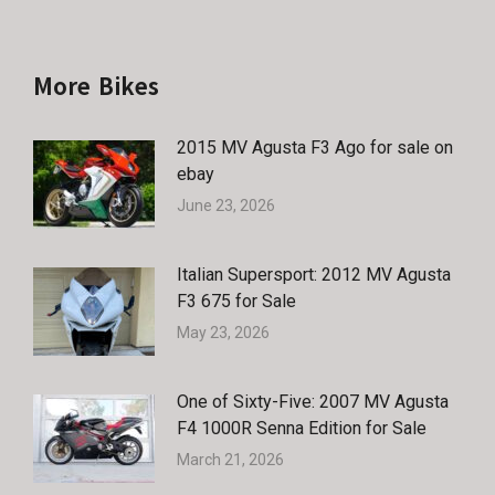
More Bikes
2015 MV Agusta F3 Ago for sale on
ebay
June 23, 2026
Italian Supersport: 2012 MV Agusta
F3 675 for Sale
May 23, 2026
One of Sixty-Five: 2007 MV Agusta
F4 1000R Senna Edition for Sale
March 21, 2026