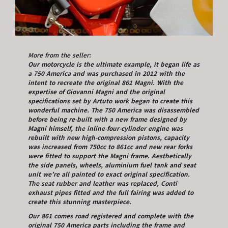
More from the seller:
Our motorcycle is the ultimate example, it began life as
a 750 America and was purchased in 2012 with the
intent to recreate the original 861 Magni. With the
expertise of Giovanni Magni and the original
specifications set by Artuto work began to create this
wonderful machine. The 750 America was disassembled
before being re-built with a new frame designed by
Magni himself, the inline-four-cylinder engine was
rebuilt with new high-compression pistons, capacity
was increased from 750cc to 861cc and new rear forks
were fitted to support the Magni frame. Aesthetically
the side panels, wheels, aluminium fuel tank and seat
unit we’re all painted to exact original specification.
The seat rubber and leather was replaced, Conti
exhaust pipes fitted and the full fairing was added to
create this stunning masterpiece.
Our 861 comes road registered and complete with the
original 750 America parts including the frame and