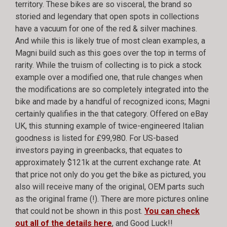
territory. These bikes are so visceral, the brand so
storied and legendary that open spots in collections
have a vacuum for one of the red & silver machines.
And while this is likely true of most clean examples, a
Magni build such as this goes over the top in terms of
rarity. While the truism of collecting is to pick a stock
example over a modified one, that rule changes when
the modifications are so completely integrated into the
bike and made by a handful of recognized icons; Magni
certainly qualifies in the that category. Offered on eBay
UK, this stunning example of twice-engineered Italian
goodness is listed for £99,980. For US-based
investors paying in greenbacks, that equates to
approximately $121k at the current exchange rate. At
that price not only do you get the bike as pictured, you
also will receive many of the original, OEM parts such
as the original frame (!). There are more pictures online
that could not be shown in this post.
You can check
out all of the details here
, and Good Luck!!