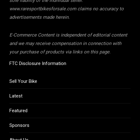
sole liability of the individual seller.
www.raresportbikesforsale.com claims no accuracy to
advertisements made herein.
E-Commerce Content is independent of editorial content
and we may receive compensation in connection with
your purchase of products via links on this page.
FTC Disclosure Information
Sell Your Bike
Latest
Featured
Sponsors