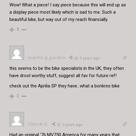
Wow! What a piece! I say piece because this will end up as
a display piece most likely which is sad to me. Such a
beautiful bike, but way out of my reach financially.
1
martin g gordon
3 years ago
this seems to be the bike specialists in the UK, they often
have drool worthy stuff, suggest all fav for future ref!
check out the Aprilia SP they have…what a bonkres bike
0
Chuck S.
3 years ago
Had an original ’76 MV750 America for many years that