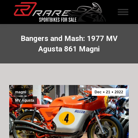
Bangers and Mash: 1977 MV
Agusta 861 Magni
magni
Dec
21
2022
MV Agusta