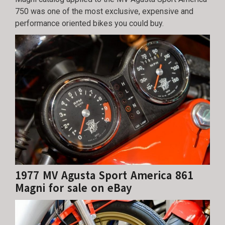
750 was one of the most exclusive, expensive and
performance oriented bikes you could buy.
1977 MV Agusta Sport America 861
Magni for sale on eBay