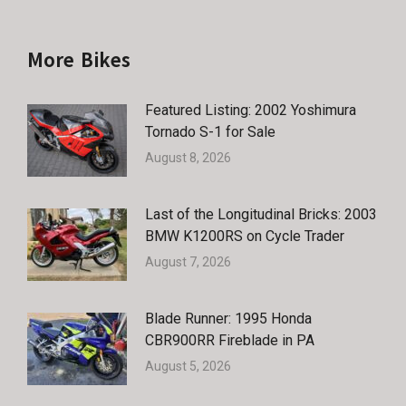
More Bikes
Featured Listing: 2002 Yoshimura
Tornado S-1 for Sale
August 8, 2026
Last of the Longitudinal Bricks: 2003
BMW K1200RS on Cycle Trader
August 7, 2026
Blade Runner: 1995 Honda
CBR900RR Fireblade in PA
August 5, 2026