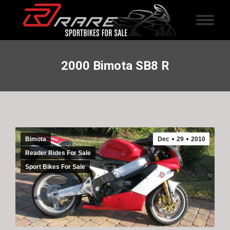
2000 Bimota SB8 R
Bimota
Dec
29
2010
Reader Rides For Sale
Sport Bikes For Sale