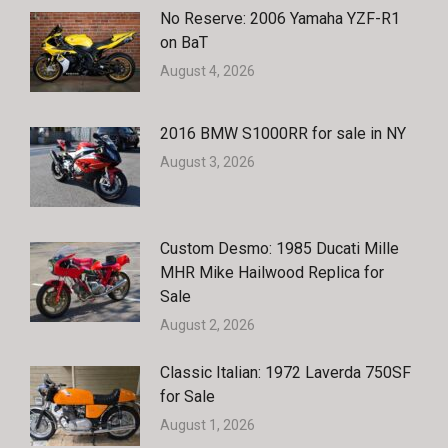
No Reserve: 2006 Yamaha YZF-R1
on BaT
August 4, 2026
2016 BMW S1000RR for sale in NY
August 3, 2026
Custom Desmo: 1985 Ducati Mille
MHR Mike Hailwood Replica for
Sale
August 2, 2026
Classic Italian: 1972 Laverda 750SF
for Sale
August 1, 2026