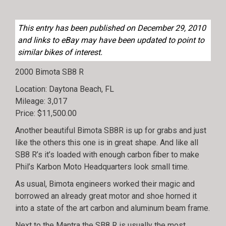
This entry has been published on December 29, 2010
and links to eBay may have been updated to point to
similar bikes of interest.
2000 Bimota SB8 R
Location: Daytona Beach, FL
Mileage: 3,017
Price: $11,500.00
Another beautiful Bimota SB8R is up for grabs and just
like the others this one is in great shape. And like all
SB8 R’s it’s loaded with enough carbon fiber to make
Phil’s Karbon Moto Headquarters look small time.
As usual, Bimota engineers worked their magic and
borrowed an already great motor and shoe horned it
into a state of the art carbon and aluminum beam frame.
Next to the Mantra the SB8 R is usually the most