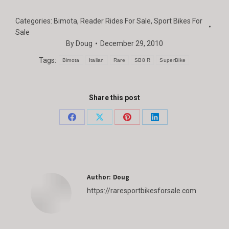
Categories:
Bimota
,
Reader Rides For Sale
,
Sport Bikes For
Sale
By
Doug
December 29, 2010
Tags:
Bimota
Italian
Rare
SB8 R
SuperBike
Share this post
Share
Share
Share
Share
on
on
on
on
Facebook
X
Pinterest
LinkedIn
Author:
Doug
https://raresportbikesforsale.com