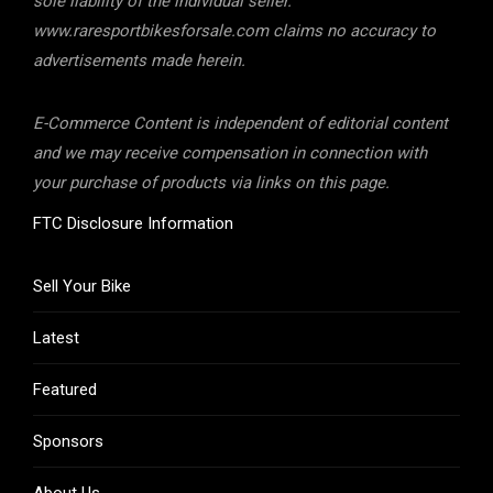
sole liability of the individual seller.
www.raresportbikesforsale.com claims no accuracy to
advertisements made herein.
E-Commerce Content is independent of editorial content
and we may receive compensation in connection with
your purchase of products via links on this page.
FTC Disclosure Information
Sell Your Bike
Latest
Featured
Sponsors