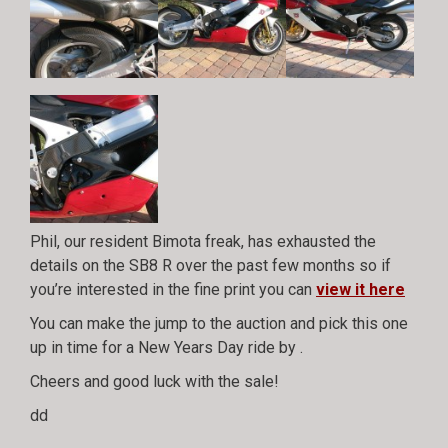
Phil, our resident Bimota freak, has exhausted the
details on the SB8 R over the past few months so if
you’re interested in the fine print you can
view it here
You can make the jump to the auction and pick this one
up in time for a New Years Day ride by
.
Cheers and good luck with the sale!
dd