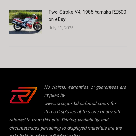
Two-Stroke V4: 1985 Yamaha RZ500
on eBay
July 31, 2026
No claims, warranties, or guarantees are
implied by
www.raresportbikesforsale.com for
items displayed at this site or any site
referred to from this site. Pricing, availability, and
circumstances pertaining to displayed materials are the