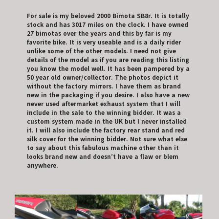
For sale is my beloved 2000 Bimota SB8r. It is totally
stock and has 3017 miles on the clock. I have owned
27 bimotas over the years and this by far is my
favorite bike. It is very useable and is a daily rider
unlike some of the other models. I need not give
details of the model as if you are reading this listing
you know the model well. It has been pampered by a
50 year old owner/collector. The photos depict it
without the factory mirrors. I have them as brand
new in the packaging if you desire. I also have a new
never used aftermarket exhaust system that I will
include in the sale to the winning bidder. It was a
custom system made in the UK but I never installed
it. I will also include the factory rear stand and red
silk cover for the winning bidder. Not sure what else
to say about this fabulous machine other than it
looks brand new and doesn’t have a flaw or blem
anywhere.