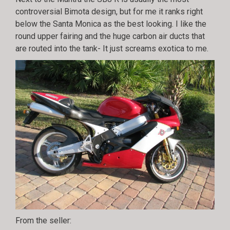
controversial Bimota design, but for me it ranks right
below the Santa Monica as the best looking. I like the
round upper fairing and the huge carbon air ducts that
are routed into the tank- It just screams exotica to me.
From the seller: