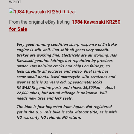
weird.
From the original eBay listing:
1984 Kawasaki KR250
for Sale
Very good running condition sharp response of 2-stroke
engine is still well.
Can shift all gears very smooth.
Brakes are working fine. Electricals are all working.
Has
Kawasaki genuine fairings but repainted by previous
owner.
Has hairline cracks and chips on fairings, so
look carefully all pictures and video. Fuel tank has
some small dents. Used motorcycle with scratches and
wear as this is 32 years old.
Speedometer looks
KAWASAKI genuine parts and shows 36,300km = about
22,600 miles,
but actual mileage is unknown. Will
needs new tires and fork seals.
The bike is just imported from Japan.
Not registered
yet in the U.S. This bike is sold without title, as is with
NO warranty NO refunds NO return.