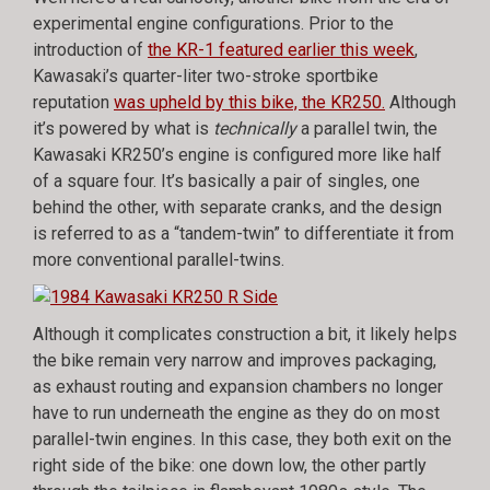
experimental engine configurations. Prior to the
introduction of
the KR-1 featured earlier this week
,
Kawasaki’s quarter-liter two-stroke sportbike
reputation
was upheld by this bike, the KR250.
Although
it’s powered by what is
technically
a parallel twin, the
Kawasaki KR250’s engine is configured more like half
of a square four. It’s basically a pair of singles, one
behind the other, with separate cranks, and the design
is referred to as a “tandem-twin” to differentiate it from
more conventional parallel-twins.
Although it complicates construction a bit, it likely helps
the bike remain very narrow and improves packaging,
as exhaust routing and expansion chambers no longer
have to run underneath the engine as they do on most
parallel-twin engines. In this case, they both exit on the
right side of the bike: one down low, the other partly