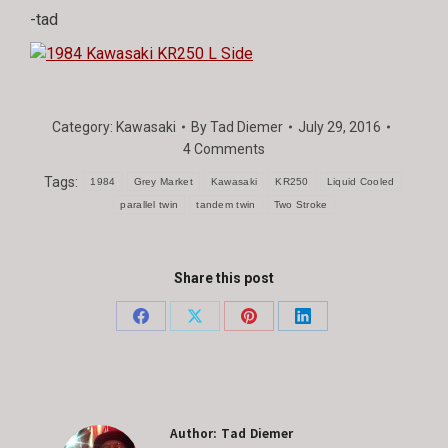
-tad
Category:
Kawasaki
By
Tad Diemer
July 29, 2016
4 Comments
Tags:
1984
Grey Market
Kawasaki
KR250
Liquid Cooled
parallel twin
tandem twin
Two Stroke
Share this post
Share
Share
Share
Share
on
on
on
on
Facebook
X
Pinterest
LinkedIn
Author:
Tad Diemer