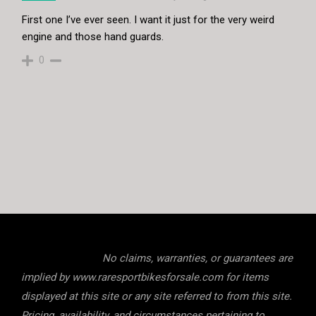
First one I’ve ever seen. I want it just for the very weird
engine and those hand guards.
0
No claims, warranties, or guarantees are
implied by www.raresportbikesforsale.com for items
displayed at this site or any site referred to from this site.
Pricing, availability, and circumstances pertaining to