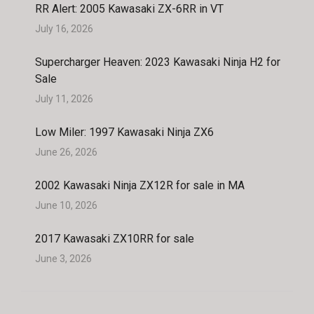
RR Alert: 2005 Kawasaki ZX-6RR in VT
July 16, 2026
Supercharger Heaven: 2023 Kawasaki Ninja H2 for
Sale
July 11, 2026
Low Miler: 1997 Kawasaki Ninja ZX6
June 26, 2026
2002 Kawasaki Ninja ZX12R for sale in MA
June 10, 2026
2017 Kawasaki ZX10RR for sale
June 3, 2026