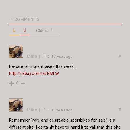
4
COMMENTS
Oldest
Mike j
10 years ago
Beware of mutant bikes this week..
http://r.ebay.com/azRMLW
0
Mike j
10 years ago
Remember “rare and desireable sportbikes for sale” is a
different site. I certainly have to hand it to yall that this site