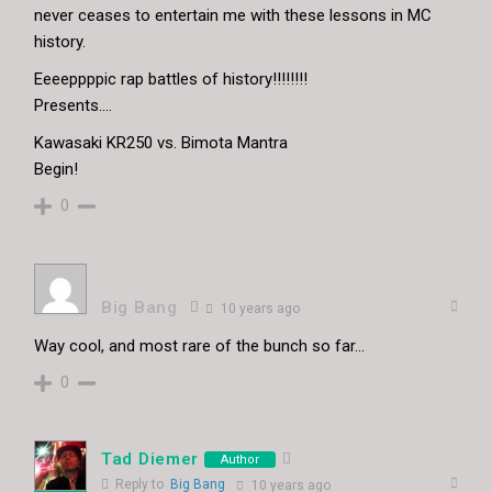
never ceases to entertain me with these lessons in MC
history.
Eeeeppppic rap battles of history!!!!!!!!
Presents….
Kawasaki KR250 vs. Bimota Mantra
Begin!
0
Big Bang
10 years ago
Way cool, and most rare of the bunch so far…
0
Tad Diemer
Author
Reply to
Big Bang
10 years ago