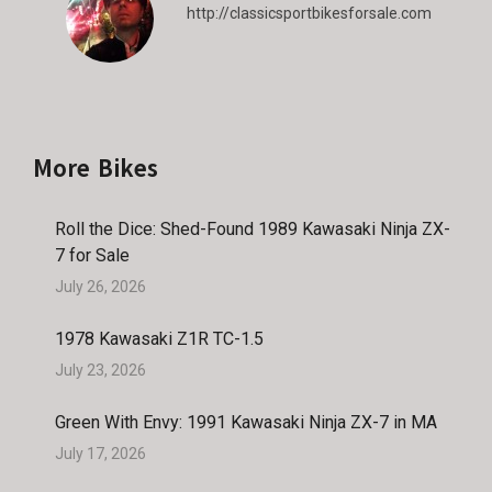
http://classicsportbikesforsale.com
More Bikes
Roll the Dice: Shed-Found 1989 Kawasaki Ninja ZX-
7 for Sale
July 26, 2026
1978 Kawasaki Z1R TC-1.5
July 23, 2026
Green With Envy: 1991 Kawasaki Ninja ZX-7 in MA
July 17, 2026