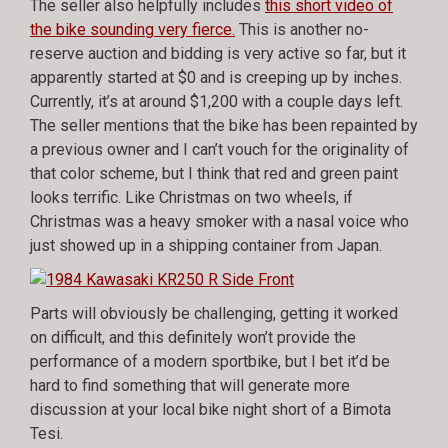
The seller also helpfully includes
this short video of
the bike sounding very fierce.
This is another no-
reserve auction and bidding is very active so far, but it
apparently started at $0 and is creeping up by inches.
Currently, it’s at around $1,200 with a couple days left.
The seller mentions that the bike has been repainted by
a previous owner and I can’t vouch for the originality of
that color scheme, but I think that red and green paint
looks terrific. Like Christmas on two wheels, if
Christmas was a heavy smoker with a nasal voice who
just showed up in a shipping container from Japan.
Parts will obviously be challenging, getting it worked
on difficult, and this definitely won’t provide the
performance of a modern sportbike, but I bet it’d be
hard to find something that will generate more
discussion at your local bike night short of a Bimota
Tesi.