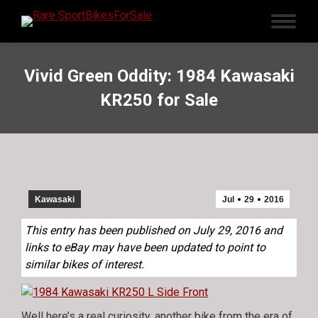
Vivid Green Oddity: 1984 Kawasaki
KR250 for Sale
Kawasaki
Jul
29
2016
This entry has been published on July 29, 2016 and
links to eBay may have been updated to point to
similar bikes of interest.
Well here’s a real curiosity, another bike from the era of