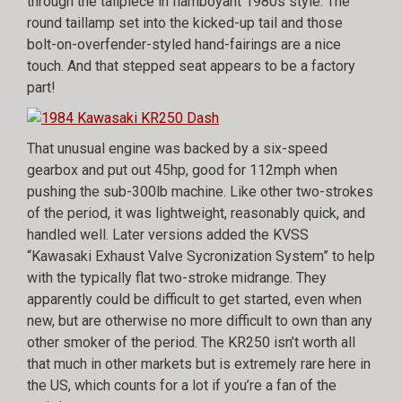
through the tailpiece in flamboyant 1980s style. The
round taillamp set into the kicked-up tail and those
bolt-on-overfender-styled hand-fairings are a nice
touch. And that stepped seat appears to be a factory
part!
That unusual engine was backed by a six-speed
gearbox and put out 45hp, good for 112mph when
pushing the sub-300lb machine. Like other two-strokes
of the period, it was lightweight, reasonably quick, and
handled well. Later versions added the KVSS
“Kawasaki Exhaust Valve Sycronization System” to help
with the typically flat two-stroke midrange. They
apparently could be difficult to get started, even when
new, but are otherwise no more difficult to own than any
other smoker of the period. The KR250 isn’t worth all
that much in other markets but is extremely rare here in
the US, which counts for a lot if you’re a fan of the