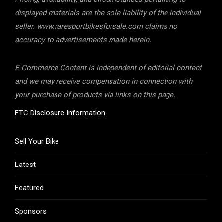
displayed materials are the sole liability of the individual
seller. www.raresportbikesforsale.com claims no
accuracy to advertisements made herein.
E-Commerce Content is independent of editorial content
and we may receive compensation in connection with
your purchase of products via links on this page.
FTC Disclosure Information
Sell Your Bike
Latest
Featured
Sponsors