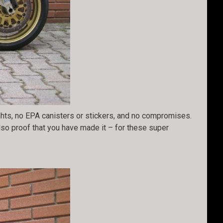
ights, no EPA canisters or stickers, and no compromises.
also proof that you have made it – for these super