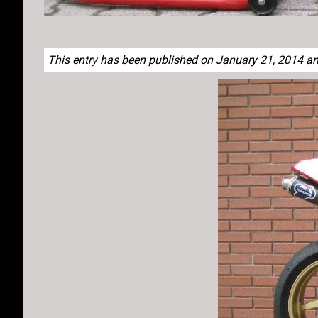
This entry has been published on January 21, 2014 and