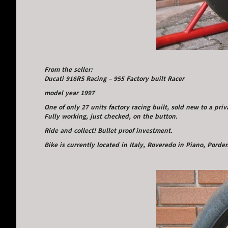
From the seller:
Ducati 916RS Racing – 955 Factory built Racer
model year 1997
One of only 27 units factory racing built, sold new to a pri
Fully working, just checked, on the button.
Ride and collect! Bullet proof investment.
Bike is currently located in Italy, Roveredo in Piano, Pord