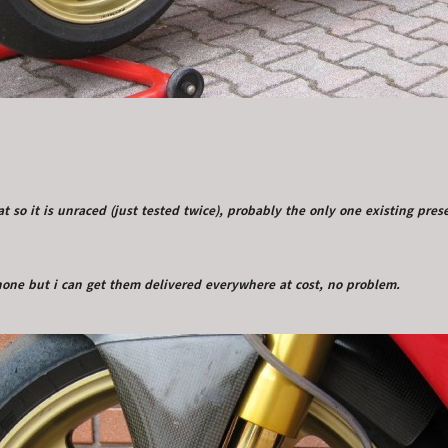
vat so it is unraced (just tested twice), probably the only one existing pre
enone but i can get them delivered everywhere at cost, no problem.