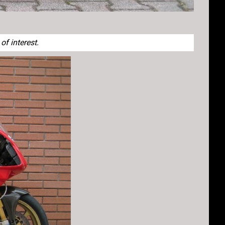
f interest.