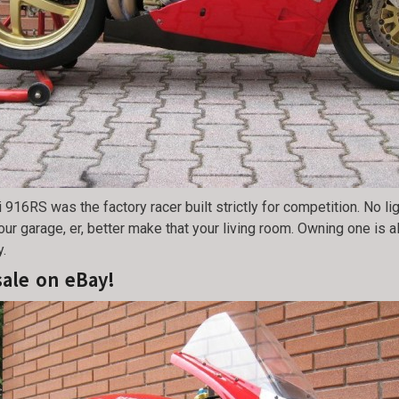
 916RS was the factory racer built strictly for competition. No l
our garage, er, better make that your living room. Owning one is 
y.
sale on eBay!