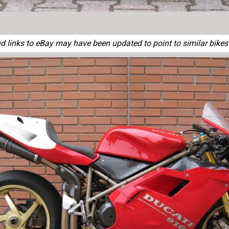
 links to eBay may have been updated to point to similar bikes o