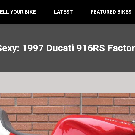
FEATURED BIKES
BRA
ELL YOUR BIKE
LATEST
FEATURED BIKES
Sexy: 1997 Ducati 916RS Facto