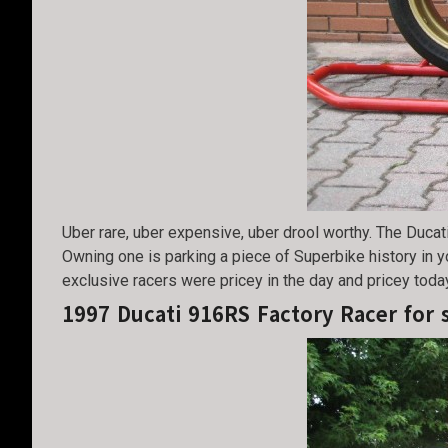
Uber rare, uber expensive, uber drool worthy. The Ducati
Owning one is parking a piece of Superbike history in y
exclusive racers were pricey in the day and pricey toda
1997 Ducati 916RS Factory Racer for 