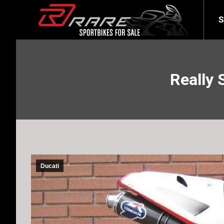
SELL YOUR BIKE
LATEST
S
Really 
Ducati