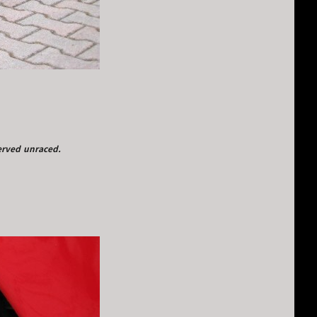
served unraced.