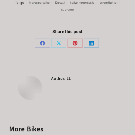
Tags:
#raresportbike
Ducati
italianmotorcycle
streetfighter
supreme
Share this post
Share
Share
Share
Share
on
on
on
on
Facebook
X
Pinterest
LinkedIn
Author:
LL
More Bikes