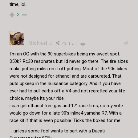
time, lol.
2
Michael J
1 year ago
I’m an OG with the 90 superbikes being my sweet spot.
$50k? Rc30 resonates but i’d never go there. The tire sizes
make putting miles on it off putting. Most of the 90s bikes
were not designed for ethanol and are carburated. That
puts upkeep in the nuissance category. And if you have
ever had to pull carbs off a V4 and not regretted your life
choice, maybe its your ride.
i can get ethanol free gas and 17” race tires, so my vote
would go down for a late 90’s inline4 yamaha R7. With a
race kit if that is even possible. Ticks the boxes for me.
… unless some fool wants to part with a Ducati