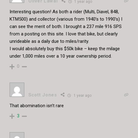
Oliver Lawal
1 year ago
Interesting question! As both a rider (Multi, Diavel, 848,
KTM500) and collector (various from 1940’s to 1990’s) I
can see the merit of both. I brought a 237 mile 916 SPS
from a posting on this site. I love that bike, but clearly
unrideable as a daily due to miles/rarity.
I would absolutely buy this $50k bike – keep the milage
under 1,000 miles over a 10 year ownership period.
0
Scott Jones
1 year ago
That abomination isn’t rare
3