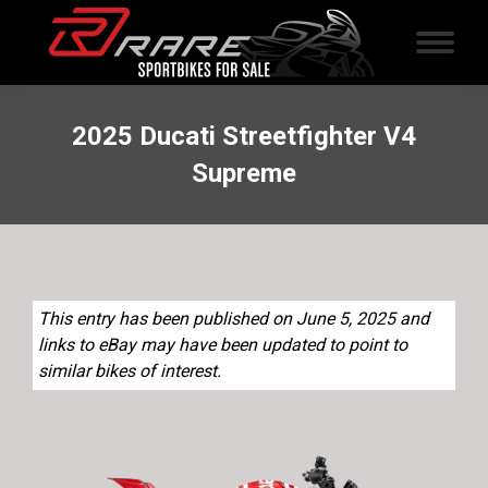
2025 Ducati Streetfighter V4
Supreme
This entry has been published on June 5, 2025 and
links to eBay may have been updated to point to
similar bikes of interest.