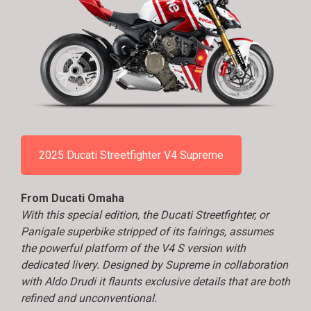
2025 Ducati Streetfighter V4 Supreme
From Ducati Omaha
With this special edition, the Ducati Streetfighter, or
Panigale superbike stripped of its fairings, assumes
the powerful platform of the V4 S version with
dedicated livery. Designed by Supreme in collaboration
with Aldo Drudi it flaunts exclusive details that are both
refined and unconventional.