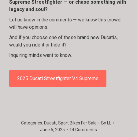
Supreme Streetfighter — or chase something with
legacy and soul?
Let us know in the comments — we know this crowd
will have opinions.
And if you choose one of these brand new Ducatis,
would you ride it or hide it?
Inquiring minds want to know.
2025 Ducati Streetfighter V4 Supreme
Categories:
Ducati
,
Sport Bikes For Sale
By
LL
June 5, 2025
14 Comments