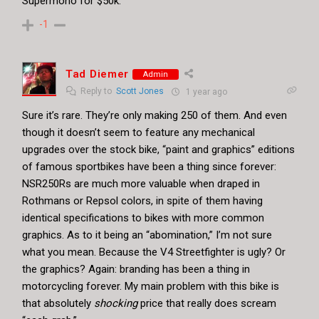
Supermono for $50k.
-1
Tad Diemer
Admin
Reply to
Scott Jones
1 year ago
Sure it’s rare. They’re only making 250 of them. And even
though it doesn’t seem to feature any mechanical
upgrades over the stock bike, “paint and graphics” editions
of famous sportbikes have been a thing since forever:
NSR250Rs are much more valuable when draped in
Rothmans or Repsol colors, in spite of them having
identical specifications to bikes with more common
graphics. As to it being an “abomination,” I’m not sure
what you mean. Because the V4 Streetfighter is ugly? Or
the graphics? Again: branding has been a thing in
motorcycling forever. My main problem with this bike is
that absolutely
shocking
price that really does scream