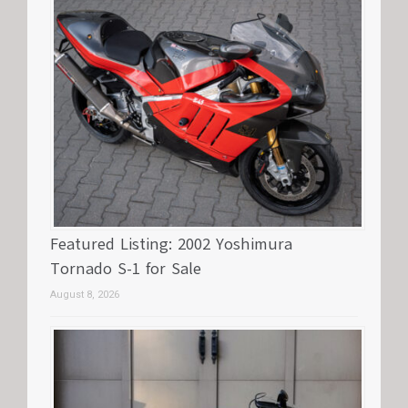
Featured Listing: 2002 Yoshimura
Tornado S-1 for Sale
August 8, 2026