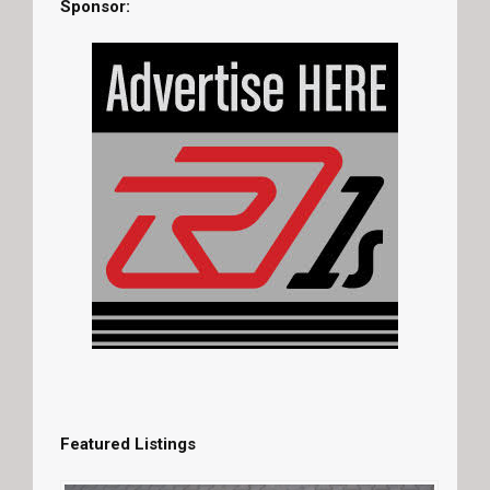
Sponsor:
Featured Listings