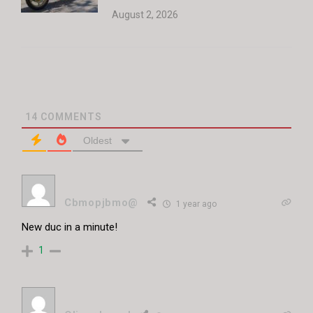
August 2, 2026
14
COMMENTS
Oldest
Cbmopjbmo@
1 year ago
New duc in a minute!
1