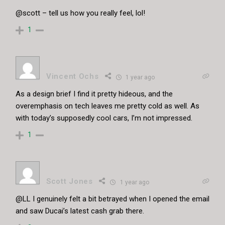
@scott – tell us how you really feel, lol!
1
Vincent Ochs
1 year ago
As a design brief I find it pretty hideous, and the
overemphasis on tech leaves me pretty cold as well. As
with today’s supposedly cool cars, I’m not impressed.
1
Scott Jones
1 year ago
@LL I genuinely felt a bit betrayed when I opened the email
and saw Ducai’s latest cash grab there.