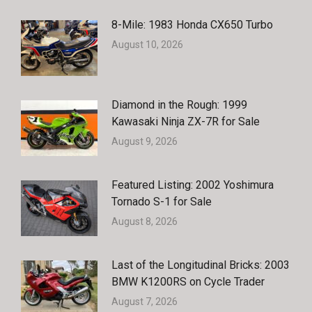
8-Mile: 1983 Honda CX650 Turbo
August 10, 2026
Diamond in the Rough: 1999
Kawasaki Ninja ZX-7R for Sale
August 9, 2026
Featured Listing: 2002 Yoshimura
Tornado S-1 for Sale
August 8, 2026
Last of the Longitudinal Bricks: 2003
BMW K1200RS on Cycle Trader
August 7, 2026