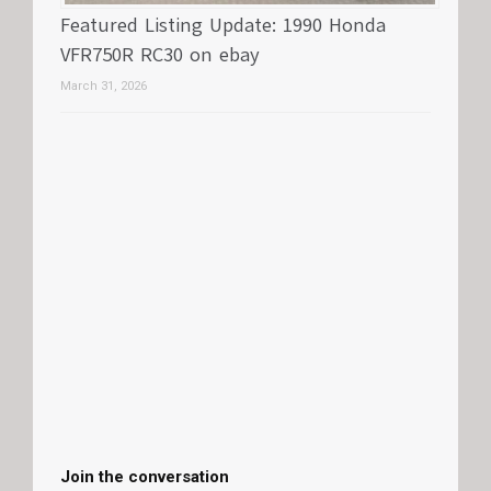
Featured Listing Update: 1990 Honda
VFR750R RC30 on ebay
March 31, 2026
Join the conversation