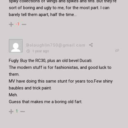
spiky collections of wings and spikes and fins. But they’re
sort of boring and ugly to me, for the most part. I can
barely tell them apart, half the time…
-1
Boloughlin750@gmail.com
1 year ago
Fugly. Buy the RC30, plus an old bevel Ducati.
The modern stuff is for fashionistas, and good luck to
them.
MV have doing this same stunt for years too.Few shiny
baubles and trick paint.
Meh.
Guess that makes me a boring old fart.
1