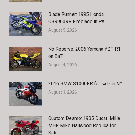
Blade Runner: 1995 Honda
CBR900RR Fireblade in PA
August 5, 2026
No Reserve: 2006 Yamaha YZF-R1
on BaT
August 4, 2026
2016 BMW S1000RR for sale in NY
August 3, 2026
Custom Desmo: 1985 Ducati Mille
MHR Mike Hailwood Replica for
Sale