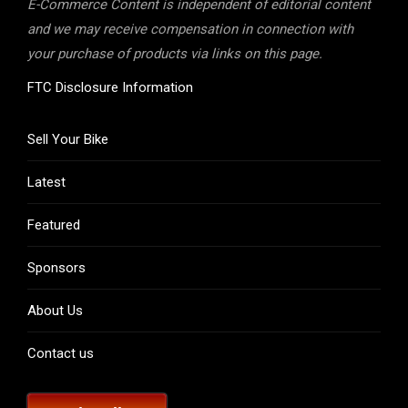
E-Commerce Content is independent of editorial content
and we may receive compensation in connection with
your purchase of products via links on this page.
FTC Disclosure Information
Sell Your Bike
Latest
Featured
Sponsors
About Us
Contact us