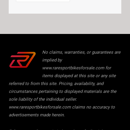
No claims, warranties, or guarantees are
implied by
www.raresportbikesforsale.com for
items displayed at this site or any site
referred to from this site. Pricing, availability, and
circumstances pertaining to displayed materials are the
sole liability of the individual seller.
www.raresportbikesforsale.com claims no accuracy to
advertisements made herein.