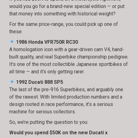
would you go for a brand-new special edition — or put
that money into something with historical weight?
For the same price-range, you could pick up one of
these:
1986 Honda VFR750R RC30
A homologation icon with a gear-driven cam V4, hand-
built quality, and real Superbike championship pedigree.
It’s one of the most collectible Japanese sportbikes of
all time — and it’s only getting rarer.
1992 Ducati 888 SP5
The last of the pre-916 Superbikes, and arguably one
of the rawest. With limited production numbers and a
design rooted in race performance, it’s a serious
machine for serious collectors.
So, we’re putting the question to you:
Would you spend $50K on the new Ducati x