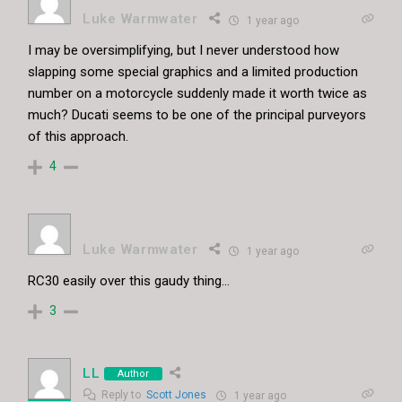
Luke Warmwater
1 year ago
I may be oversimplifying, but I never understood how
slapping some special graphics and a limited production
number on a motorcycle suddenly made it worth twice as
much? Ducati seems to be one of the principal purveyors
of this approach.
4
Luke Warmwater
1 year ago
RC30 easily over this gaudy thing…
3
LL
Author
Reply to
Scott Jones
1 year ago