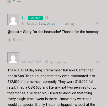
2
LL
Author
Reply to
Scott Jones
1 year ago
@scott – Sorry for the heartache! Thanks for the honesty.
0
Moto2 408
1 year ago
The RC 30 all day long. I remember fun bike Center had
one in San Diego so long that they even discounted it to
$12,500 if I remember correctly. They were $15,000 full
retail. I had a CBR 600 and literally not two pennies to rub
together as a 20 year old, I used to drool on that thing
every single time I went in there. I knew they were and
would be special. If only I had mortgaged my soul at the