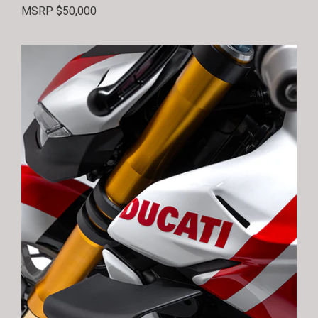
MSRP $50,000