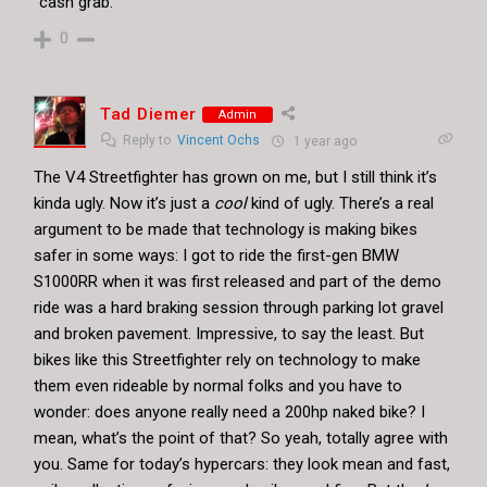
“cash grab.”
0
Tad Diemer
Admin
Reply to
Vincent Ochs
1 year ago
The V4 Streetfighter has grown on me, but I still think it’s
kinda ugly. Now it’s just a
cool
kind of ugly. There’s a real
argument to be made that technology is making bikes
safer in some ways: I got to ride the first-gen BMW
S1000RR when it was first released and part of the demo
ride was a hard braking session through parking lot gravel
and broken pavement. Impressive, to say the least. But
bikes like this Streetfighter rely on technology to make
them even rideable by normal folks and you have to
wonder: does anyone really need a 200hp naked bike? I
mean, what’s the point of that? So yeah, totally agree with
you. Same for today’s hypercars: they look mean and fast,