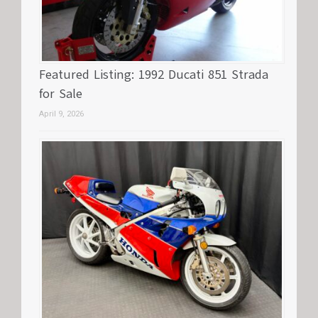
Featured Listing: 1992 Ducati 851 Strada
for Sale
April 9, 2026