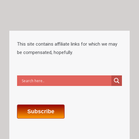
This site contains affiliate links for which we may
be compensated, hopefully.
Subscribe