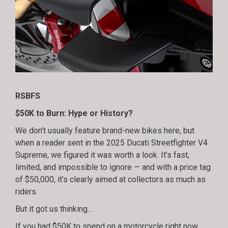
RSBFS
$50K to Burn: Hype or History?
We don’t usually feature brand-new bikes here, but
when a reader sent in the 2025 Ducati Streetfighter V4
Supreme, we figured it was worth a look. It’s fast,
limited, and impossible to ignore — and with a price tag
of $50,000, it’s clearly aimed at collectors as much as
riders.
But it got us thinking…
If you had $50K to spend on a motorcycle right now,