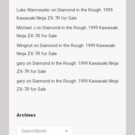
Luke Warmwater
on
Diamond in the Rough: 1999
Kawasaki Ninja ZX-7R for Sale
Michael J
on
Diamond in the Rough: 1999 Kawasaki
Ninja ZX-7R for Sale
Wingnut
on
Diamond in the Rough: 1999 Kawasaki
Ninja ZX-7R for Sale
gary
on
Diamond in the Rough: 1999 Kawasaki Ninja
ZX-7R for Sale
gary
on
Diamond in the Rough: 1999 Kawasaki Ninja
ZX-7R for Sale
Archives
Archives