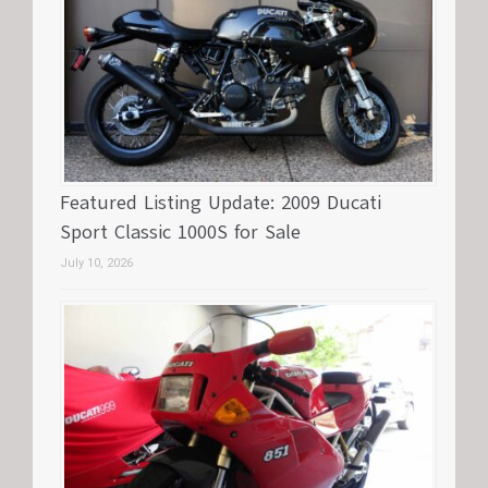
Featured Listing Update: 2009 Ducati
Sport Classic 1000S for Sale
July 10, 2026