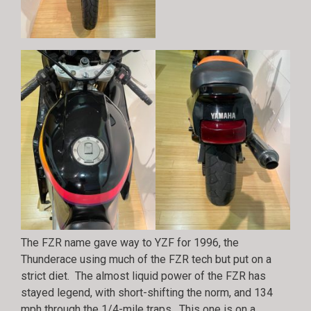
The FZR name gave way to YZF for 1996, the
Thunderace using much of the FZR tech but put on a
strict diet. The almost liquid power of the FZR has
stayed legend, with short-shifting the norm, and 134
mph through the 1/4-mile traps. This one is on a