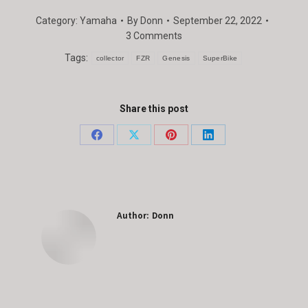
Category:
Yamaha
By
Donn
September 22, 2022
3 Comments
Tags:
collector
FZR
Genesis
SuperBike
Share this post
Share
Share
Share
Share
on
on
on
on
Facebook
X
Pinterest
LinkedIn
Author:
Donn