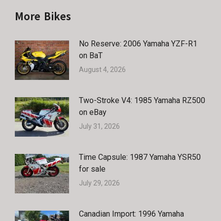
More Bikes
No Reserve: 2006 Yamaha YZF-R1
on BaT
August 4, 2026
Two-Stroke V4: 1985 Yamaha RZ500
on eBay
July 31, 2026
Time Capsule: 1987 Yamaha YSR50
for sale
July 29, 2026
Canadian Import: 1996 Yamaha