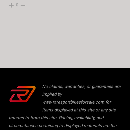
0
No claims, warranties, or guarantees are
implied by
www.raresportbikesforsale.com for
items displayed at this site or any site
referred to from this site. Pricing, availability, and
circumstances pertaining to displayed materials are the