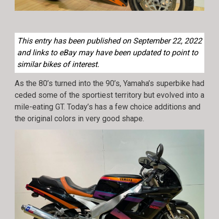
This entry has been published on September 22, 2022
and links to eBay may have been updated to point to
similar bikes of interest.
As the 80’s turned into the 90’s, Yamaha’s superbike had
ceded some of the sportiest territory but evolved into a
mile-eating GT. Today’s has a few choice additions and
the original colors in very good shape.