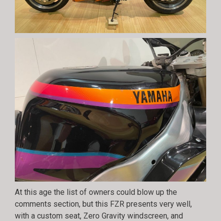
At this age the list of owners could blow up the
comments section, but this FZR presents very well,
with a custom seat, Zero Gravity windscreen, and