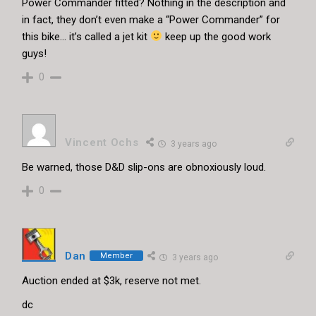
Power Commander fitted? Nothing in the description and
in fact, they don’t even make a “Power Commander” for
this bike… it’s called a jet kit
keep up the good work
guys!
0
Vincent Ochs
3 years ago
Be warned, those D&D slip-ons are obnoxiously loud.
0
Dan
Member
3 years ago
Auction ended at $3k, reserve not met.
dc