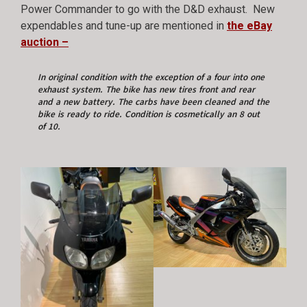
Power Commander to go with the D&D exhaust. New
expendables and tune-up are mentioned in
the eBay
auction –
In original condition with the exception of a four into one
exhaust system. The bike has new tires front and rear
and a new battery. The carbs have been cleaned and the
bike is ready to ride. Condition is cosmetically an 8 out
of 10.