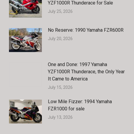
YZF1000R Thunderace for Sale
July 25, 2026
No Reserve: 1990 Yamaha FZR600R
July 20, 2026
One and Done: 1997 Yamaha
YZF1000R Thunderace, the Only Year
It Came to America
July 15, 2026
Low Mile Fizzer: 1994 Yamaha
FZR1000 for sale
July 13, 2026