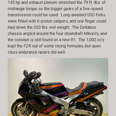
145 hp and exhaust plenum stretched the 79 ft.-lbs. of
midrange torque so the bigger gears of a five-speed
transmission could be used. Long-awaited USD forks
were fitted with 6-piston calipers, and one finger could
haul down the 520 lbs. wet weight. The Deltabox
chassis angled around the four downdraft Mikuni’s, and
the concept is still found on a new R1. The 1,002 cc’s
kept the FZR out of some racing formulas, but open
class endurance racers did well.