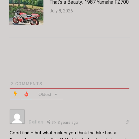
That’s a Beauty: 1987 Yamaha FZ700
July 8, 2026
3
COMMENTS
Oldest
Dallas
3 years ago
Good find – but what makes you think the bike has a