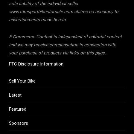
sole liability of the individual seller.
www.raresportbikesforsale.com claims no accuracy to
advertisements made herein.
E-Commerce Content is independent of editorial content
and we may receive compensation in connection with
your purchase of products via links on this page.
FTC Disclosure Information
Sell Your Bike
Latest
Featured
Sponsors