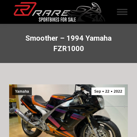
Smoother – 1994 Yamaha
FZR1000
Yamaha
Sep
22
2022