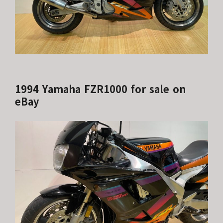
1994 Yamaha FZR1000 for sale on
eBay