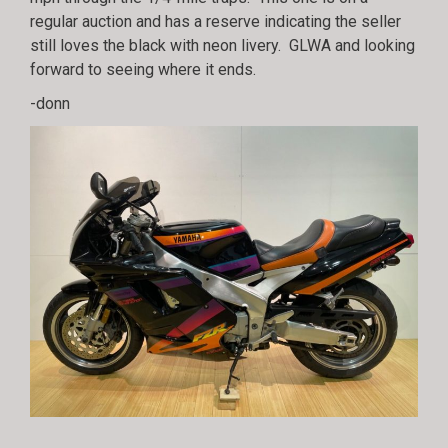
regular auction and has a reserve indicating the seller
still loves the black with neon livery. GLWA and looking
forward to seeing where it ends.
-donn