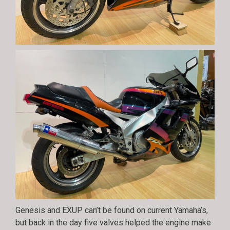
Genesis and EXUP can’t be found on current Yamaha’s,
but back in the day five valves helped the engine make