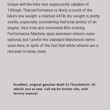
torque and the bike was supposedly capable of
145mph. That performance is likely a result of the
bike’s low weight: a claimed 441lb dry weight is pretty
svelte, especially considering that boat anchor of an
engine. Very trick and somewhat 80s-looking
Performance Machine spun aluminum wheels were
optional, but I prefer the standard Marchesini items
seen here, in spite of the fact that white wheels are a
real pain to keep clean.
Excellent, original genuine: Buell S2 Thunderbolt. All
rebuilt and as new. Call me for further info, with
factory manual.