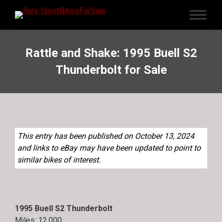
Rattle and Shake: 1995 Buell S2
Thunderbolt for Sale
This entry has been published on October 13, 2024
and links to eBay may have been updated to point to
similar bikes of interest.
1995 Buell S2 Thunderbolt
Miles: 12,000