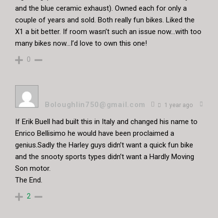
and the blue ceramic exhaust). Owned each for only a
couple of years and sold. Both really fun bikes. Liked the
X1 a bit better. If room wasn’t such an issue now…with too
many bikes now…I’d love to own this one!
0
Boloughlin750@gmail.com
1 year ago
If Erik Buell had built this in Italy and changed his name to
Enrico Bellisimo he would have been proclaimed a
genius.Sadly the Harley guys didn’t want a quick fun bike
and the snooty sports types didn’t want a Hardly Moving
Son motor.
The End.
2