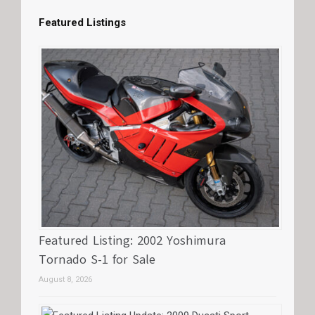
Featured Listings
Featured Listing: 2002 Yoshimura
Tornado S-1 for Sale
August 8, 2026