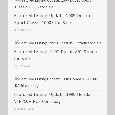
Featured Listing Update: 2009 Ducati
Sport Classic 1000S for Sale
July 10, 2026
Featured Listing: 1992 Ducati 851 Strada
for Sale
April 9, 2026
Featured Listing Update: 1990 Honda
VFR750R RC30 on ebay
March 31, 2026