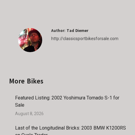
on
on
on
on
Facebook
X
Pinterest
LinkedIn
Author:
Tad Diemer
http://classicsportbikesforsale.com
More Bikes
Featured Listing: 2002 Yoshimura Tornado S-1 for
Sale
August 8, 2026
Last of the Longitudinal Bricks: 2003 BMW K1200RS