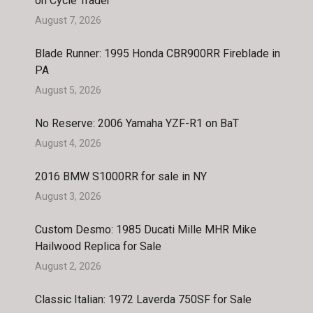
on Cycle Trader
August 7, 2026
Blade Runner: 1995 Honda CBR900RR Fireblade in
PA
August 5, 2026
No Reserve: 2006 Yamaha YZF-R1 on BaT
August 4, 2026
2016 BMW S1000RR for sale in NY
August 3, 2026
Custom Desmo: 1985 Ducati Mille MHR Mike
Hailwood Replica for Sale
August 2, 2026
Classic Italian: 1972 Laverda 750SF for Sale