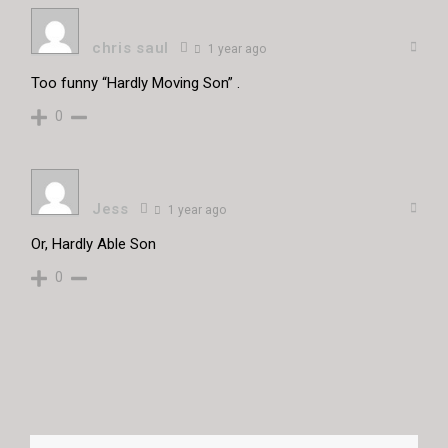
chris saul
1 year ago
Too funny “Hardly Moving Son” .
0
Jess
1 year ago
Or, Hardly Able Son
0