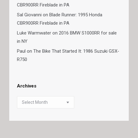
CBR900RR Fireblade in PA
Sal Giovanni
on
Blade Runner: 1995 Honda
CBR900RR Fireblade in PA
Luke Warmwater
on
2016 BMW S1000RR for sale
in NY
Paul
on
The Bike That Started It: 1986 Suzuki GSX-
R750
Archives
Archives