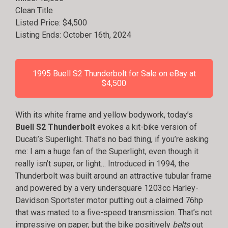
Clean Title
Listed Price: $4,500
Listing Ends: October 16th, 2024
1995 Buell S2 Thunderbolt for Sale on eBay at
$4,500
With its white frame and yellow bodywork, today’s
Buell S2 Thunderbolt
evokes a kit-bike version of
Ducati’s Superlight. That’s no bad thing, if you’re asking
me: I am a huge fan of the Superlight, even though it
really isn’t super, or light… Introduced in 1994, the
Thunderbolt was built around an attractive tubular frame
and powered by a very undersquare 1203cc Harley-
Davidson Sportster motor putting out a claimed 76hp
that was mated to a five-speed transmission. That’s not
impressive on paper, but the bike positively
belts
out