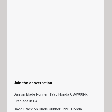
Join the conversation
Dan
on
Blade Runner: 1995 Honda CBR900RR
Fireblade in PA
David Stack
on
Blade Runner: 1995 Honda