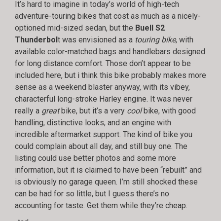
It’s hard to imagine in today’s world of high-tech
adventure-touring bikes that cost as much as a nicely-
optioned mid-sized sedan, but the
Buell S2
Thunderbol
t was envisioned as a
touring bike
, with
available color-matched bags and handlebars designed
for long distance comfort. Those don’t appear to be
included here, but i think this bike probably makes more
sense as a weekend blaster anyway, with its vibey,
characterful long-stroke Harley engine. It was never
really a
great
bike, but it’s a very
cool
bike, with good
handling, distinctive looks, and an engine with
incredible aftermarket support. The kind of bike you
could complain about all day, and still buy one. The
listing could use better photos and some more
information, but it is claimed to have been “rebuilt” and
is obviously no garage queen. I’m still shocked these
can be had for so little, but I guess there’s no
accounting for taste. Get them while they’re cheap.