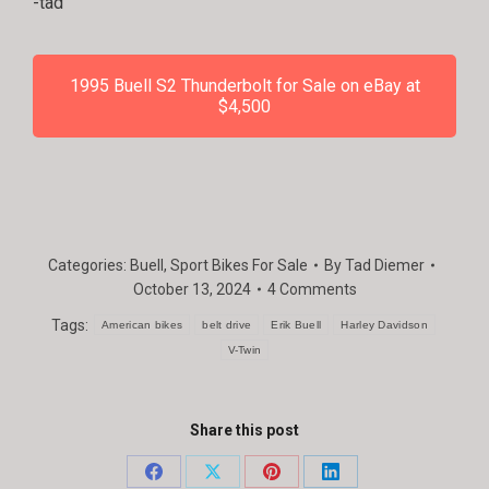
-tad
1995 Buell S2 Thunderbolt for Sale on eBay at
$4,500
Categories:
Buell
,
Sport Bikes For Sale
By
Tad Diemer
October 13, 2024
4 Comments
Tags:
American bikes
belt drive
Erik Buell
Harley Davidson
V-Twin
Share this post
Share
Share
Share
Share