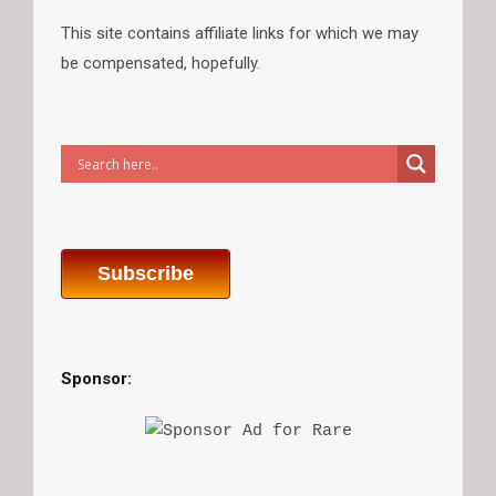
This site contains affiliate links for which we may
be compensated, hopefully.
Subscribe
Sponsor: