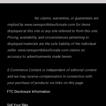
No claims, warranties, or guarantees are
implied by www.raresportbikesforsale.com for items
displayed at this site or any site referred to from this site.
Pricing, availability, and circumstances pertaining to
displayed materials are the sole liability of the individual
seller. www.raresportbikesforsale.com claims no
accuracy to advertisements made herein.
E-Commerce Content is independent of editorial content
and we may receive compensation in connection with
your purchase of products via links on this page.
FTC Disclosure Information
Sell Your Bike