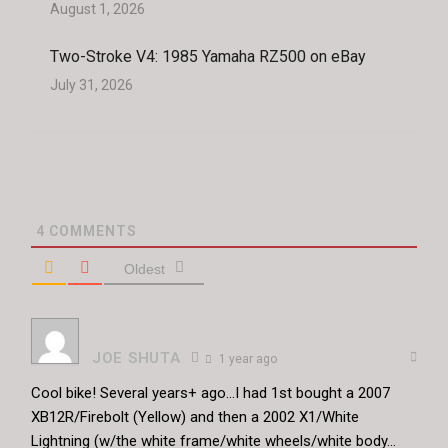
August 1, 2026
Two-Stroke V4: 1985 Yamaha RZ500 on eBay
July 31, 2026
4
COMMENTS
Oldest
JOE SHUTA
1 year ago
Cool bike! Several years+ ago…I had 1st bought a 2007
XB12R/Firebolt (Yellow) and then a 2002 X1/White
Lightning (w/the white frame/white wheels/white body…