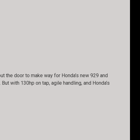
 out the door to make way for Honda’s new 929 and
 But with 130hp on tap, agile handling, and Honda’s