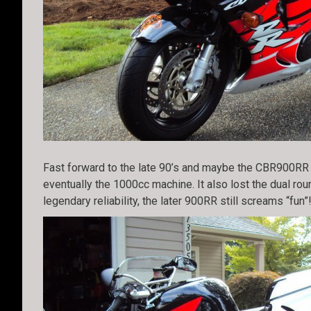
Fast forward to the late 90’s and maybe the CBR900RR h
eventually the 1000cc machine. It also lost the dual ro
legendary reliability, the later 900RR still screams “fun”