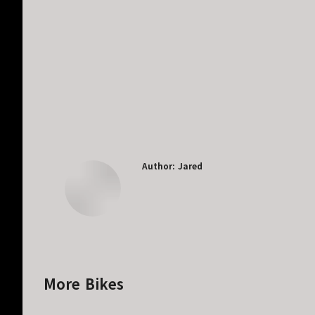
Author:
Jared
More Bikes