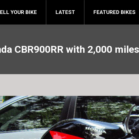
FEATURED BIKES
BRA
ELL YOUR BIKE
LATEST
FEATURED BIKES
da CBR900RR with 2,000 miles 