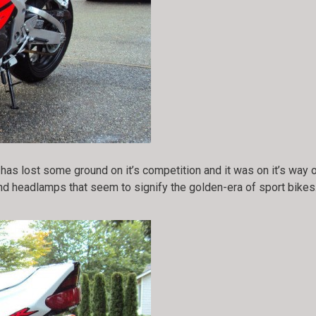
as lost some ground on it’s competition and it was on it’s way
und headlamps that seem to signify the golden-era of sport bikes.
!