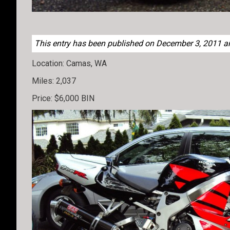
This entry has been published on December 3, 2011 and
Location: Camas, WA
Miles: 2,037
Price: $6,000 BIN