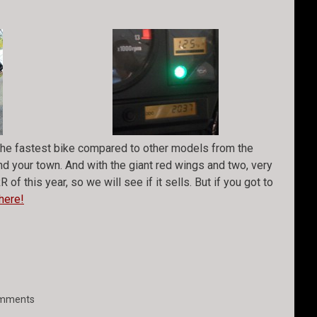
e the fastest bike compared to other models from the
und your town. And with the giant red wings and two, very
of this year, so we will see if it sells. But if you got to
here!
mments