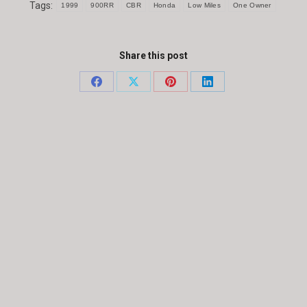
Tags:
1999
900RR
CBR
Honda
Low Miles
One Owner
Share this post
Share
Share
Share
Share
on
on
on
on
Facebook
X
Pinterest
LinkedIn