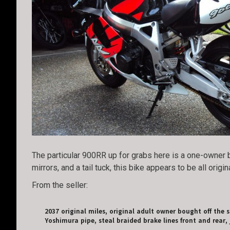
The particular 900RR up for grabs here is a one-owner b
mirrors, and a tail tuck, this bike appears to be all origina
From the seller:
2037 original miles, original adult owner bought off the 
Yoshimura pipe, steal braided brake lines front and rear, j