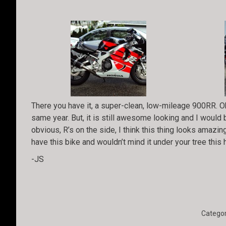
There you have it, a super-clean, low-mileage 900RR. Ok
same year. But, it is still awesome looking and I would 
obvious, R’s on the side, I think this thing looks amazing
have this bike and wouldn’t mind it under your tree this
-JS
Categor