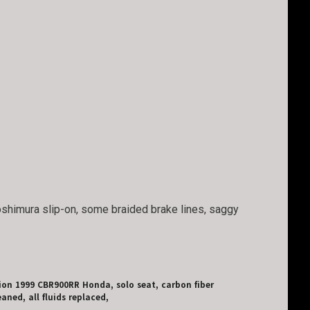
Yoshimura slip-on, some braided brake lines, saggy
tion 1999 CBR900RR Honda, solo seat, carbon fiber
aned, all fluids replaced,