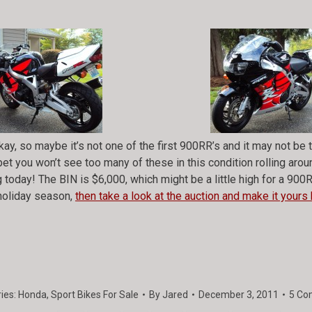
ay, so maybe it’s not one of the first 900RR’s and it may not b
bet you won’t see too many of these in this condition rolling aro
 today! The BIN is $6,000, which might be a little high for a 900RR 
 holiday season,
then take a look at the auction and make it yours 
ies:
Honda
,
Sport Bikes For Sale
By
Jared
December 3, 2011
5 Co