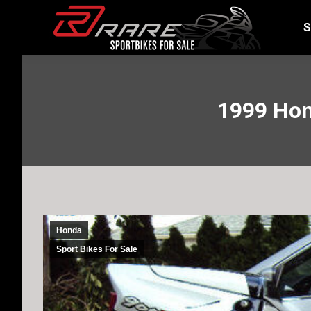
SELL YOUR BIKE
LATEST
S
1999 Hon
Honda
Sport Bikes For Sale