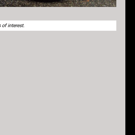
of interest.