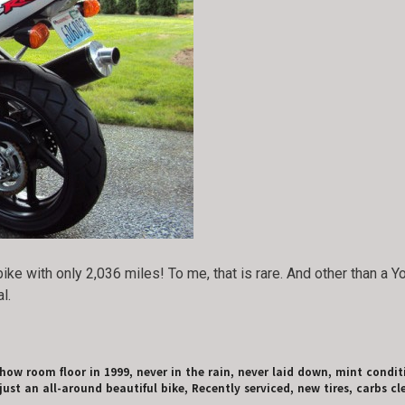
ike with only 2,036 miles! To me, that is rare. And other than a 
l.
show room floor in 1999, never in the rain, never laid down, mint condi
ust an all-around beautiful bike, Recently serviced, new tires, carbs cle