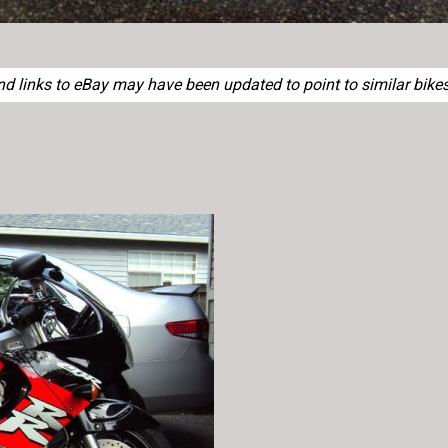
 links to eBay may have been updated to point to similar bikes 