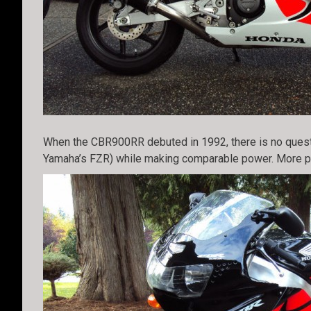
When the CBR900RR debuted in 1992, there is no questio
Yamaha’s FZR) while making comparable power. More pow