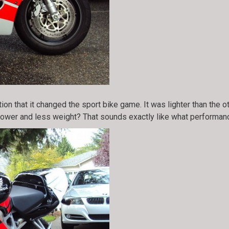
n that it changed the sport bike game. It was lighter than the 
er and less weight? That sounds exactly like what performance