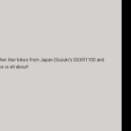
other liter bikes from Japan (Suzuki’s GSXR1100 and
 is all about!