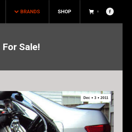
NDS
SHOP
0
BRANDS
SHOP
Facebook
0
Facebook
page
page
opens
opens
in
in
new
For Sale!
new
window
window
Dec
3
2011