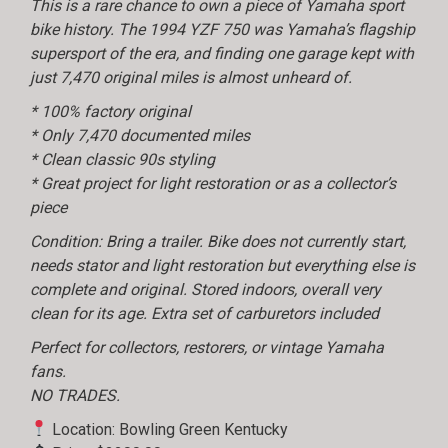
This is a rare chance to own a piece of Yamaha sport
bike history. The 1994 YZF 750 was Yamaha’s flagship
supersport of the era, and finding one garage kept with
just 7,470 original miles is almost unheard of.
* 100% factory original
* Only 7,470 documented miles
* Clean classic 90s styling
* Great project for light restoration or as a collector’s
piece
Condition: Bring a trailer. Bike does not currently start,
needs stator and light restoration but everything else is
complete and original. Stored indoors, overall very
clean for its age. Extra set of carburetors included
Perfect for collectors, restorers, or vintage Yamaha
fans.
NO TRADES.
Location: Bowling Green Kentucky