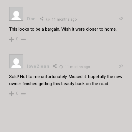
Dan
11 months ago
This looks to be a bargain. Wish it were closer to home.
0
love2lean
11 months ago
Sold! Not to me unfortunately. Missed it. hopefully the new
owner finishes getting this beauty back on the road.
0