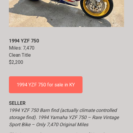
1994 YZF 750
Miles: 7,470
Clean Title
$2,200
1994 YZF 750 for sale in KY
SELLER
1994 YZF 750 Barn find (actually climate controlled
storage find). 1994 Yamaha YZF 750 – Rare Vintage
Sport Bike – Only 7,470 Original Miles