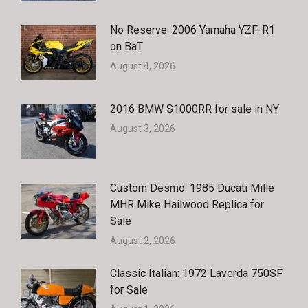
No Reserve: 2006 Yamaha YZF-R1
on BaT
August 4, 2026
2016 BMW S1000RR for sale in NY
August 3, 2026
Custom Desmo: 1985 Ducati Mille
MHR Mike Hailwood Replica for
Sale
August 2, 2026
Classic Italian: 1972 Laverda 750SF
for Sale