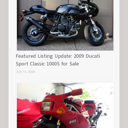
Featured Listing Update: 2009 Ducati
Sport Classic 1000S for Sale
July 10, 2026