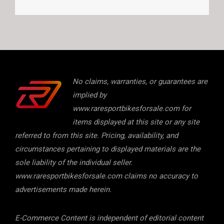
No claims, warranties, or guarantees are
implied by
www.raresportbikesforsale.com for
items displayed at this site or any site
referred to from this site. Pricing, availability, and
circumstances pertaining to displayed materials are the
sole liability of the individual seller.
www.raresportbikesforsale.com claims no accuracy to
advertisements made herein.
E-Commerce Content is independent of editorial content