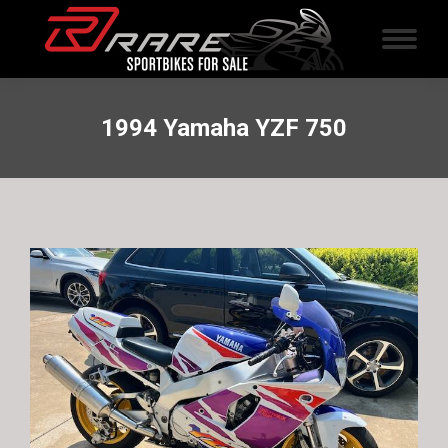
1994 Yamaha YZF 750