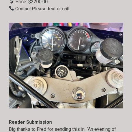
Price: $2200.00
Contact:Please text or call
Reader Submission
Big thanks to Fred for sending this in. “An evening of