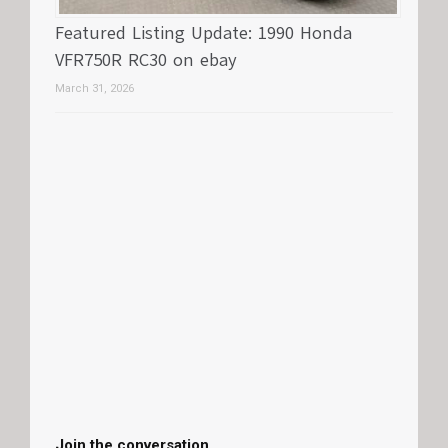
Featured Listing Update: 1990 Honda
VFR750R RC30 on ebay
March 31, 2026
Join the conversation