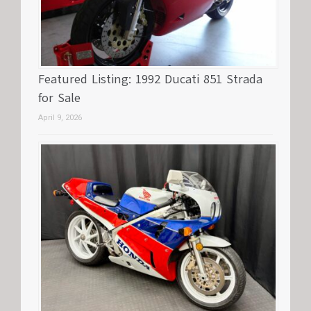
Featured Listing: 1992 Ducati 851 Strada
for Sale
April 9, 2026