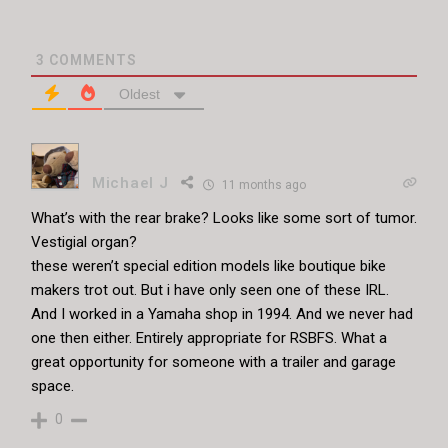
3
COMMENTS
Oldest
Michael J
11 months ago
What’s with the rear brake? Looks like some sort of tumor.
Vestigial organ?
these weren’t special edition models like boutique bike
makers trot out. But i have only seen one of these IRL.
And I worked in a Yamaha shop in 1994. And we never had
one then either. Entirely appropriate for RSBFS. What a
great opportunity for someone with a trailer and garage
space.
0