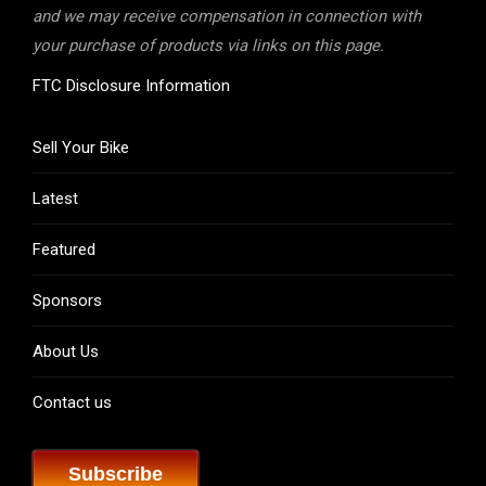
and we may receive compensation in connection with
your purchase of products via links on this page.
FTC Disclosure Information
Sell Your Bike
Latest
Featured
Sponsors
About Us
Contact us
Subscribe