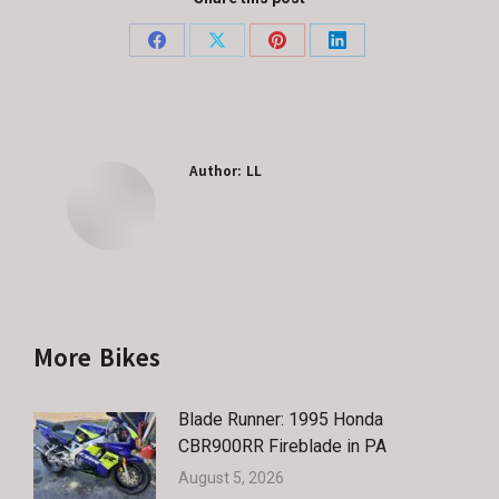
Share
Share
Share
Share
on
on
on
on
Facebook
X
Pinterest
LinkedIn
Author:
LL
More Bikes
Blade Runner: 1995 Honda
CBR900RR Fireblade in PA
August 5, 2026