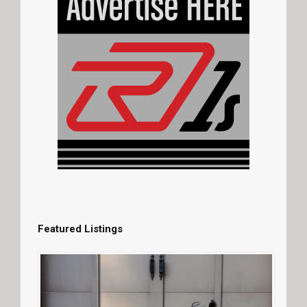
Featured Listings