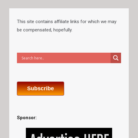
This site contains affiliate links for which we may
be compensated, hopefully.
Subscribe
Sponsor: