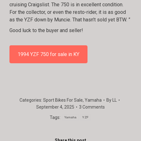
cruising Craigslist. The 750 is in excellent condition.
For the collector, or even the resto-rider, it is as good
as the YZF down by Muncie. That hasn’t sold yet BTW. ”
Good luck to the buyer and seller!
1994 YZF 750 for sale in KY
Categories:
Sport Bikes For Sale
,
Yamaha
By
LL
September 4, 2025
3 Comments
Tags:
Yamaha
YZF
Share this post