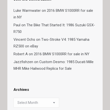
Luke Warmwater
on
2016 BMW S1000RR for sale
in NY
Paul
on
The Bike That Started It: 1986 Suzuki GSX-
R750
Vincent Ochs
on
Two-Stroke V4: 1985 Yamaha
RZ500 on eBay
Robert A
on
2016 BMW S1000RR for sale in NY
Jazzfishzen
on
Custom Desmo: 1985 Ducati Mille
MHR Mike Hailwood Replica for Sale
Archives
Archives