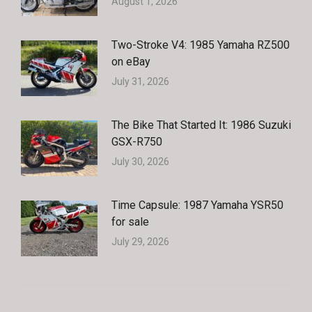
August 1, 2026
Two-Stroke V4: 1985 Yamaha RZ500
on eBay
July 31, 2026
The Bike That Started It: 1986 Suzuki
GSX-R750
July 30, 2026
Time Capsule: 1987 Yamaha YSR50
for sale
July 29, 2026