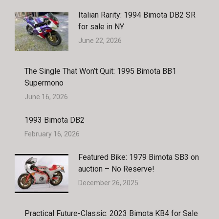
Italian Rarity: 1994 Bimota DB2 SR
for sale in NY
June 22, 2026
The Single That Won’t Quit: 1995 Bimota BB1
Supermono
June 16, 2026
1993 Bimota DB2
February 16, 2026
Featured Bike: 1979 Bimota SB3 on
auction – No Reserve!
December 26, 2025
Practical Future-Classic: 2023 Bimota KB4 for Sale