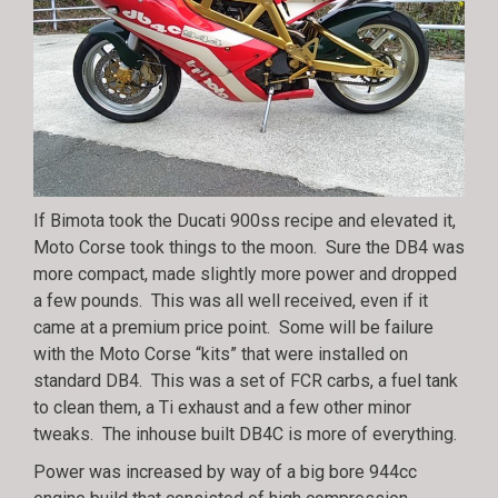
If Bimota took the Ducati 900ss recipe and elevated it,
Moto Corse took things to the moon. Sure the DB4 was
more compact, made slightly more power and dropped
a few pounds. This was all well received, even if it
came at a premium price point. Some will be failure
with the Moto Corse “kits” that were installed on
standard DB4. This was a set of FCR carbs, a fuel tank
to clean them, a Ti exhaust and a few other minor
tweaks. The inhouse built DB4C is more of everything.
Power was increased by way of a big bore 944cc