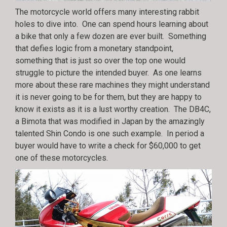
The motorcycle world offers many interesting rabbit
holes to dive into. One can spend hours learning about
a bike that only a few dozen are ever built. Something
that defies logic from a monetary standpoint,
something that is just so over the top one would
struggle to picture the intended buyer. As one learns
more about these rare machines they might understand
it is never going to be for them, but they are happy to
know it exists as it is a lust worthy creation. The DB4C,
a Bimota that was modified in Japan by the amazingly
talented Shin Condo is one such example. In period a
buyer would have to write a check for $60,000 to get
one of these motorcycles.