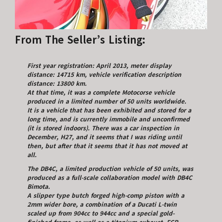
From The Seller’s Listing:
First year registration: April 2013, meter display
distance: 14715 km, vehicle verification description
distance: 13800 km.
At that time, it was a complete Motocorse vehicle
produced in a limited number of 50 units worldwide.
It is a vehicle that has been exhibited and stored for a
long time, and is currently immobile and unconfirmed
(it is stored indoors). There was a car inspection in
December, H27, and it seems that I was riding until
then, but after that it seems that it has not moved at
all.
The DB4C, a limited production vehicle of 50 units, was
produced as a full-scale collaboration model with DB4C
Bimota.
A slipper type butch forged high-comp piston with a
2mm wider bore, a combination of a Ducati L-twin
scaled up from 904cc to 944cc and a special gold-