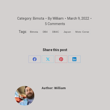
Category:
Bimota
By
William
March 9, 2022
5 Comments
Tags:
Bimota
DB4
DB4C
Japan
Moto Corse
Share this post
Share
Share
Share
Share
on
on
on
on
Facebook
X
Pinterest
LinkedIn
Author:
William