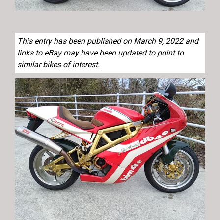
This entry has been published on March 9, 2022 and
links to eBay may have been updated to point to
similar bikes of interest.