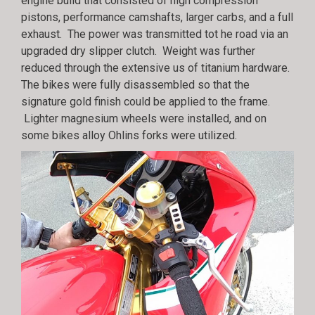
engine build that consisted of high compression
pistons, performance camshafts, larger carbs, and a full
exhaust. The power was transmitted tot he road via an
upgraded dry slipper clutch. Weight was further
reduced through the extensive us of titanium hardware.
The bikes were fully disassembled so that the
signature gold finish could be applied to the frame.
Lighter magnesium wheels were installed, and on
some bikes alloy Ohlins forks were utilized.