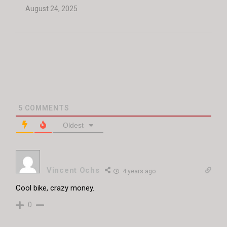
August 24, 2025
5
COMMENTS
Oldest
Vincent Ochs
4 years ago
Cool bike, crazy money.
0