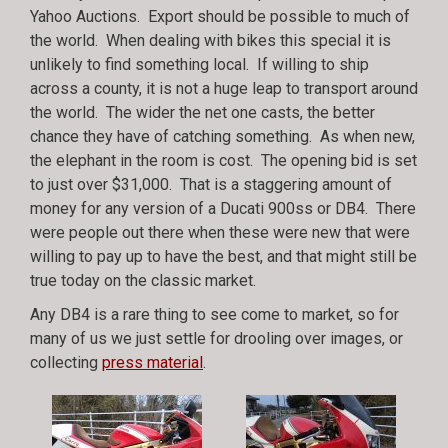
Yahoo Auctions. Export should be possible to much of
the world. When dealing with bikes this special it is
unlikely to find something local. If willing to ship
across a county, it is not a huge leap to transport around
the world. The wider the net one casts, the better
chance they have of catching something. As when new,
the elephant in the room is cost. The opening bid is set
to just over $31,000. That is a staggering amount of
money for any version of a Ducati 900ss or DB4. There
were people out there when these were new that were
willing to pay up to have the best, and that might still be
true today on the classic market.
Any DB4 is a rare thing to see come to market, so for
many of us we just settle for drooling over images, or
collecting
press material
.