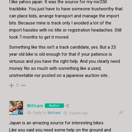
I like yahoo japan. It was the source for my nsr250
trackbike. You just have to have someone trustworthy that
can place bids, arrange transport and manage the import
bits. Because mine is track only I avoided a lot of the
import hassles with no title or registration headaches. Still
took 7 months to get it moved.
Something like this isn’t a track candidate, yes. But a 25
year old bike is old enough for that if your patience is
virtuous and you have the right help. And you clearly need
money. No so much with something like a used,
unstreetable nsr posted on a japanese auction site…
0
William
Author
Reply to
Michael
4 years ago
Japan is an amazing source for interesting bikes.
Like you said you need some help on the ground and