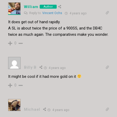
William
Author
Reply to
Vincent Ochs
4 years ago
It does get out of hand rapidly.
A SL is about twice the price of a 900SS, and the DB4C
twice as much again. The comparatives make you wonder.
0
Billy B
4 years ago
It might be cool if it had more gold on it
0
Michael
4 years ago