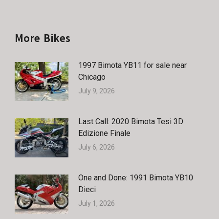
More Bikes
1997 Bimota YB11 for sale near
Chicago
July 9, 2026
Last Call: 2020 Bimota Tesi 3D
Edizione Finale
July 6, 2026
One and Done: 1991 Bimota YB10
Dieci
July 1, 2026