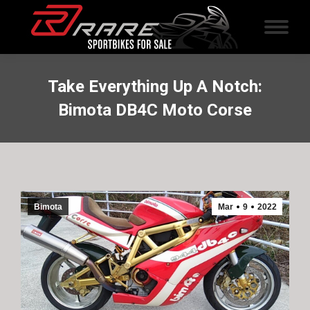
Take Everything Up A Notch:
Bimota DB4C Moto Corse
Bimota
Mar
9
2022