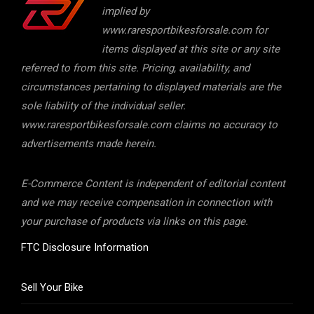
implied by
www.raresportbikesforsale.com for
items displayed at this site or any site
referred to from this site. Pricing, availability, and
circumstances pertaining to displayed materials are the
sole liability of the individual seller.
www.raresportbikesforsale.com claims no accuracy to
advertisements made herein.
E-Commerce Content is independent of editorial content
and we may receive compensation in connection with
your purchase of products via links on this page.
FTC Disclosure Information
Sell Your Bike