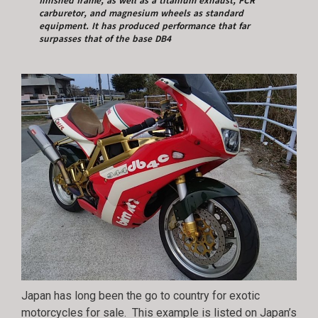
finished frame, as well as a titanium exhaust, FCR
carburetor, and magnesium wheels as standard
equipment. It has produced performance that far
surpasses that of the base DB4
Japan has long been the go to country for exotic
motorcycles for sale. This example is listed on Japan’s