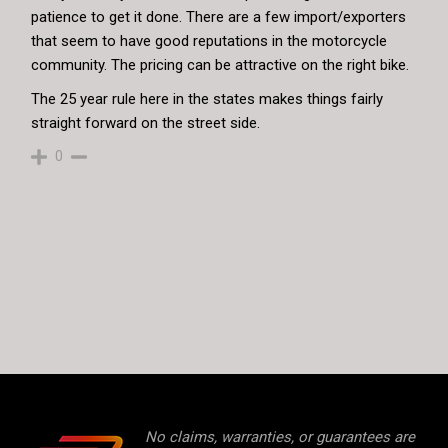
patience to get it done. There are a few import/exporters
that seem to have good reputations in the motorcycle
community. The pricing can be attractive on the right bike.
The 25 year rule here in the states makes things fairly
straight forward on the street side.
0
No claims, warranties, or guarantees are