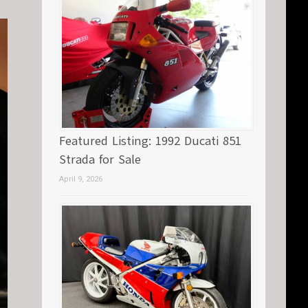
Featured Listing: 1992 Ducati 851
Strada for Sale
April 9, 2026