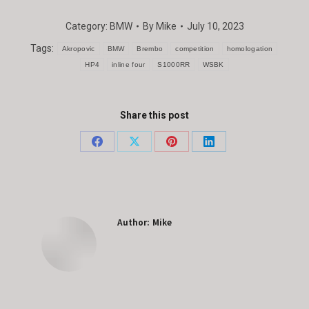
Category:
BMW
By
Mike
July 10, 2023
Tags:
Akropovic
BMW
Brembo
competition
homologation
HP4
inline four
S1000RR
WSBK
Share this post
Share
Share
Share
Share
on
on
on
on
Facebook
X
Pinterest
LinkedIn
Author:
Mike