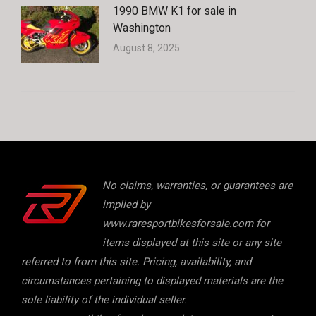
1990 BMW K1 for sale in
Washington
August 8, 2025
No claims, warranties, or guarantees are
implied by
www.raresportbikesforsale.com for
items displayed at this site or any site
referred to from this site. Pricing, availability, and
circumstances pertaining to displayed materials are the
sole liability of the individual seller.