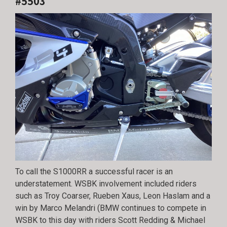
#5503
To call the S1000RR a successful racer is an
understatement. WSBK involvement included riders
such as Troy Coarser, Rueben Xaus, Leon Haslam and a
win by Marco Melandri (BMW continues to compete in
WSBK to this day with riders Scott Redding & Michael