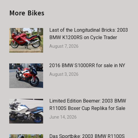
More Bikes
Last of the Longitudinal Bricks: 2003
BMW K1200RS on Cycle Trader
August 7, 2026
2016 BMW S1000RR for sale in NY
August 3, 2026
Limited Edition Beemer: 2003 BMW
R1100S Boxer Cup Replika for Sale
June 14, 2026
Das Sportbike: 2003 BMW R1100S