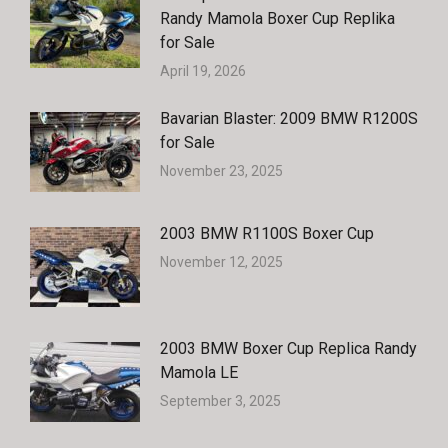
Randy Mamola Boxer Cup Replika
for Sale
April 19, 2026
Bavarian Blaster: 2009 BMW R1200S
for Sale
November 23, 2025
2003 BMW R1100S Boxer Cup
November 12, 2025
2003 BMW Boxer Cup Replica Randy
Mamola LE
September 3, 2025