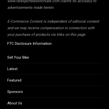
www.raresportbikesforsale.com claims no accuracy to
advertisements made herein.
E-Commerce Content is independent of editorial content
and we may receive compensation in connection with
your purchase of products via links on this page.
FTC Disclosure Information
Sell Your Bike
Latest
Featured
Sponsors
About Us