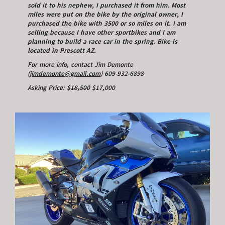
sold it to his nephew, I purchased it from him. Most
miles were put on the bike by the original owner, I
purchased the bike with 3500 or so miles on it. I am
selling because I have other sportbikes and I am
planning to build a race car in the spring. Bike is
located in Prescott AZ.
For more info, contact Jim Demonte
(
jimdemonte@gmail.com
) 609-932-6898
Asking Price:
$18,500
$17,000