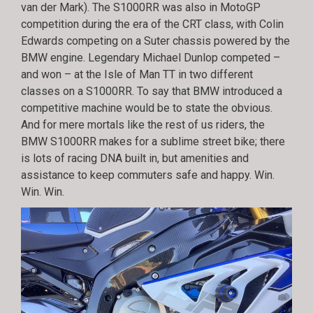
van der Mark). The S1000RR was also in MotoGP
competition during the era of the CRT class, with Colin
Edwards competing on a Suter chassis powered by the
BMW engine. Legendary Michael Dunlop competed –
and won – at the Isle of Man TT in two different
classes on a S1000RR. To say that BMW introduced a
competitive machine would be to state the obvious.
And for mere mortals like the rest of us riders, the
BMW S1000RR makes for a sublime street bike; there
is lots of racing DNA built in, but amenities and
assistance to keep commuters safe and happy. Win.
Win. Win.