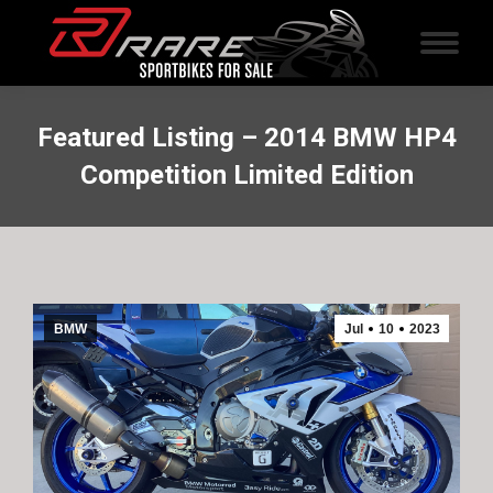
Featured Listing – 2014 BMW HP4
Competition Limited Edition
BMW
Jul
10
2023