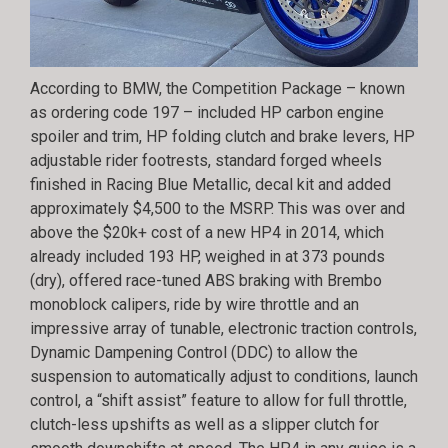
According to BMW, the Competition Package – known
as ordering code 197 – included HP carbon engine
spoiler and trim, HP folding clutch and brake levers, HP
adjustable rider footrests, standard forged wheels
finished in Racing Blue Metallic, decal kit and added
approximately $4,500 to the MSRP. This was over and
above the $20k+ cost of a new HP4 in 2014, which
already included 193 HP, weighed in at 373 pounds
(dry), offered race-tuned ABS braking with Brembo
monoblock calipers, ride by wire throttle and an
impressive array of tunable, electronic traction controls,
Dynamic Dampening Control (DDC) to allow the
suspension to automatically adjust to conditions, launch
control, a “shift assist” feature to allow for full throttle,
clutch-less upshifts as well as a slipper clutch for