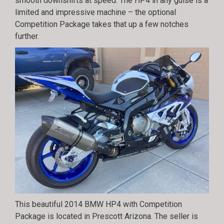
smooth downshifts at speed. The HP4 in any guise is a
limited and impressive machine – the optional
Competition Package takes that up a few notches
further.
This beautiful 2014 BMW HP4 with Competition
Package is located in Prescott Arizona. The seller is