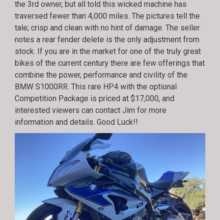
the 3rd owner, but all told this wicked machine has
traversed fewer than 4,000 miles. The pictures tell the
tale; crisp and clean with no hint of damage. The seller
notes a rear fender delete is the only adjustment from
stock. If you are in the market for one of the truly great
bikes of the current century there are few offerings that
combine the power, performance and civility of the
BMW S1000RR. This rare HP4 with the optional
Competition Package is priced at $17,000, and
interested viewers can contact Jim for more
information and details. Good Luck!!