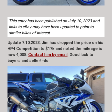
This entry has been published on July 10, 2023 and
links to eBay may have been updated to point to
similar bikes of interest.
Update 7.10.2023: Jim has dropped the price on his
HP4 Competition to $17k and noted the mileage is
now 4,008.
Contact him by email
. Good luck to
buyers and seller! -dc