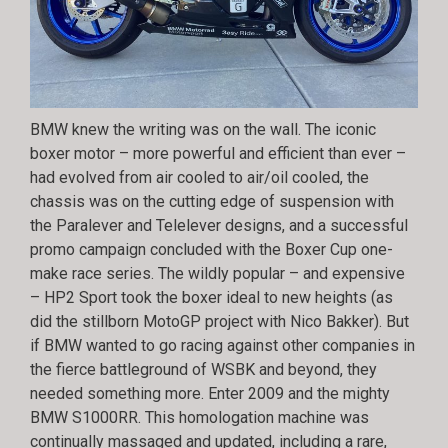
BMW knew the writing was on the wall. The iconic
boxer motor – more powerful and efficient than ever –
had evolved from air cooled to air/oil cooled, the
chassis was on the cutting edge of suspension with
the Paralever and Telelever designs, and a successful
promo campaign concluded with the Boxer Cup one-
make race series. The wildly popular – and expensive
– HP2 Sport took the boxer ideal to new heights (as
did the stillborn MotoGP project with Nico Bakker). But
if BMW wanted to go racing against other companies in
the fierce battleground of WSBK and beyond, they
needed something more. Enter 2009 and the mighty
BMW S1000RR. This homologation machine was
continually massaged and updated, including a rare,