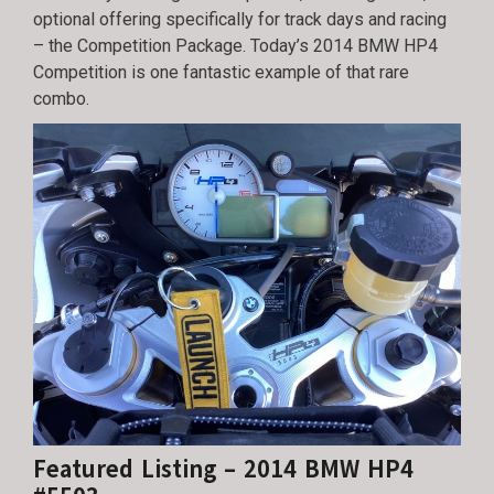
optional offering specifically for track days and racing
– the Competition Package. Today’s 2014 BMW HP4
Competition is one fantastic example of that rare
combo.
Featured Listing – 2014 BMW HP4