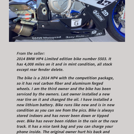
From the seller:
2014 BMW HP4 Limited edition bike number 5503. It
has 4,008 miles on it and in mint condition, all stock
except rear fender delete.
The bike is a 2014 HP4 with the competition package,
so it has real carbon fiber and aluminum forged
wheels. I am the third owner and the bike has been
serviced by the owners. Last owner installed a new
rear tire on it and changed the oil. I have installed a
new lithium battery. Bike runs like new and is in new
condition as you can see from the pics. Bike is always
stored indoors and has never been down or tipped
over. Bike has never been ridden in the rain or the race
track. It has a nice tank bag and you can charge your
phone inside. The original owner hurt his back and