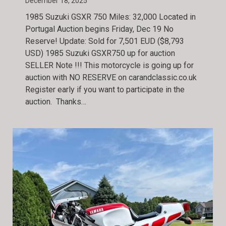
December 18, 2025
1985 Suzuki GSXR 750 Miles: 32,000 Located in
Portugal Auction begins Friday, Dec 19 No
Reserve! Update: Sold for 7,501 EUD ($8,793
USD) 1985 Suzuki GSXR750 up for auction
SELLER Note !!! This motorcycle is going up for
auction with NO RESERVE on carandclassic.co.uk
Register early if you want to participate in the
auction. Thanks…