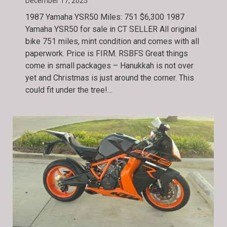
December 17, 2025
1987 Yamaha YSR50 Miles: 751 $6,300 1987
Yamaha YSR50 for sale in CT SELLER All original
bike 751 miles, mint condition and comes with all
paperwork. Price is FIRM. RSBFS Great things
come in small packages – Hanukkah is not over
yet and Christmas is just around the corner. This
could fit under the tree!…