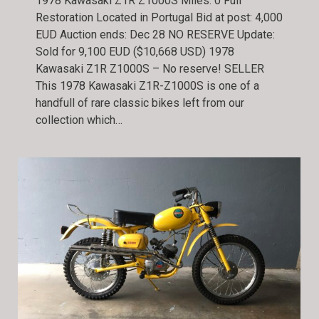
1978 Kawasaki Z1R Z1000S Miles: 0 Full
Restoration Located in Portugal Bid at post: 4,000
EUD Auction ends: Dec 28 NO RESERVE Update:
Sold for 9,100 EUD ($10,668 USD) 1978
Kawasaki Z1R Z1000S – No reserve! SELLER
This 1978 Kawasaki Z1R-Z1000S is one of a
handfull of rare classic bikes left from our
collection which…