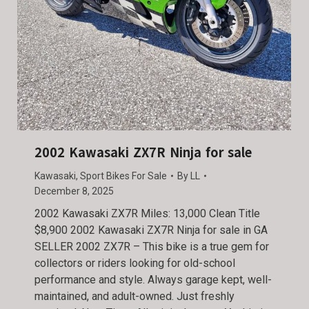
2002 Kawasaki ZX7R Ninja for sale
Kawasaki
,
Sport Bikes For Sale
By
LL
December 8, 2025
2002 Kawasaki ZX7R Miles: 13,000 Clean Title
$8,900 2002 Kawasaki ZX7R Ninja for sale in GA
SELLER 2002 ZX7R – This bike is a true gem for
collectors or riders looking for old-school
performance and style. Always garage kept, well-
maintained, and adult-owned. Just freshly