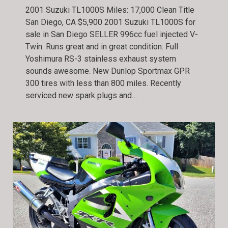
2001 Suzuki TL1000S Miles: 17,000 Clean Title
San Diego, CA $5,900 2001 Suzuki TL1000S for
sale in San Diego SELLER 996cc fuel injected V-
Twin. Runs great and in great condition. Full
Yoshimura RS-3 stainless exhaust system
sounds awesome. New Dunlop Sportmax GPR
300 tires with less than 800 miles. Recently
serviced new spark plugs and…