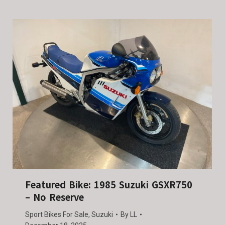
Featured Bike: 1985 Suzuki GSXR750
– No Reserve
Sport Bikes For Sale
,
Suzuki
By
LL