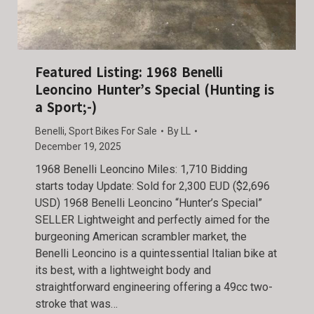
Featured Listing: 1968 Benelli
Leoncino Hunter’s Special (Hunting is
a Sport;-)
Benelli
,
Sport Bikes For Sale
By
LL
December 19, 2025
1968 Benelli Leoncino Miles: 1,710 Bidding
starts today Update: Sold for 2,300 EUD ($2,696
USD) 1968 Benelli Leoncino “Hunter’s Special”
SELLER Lightweight and perfectly aimed for the
burgeoning American scrambler market, the
Benelli Leoncino is a quintessential Italian bike at
its best, with a lightweight body and
straightforward engineering offering a 49cc two-
stroke that was…