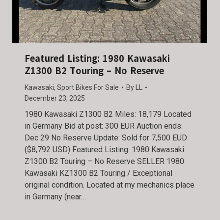
Featured Listing: 1980 Kawasaki
Z1300 B2 Touring – No Reserve
Kawasaki
,
Sport Bikes For Sale
By
LL
December 23, 2025
1980 Kawasaki Z1300 B2 Miles: 18,179 Located
in Germany Bid at post: 300 EUR Auction ends:
Dec 29 No Reserve Update: Sold for 7,500 EUD
($8,792 USD) Featured Listing: 1980 Kawasaki
Z1300 B2 Touring – No Reserve SELLER 1980
Kawasaki KZ1300 B2 Touring / Exceptional
original condition. Located at my mechanics place
in Germany (near…