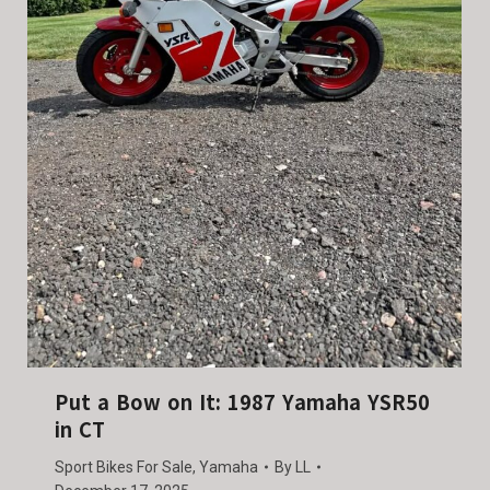
Put a Bow on It: 1987 Yamaha YSR50
in CT
Sport Bikes For Sale
,
Yamaha
By
LL