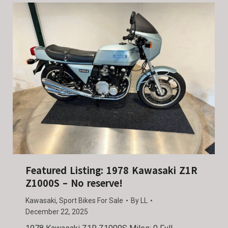
Featured Listing: 1978 Kawasaki Z1R
Z1000S – No reserve!
Kawasaki
,
Sport Bikes For Sale
By
LL
December 22, 2025