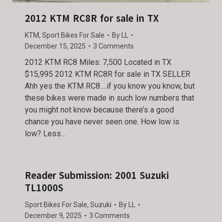
2012 KTM RC8R for sale in TX
KTM
,
Sport Bikes For Sale
By
LL
December 15, 2025
3 Comments
2012 KTM RC8 Miles: 7,500 Located in TX
$15,995 2012 KTM RC8R for sale in TX SELLER
Ahh yes the KTM RC8….if you know you know, but
these bikes were made in such low numbers that
you might not know because there’s a good
chance you have never seen one. How low is
low? Less…
Reader Submission: 2001 Suzuki
TL1000S
Sport Bikes For Sale
,
Suzuki
By
LL
December 9, 2025
3 Comments