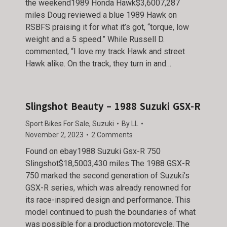
the weekend1989 Honda Hawk$3,6007,287
miles Doug reviewed a blue 1989 Hawk on
RSBFS praising it for what it’s got, “torque, low
weight and a 5 speed.” While Russell D.
commented, “I love my track Hawk and street
Hawk alike. On the track, they turn in and…
Slingshot Beauty – 1988 Suzuki GSX-R
Sport Bikes For Sale
,
Suzuki
By
LL
November 2, 2023
2 Comments
Found on ebay1988 Suzuki Gsx-R 750
Slingshot$18,5003,430 miles The 1988 GSX-R
750 marked the second generation of Suzuki’s
GSX-R series, which was already renowned for
its race-inspired design and performance. This
model continued to push the boundaries of what
was possible for a production motorcycle. The