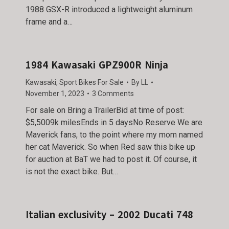
1988 GSX-R introduced a lightweight aluminum
frame and a…
1984 Kawasaki GPZ900R Ninja
Kawasaki
,
Sport Bikes For Sale
By
LL
November 1, 2023
3 Comments
For sale on Bring a TrailerBid at time of post:
$5,5009k milesEnds in 5 daysNo Reserve We are
Maverick fans, to the point where my mom named
her cat Maverick. So when Red saw this bike up
for auction at BaT we had to post it. Of course, it
is not the exact bike. But…
Italian exclusivity – 2002 Ducati 748