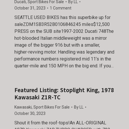
Ducati
,
Sport Bikes For Sale
By
LL
October 31, 2023
1 Comment
SEATTLE USED BIKES has this superbike up for
saleZDM1SB3R52B0106846245 miles$12,500
PRESS on the SUB site1997-2002 Ducati 748The
hot-blooded Italian middleweight was a mirror
image of the bigger 916 but with a smaller,
higher-revving motor. Handling was legendary and
performance numbers registered mid 11’s in the
quarter-mile and 150 MPH on the big end. If you…
Featured Listing: Stoplight King, 1978
Kawasaki Z1R-TC
Kawasaki
,
Sport Bikes For Sale
By
LL
October 30, 2023
Shout it from the roof-tops!An ALL-ORIGINAL