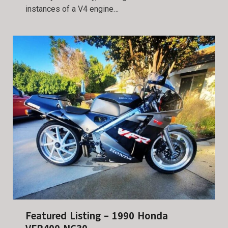
instances of a V4 engine…
Featured Listing – 1990 Honda