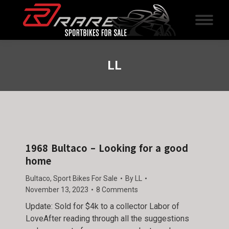
LL
1968 Bultaco – Looking for a good
home
Bultaco
,
Sport Bikes For Sale
By
LL
November 13, 2023
8 Comments
Update: Sold for $4k to a collector Labor of
LoveAfter reading through all the suggestions