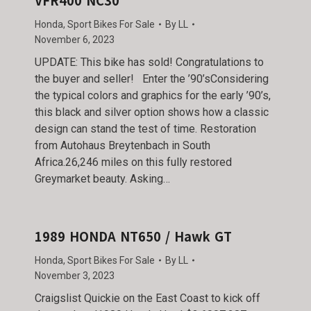
VFR400 NC30
Honda
,
Sport Bikes For Sale
By
LL
November 6, 2023
UPDATE: This bike has sold! Congratulations to
the buyer and seller! Enter the ’90’sConsidering
the typical colors and graphics for the early ’90’s,
this black and silver option shows how a classic
design can stand the test of time. Restoration
from Autohaus Breytenbach in South
Africa.26,246 miles on this fully restored
Greymarket beauty. Asking…
1989 HONDA NT650 / Hawk GT
Honda
,
Sport Bikes For Sale
By
LL
November 3, 2023
Craigslist Quickie on the East Coast to kick off