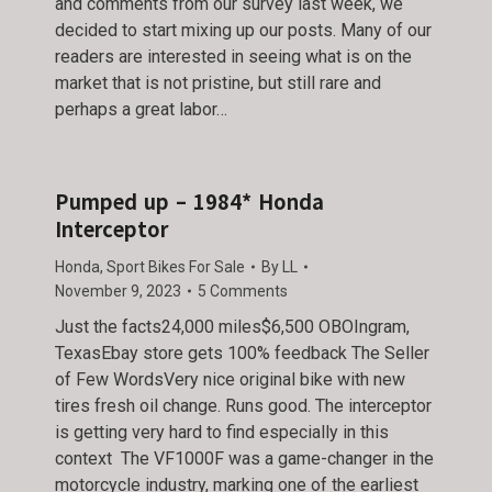
and comments from our survey last week, we
decided to start mixing up our posts. Many of our
readers are interested in seeing what is on the
market that is not pristine, but still rare and
perhaps a great labor…
Pumped up – 1984* Honda
Interceptor
Honda
,
Sport Bikes For Sale
By
LL
November 9, 2023
5 Comments
Just the facts24,000 miles$6,500 OBOIngram,
TexasEbay store gets 100% feedback The Seller
of Few WordsVery nice original bike with new
tires fresh oil change. Runs good. The interceptor
is getting very hard to find especially in this
context The VF1000F was a game-changer in the
motorcycle industry, marking one of the earliest