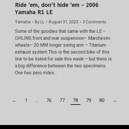
Ride ’em, don’t hide ’em – 2006
Yamaha R1 LE
Yamaha
By
LL
August 31, 2023
3 Comments
Some of the goodies that came with the LE:–
OHLINS front and rear suspension– Marchesini
wheels– 20 MM longer swing arm – Titanium
exhaust system This is the second bike of this
line to be listed for sale this week – but there is
a big difference between the two specimens.
One has zero miles…
←
1
…
76
77
78
79
80
→