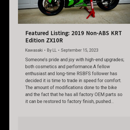
Featured Listing: 2019 Non-ABS KRT
Edition ZX10R
Kawasaki
By
LL
September 15, 2023
Someone’s pride and joy with high-end upgrades;
both cosmetics and performance.A fellow
enthusiast and long-time RSBFS follower has
decided it is time to trade in speed for comfort.
The amount of modifications done to the bike
and the fact that he has all factory OEM parts so
it can be restored to factory finish, pushed…