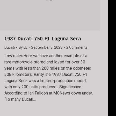
1987 Ducati 750 F1 Laguna Seca
Ducati
By
LL
September 3, 2023
2 Comments
Low milesHere we have another example of a
rare motorcycle stored and loved for over 30
years with less than 200 miles on the odometer.
308 kilometers. RarityThe 1987 Ducati 750 F1
Laguna Seca was a limited-production model,
with only 200 units produced. Significance
According to Ian Falloon at MCNews down under,
“To many Ducati…