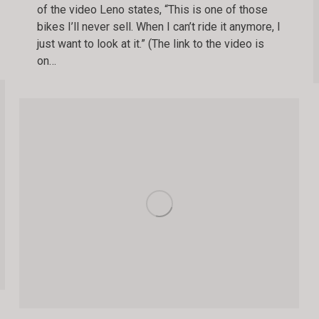
of the video Leno states, “This is one of those
bikes I’ll never sell. When I can’t ride it anymore, I
just want to look at it.” (The link to the video is
on…