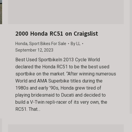
2000 Honda RC51 on Craigslist
Honda
,
Sport Bikes For Sale
By
LL
September 12, 2023
Best Used SportbikeIn 2013 Cycle World
declared the Honda RC51 to be the best used
sportbike on the market. “After winning numerous
World and AMA Superbike titles during the
1980s and early ’90s, Honda grew tired of
playing bridesmaid to Ducati and decided to
build a V-Twin repli-racer of its very own, the
RC51. That…