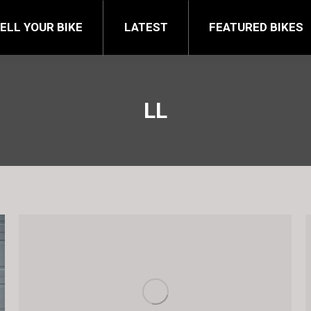
FEATURED BIKES
BRA
ELL YOUR BIKE
LATEST
FEATURED BIKES
LL