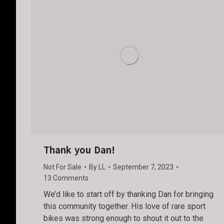
Thank you Dan!
Not For Sale
By
LL
September 7, 2023
13 Comments
We’d like to start off by thanking Dan for bringing
this community together. His love of rare sport
bikes was strong enough to shout it out to the