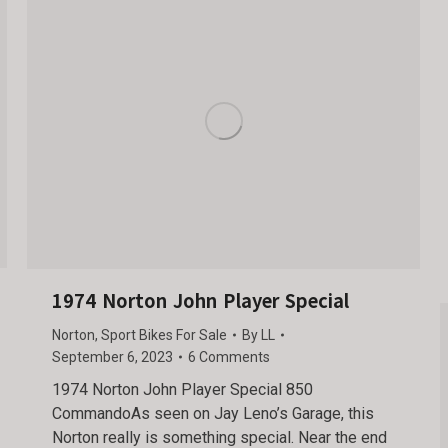
1974 Norton John Player Special
Norton
,
Sport Bikes For Sale
By
LL
September 6, 2023
6 Comments
1974 Norton John Player Special 850
CommandoAs seen on Jay Leno’s Garage, this
Norton really is something special. Near the end