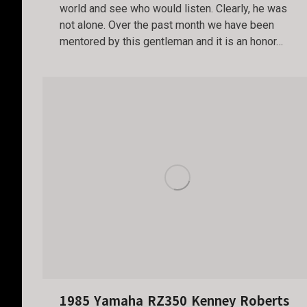
world and see who would listen. Clearly, he was
not alone. Over the past month we have been
mentored by this gentleman and it is an honor…
1985 Yamaha RZ350 Kenney Roberts