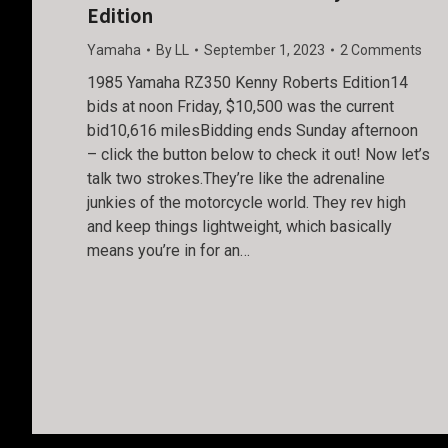
Edition
Yamaha
By
LL
September 1, 2023
2 Comments
1985 Yamaha RZ350 Kenny Roberts Edition14
bids at noon Friday, $10,500 was the current
bid10,616 milesBidding ends Sunday afternoon
– click the button below to check it out! Now let’s
talk two strokes.They’re like the adrenaline
junkies of the motorcycle world. They rev high
and keep things lightweight, which basically
means you’re in for an…