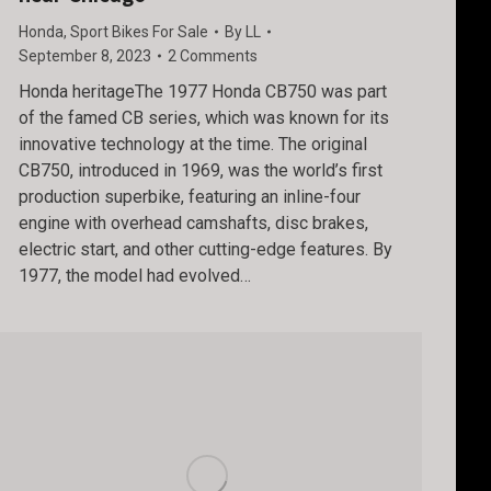
Honda
,
Sport Bikes For Sale
By
LL
September 8, 2023
2 Comments
Honda heritageThe 1977 Honda CB750 was part
of the famed CB series, which was known for its
innovative technology at the time. The original
CB750, introduced in 1969, was the world’s first
production superbike, featuring an inline-four
engine with overhead camshafts, disc brakes,
electric start, and other cutting-edge features. By
1977, the model had evolved…