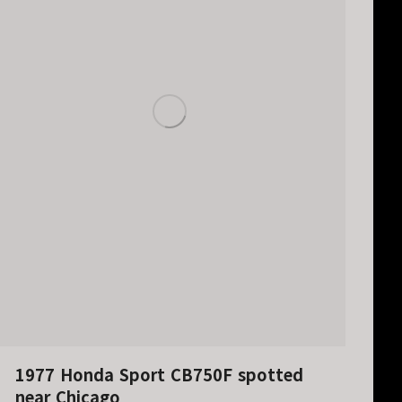
1977 Honda Sport CB750F spotted
near Chicago