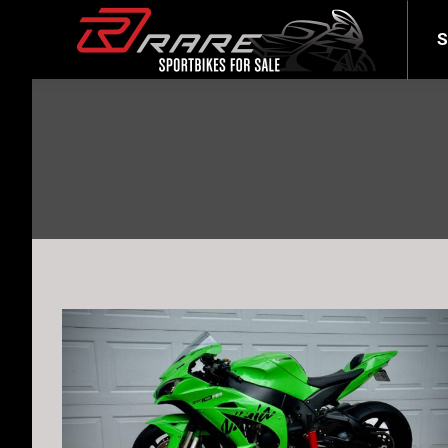
SELL YOUR BIKE
LATEST
S