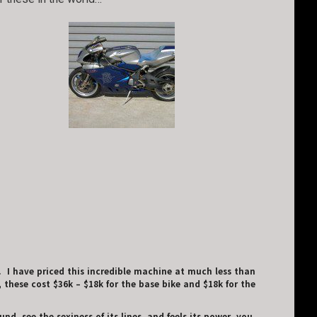
. I have priced this incredible machine at much less than
 these cost $36k – $18k for the base bike and $18k for the