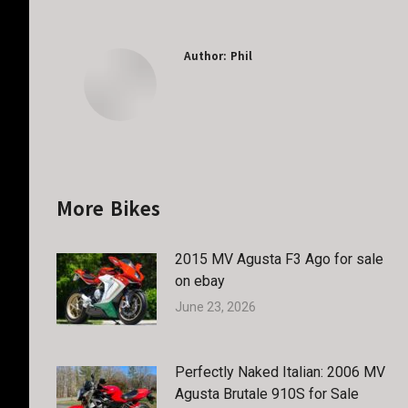
Author:
Phil
More Bikes
2015 MV Agusta F3 Ago for sale
on ebay
June 23, 2026
Perfectly Naked Italian: 2006 MV
Agusta Brutale 910S for Sale