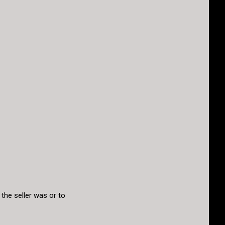
the seller was or to