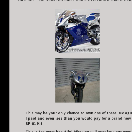
This may be your only chance to own one of these!
MV Agus
I paid and even less than you would pay for a brand new r
SP-01 Kit.