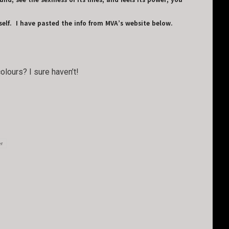
d, see the sexiness of its lines, and feels its power, you
elf. I have pasted the info from MVA’s website below.
olours? I sure haven’t!
er