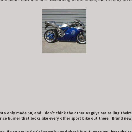
ta only made 50, and I don’t think the other 49 guys are selling theirs
ice burner that looks like every other sport bike out there. Brand new,