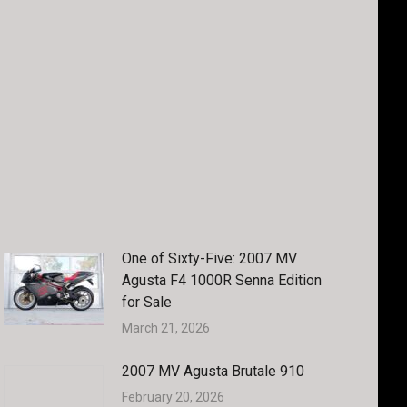
One of Sixty-Five: 2007 MV
Agusta F4 1000R Senna Edition
for Sale
March 21, 2026
2007 MV Agusta Brutale 910
February 20, 2026