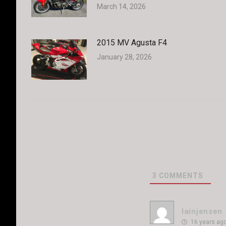
March 14, 2026
2015 MV Agusta F4
January 28, 2026
3
COMMENTS
Iainjensen
16 years ag