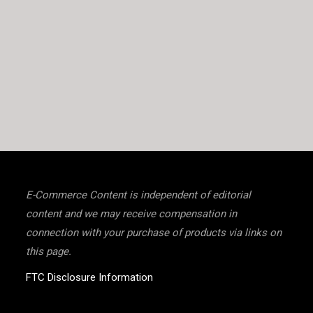
E-Commerce Content is independent of editorial
content and we may receive compensation in
connection with your purchase of products via links on
this page.
FTC Disclosure Information