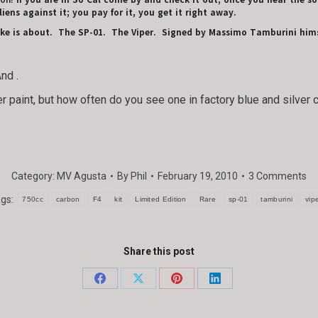
 on!
If you are in So Cal come by and check it out; once you hear the soun
liens against it; you pay for it, you get it right away.
bike is about. The SP-01. The Viper. Signed by Massimo Tamburini hims
And
.
r paint, but how often do you see one in factory blue and silver c
Category:
MV Agusta
By
Phil
February 19, 2010
3 Comments
ags:
750cc
carbon
F4
kit
Limited Edition
Rare
sp-01
tamburini
vip
Share this post
Share
Share
Share
Share
on
on
on
on