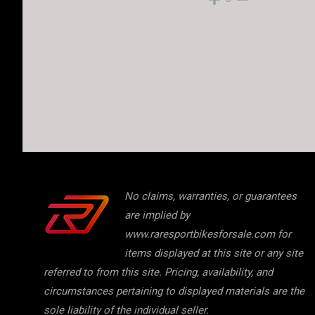
No claims, warranties, or guarantees
are implied by
www.raresportbikesforsale.com for
items displayed at this site or any site
referred to from this site. Pricing, availability, and
circumstances pertaining to displayed materials are the
sole liability of the individual seller.