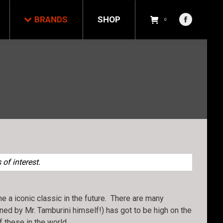
NDS
SHOP
0
BRANDS
SHOP
Facebook
0
Facebook
page
page
opens
opens
in
in
new
new
window
window
of interest.
 a iconic classic in the future. There are many
gned by Mr. Tamburini himself!) has got to be high on the
of these in the world…