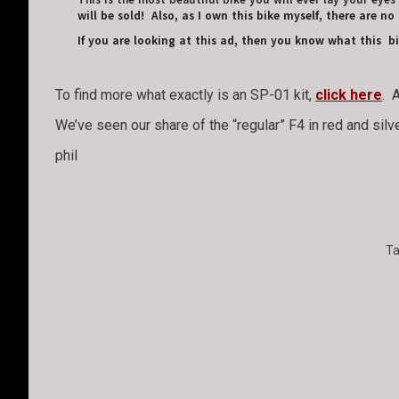
This is the most beautiful bike you will ever lay your eyes
will be sold! Also, as I own this bike myself, there are no 
If you are looking at this ad, then you know what this 
To find more what exactly is an SP-01 kit,
click here
. 
We’ve seen our share of the “regular” F4 in red and silve
phil
T