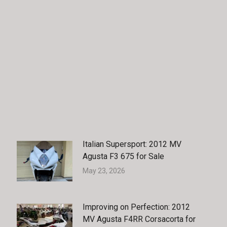
Facebook
X
Pinterest
LinkedIn
Italian Supersport: 2012 MV
Agusta F3 675 for Sale
May 23, 2026
Improving on Perfection: 2012
MV Agusta F4RR Corsacorta for