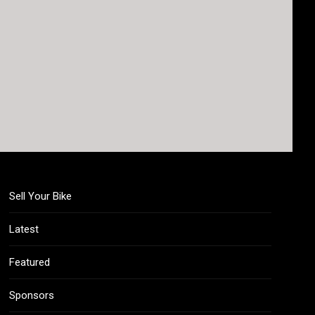
Sell Your Bike
Latest
Featured
Sponsors