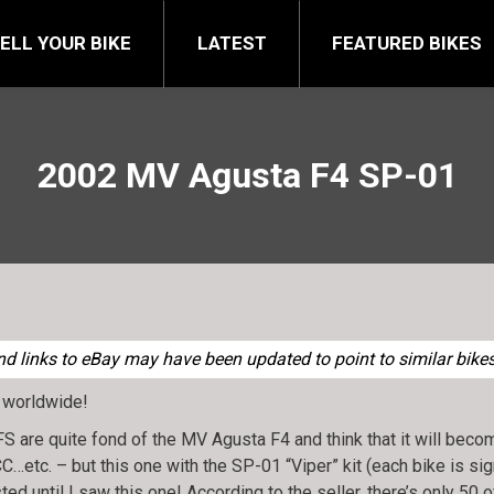
FEATURED BIKES
BRA
ELL YOUR BIKE
LATEST
FEATURED BIKES
2002 MV Agusta F4 SP-01
 links to eBay may have been updated to point to similar bikes 
 worldwide!
are quite fond of the MV Agusta F4 and think that it will become
C…etc. – but this one with the SP-01 “Viper” kit (each bike is si
sted until I saw this one! According to the seller, there’s only 50 