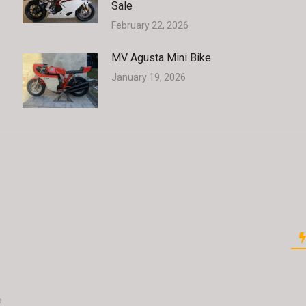
Sale
February 22, 2026
MV Agusta Mini Bike
January 19, 2026
o