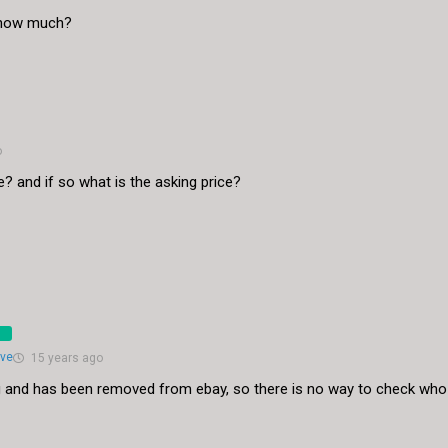
? how much?
o
ble? and if so what is the asking price?
eve
15 years ago
ting and has been removed from ebay, so there is no way to check who 