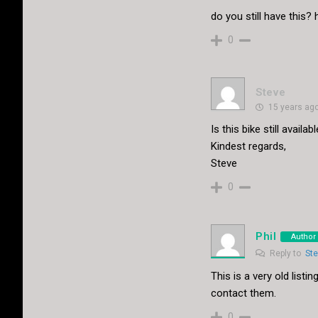
do you still have this
0
Steve
15 years ag
Is this bike still availa
Kindest regards,
Steve
0
Phil
Author
Reply to
St
This is a very old lis
contact them.
0