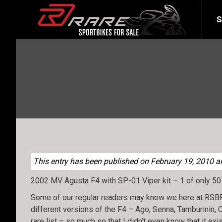
SELL YOUR BIKE
LATEST
S
This entry has been published on February 19, 2010 and
2002 MV Agusta F4 with SP-01 Viper kit – 1 of only 50
Some of our regular readers may know we here at RSBFS 
different versions of the F4 – Ago, Senna, Tamburinin, C
rare list – so much so that I didn’t even know that it exi