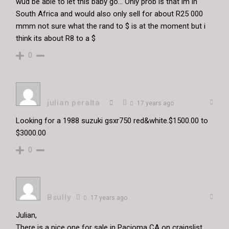
wud be able to let this baby go… Only prob is that im in
South Africa and would also only sell for about R25 000
mmm not sure what the rand to $ is at the moment but i
think its about R8 to a $
0
julian peralta
17 years ago
Looking for a 1988 suzuki gsxr750 red&white.$1500.00 to
$3000.00
0
Bsully
17 years ago
Julian,
There is a nice one for sale in Pacioma CA on craigslist