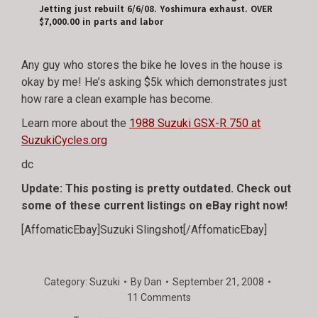
Jetting just rebuilt 6/6/08. Yoshimura exhaust. OVER
$7,000.00 in parts and labor
Any guy who stores the bike he loves in the house is
okay by me! He’s asking $5k which demonstrates just
how rare a clean example has become.
Learn more about the
1988 Suzuki GSX-R 750 at
SuzukiCycles.org
dc
Update: This posting is pretty outdated. Check out
some of these current listings on eBay right now!
[AffomaticEbay]Suzuki Slingshot[/AffomaticEbay]
Category:
Suzuki
By
Dan
September 21, 2008
11 Comments