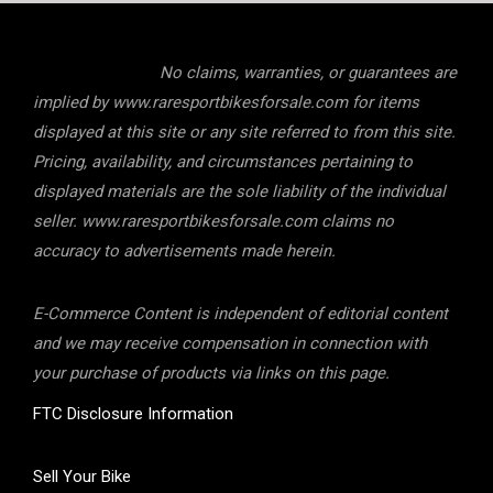
No claims, warranties, or guarantees are
implied by www.raresportbikesforsale.com for items
displayed at this site or any site referred to from this site.
Pricing, availability, and circumstances pertaining to
displayed materials are the sole liability of the individual
seller. www.raresportbikesforsale.com claims no
accuracy to advertisements made herein.
E-Commerce Content is independent of editorial content
and we may receive compensation in connection with
your purchase of products via links on this page.
FTC Disclosure Information
Sell Your Bike