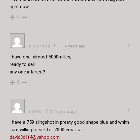
right now.
0
e corona
16 years ago
i have one, almost 5000milles,
ready to sell
any one interest?
0
david
16 years ago
i have a 759 slingshot in preety good shape blue and whith
i am willing to sell for 2000 email at
david3d1f4@yahoo.com