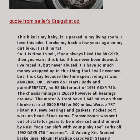
quote from seller’s Craigslist ad:
This bike is my baby, it is parked in my living room. I
love this bike. I broke my back a few years ago on my
dirt bike, it still hurts!
So it is time to sell, if you always liked the 88 GSXR,
then you want this bike. It has never been downed.
I’ve raced it, but never abused it. I have so much
money wrapped up in this thing that I will never see,
but it is okay because the time spent riding it was
AMAZING. OK…Where do I start? Body and
paint:PERFECT, no BS Motor out of 1991 GSXR 750.
The chassis millage is 26,679 however all bearings
are new. The motor & trani have 1,642 miles on them
I broke it in at 5500 RPM for 500 miles. Weisco 7R7
Piston Kit. New bearings and gaskets. Pocket port
work on head. Stock cams. Transmission: was sent
out of state for gears to be under-cut and shimmed
by R&D! “you can shift with your pinky toe” Forks off
1992 GSXR 750 “Inverted”. LG Valving Kit. Braided
brake lines. Mikuni Flatslide carbs with Stage 3