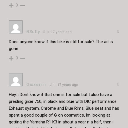
0
BSully
17 years ago
Does anyone know if this bike is still for sale? The ad is
gone.
0
Gixxerrrr
17 years ago
Hey, i Dont know if that one is for sale but I also have a
presling gixer 750, in black and blue with DIC performance
Exhaust system, Chrome and Blue Rims, Blue seat and has
spent a good couple of G on cosmetics, im looking at
getting the Yamaha R1 K3 in about a year n a half, then i