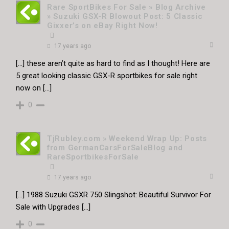
Rare SportBikes For Sale » Blog Archive
» Suzuki GSX-R Blowout Post: 5 Classic
Gixxer’s on eBay Right Now!
17 years ago
[…] these aren’t quite as hard to find as I thought! Here are
5 great looking classic GSX-R sportbikes for sale right
now on […]
0
TjRubley.com » Weekend Wrap Up: Posts
from GermanCarsForSaleBlog and
RareSportbikesForSale
17 years ago
[…] 1988 Suzuki GSXR 750 Slingshot: Beautiful Survivor For
Sale with Upgrades […]
0