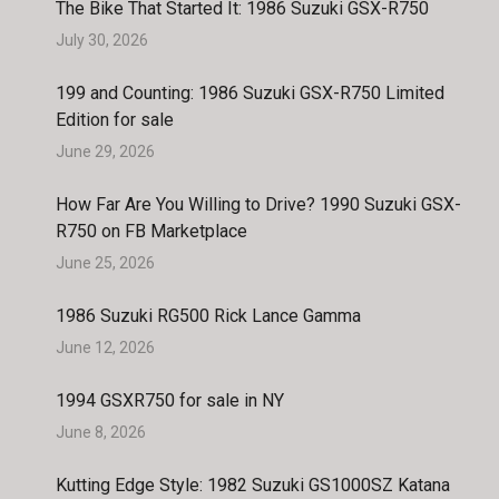
The Bike That Started It: 1986 Suzuki GSX-R750
July 30, 2026
199 and Counting: 1986 Suzuki GSX-R750 Limited
Edition for sale
June 29, 2026
How Far Are You Willing to Drive? 1990 Suzuki GSX-
R750 on FB Marketplace
June 25, 2026
1986 Suzuki RG500 Rick Lance Gamma
June 12, 2026
1994 GSXR750 for sale in NY
June 8, 2026
Kutting Edge Style: 1982 Suzuki GS1000SZ Katana