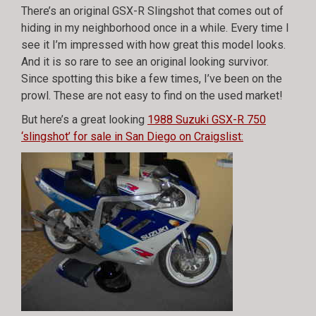
There’s an original GSX-R Slingshot that comes out of
hiding in my neighborhood once in a while. Every time I
see it I’m impressed with how great this model looks.
And it is so rare to see an original looking survivor.
Since spotting this bike a few times, I’ve been on the
prowl. These are not easy to find on the used market!
But here’s a great looking
1988 Suzuki GSX-R 750
‘slingshot’ for sale in San Diego on Craigslist: