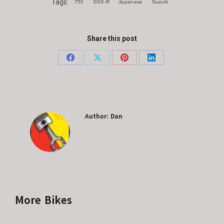
Tags:
750
GSX-R
Japanese
Suzuki
Share this post
Share
Share
Share
Share
on
on
on
on
Facebook
X
Pinterest
LinkedIn
Author:
Dan
More Bikes