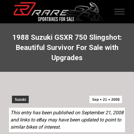
1988 Suzuki GSXR 750 Slingshot:
Beautiful Survivor For Sale with
Upgrades
Suzuki
Sep
21
2008
This entry has been published on September 21, 2008
and links to eBay may have been updated to point to
similar bikes of interest.