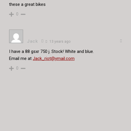
these a great bikes
0
Jack
13 years ago
I have a 88 gsxr 750 j. Stock! White and blue.
Email me at
Jack_riot@ymail.com
0