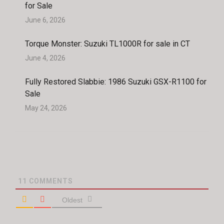
for Sale
June 6, 2026
Torque Monster: Suzuki TL1000R for sale in CT
June 4, 2026
Fully Restored Slabbie: 1986 Suzuki GSX-R1100 for
Sale
May 24, 2026
11
COMMENTS
Oldest