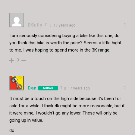
BSully
17 years ago
I am seriously considering buying a bike like this one, do
you think this bike is worth the price? Seems a little hight
to me. I was hoping to spend more in the 3K range.
0
Dan
Author
17 years ago
It must be a touch on the high side because it’s been for
sale for a while. I think 4k might be more reasonable, but if
it were mine, I wouldn’t go any lower. These will only be
going up in value.
dc