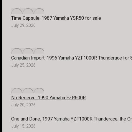
Time Capsule: 1987 Yamaha YSR50 for sale
July 29, 2026
Canadian Import: 1996 Yamaha YZF1000R Thunderace for 
July 25, 2026
No Reserve: 1990 Yamaha FZR600R
July 20, 2026
One and Done: 1997 Yamaha YZF1000R Thunderace, the Onl
July 15, 2026