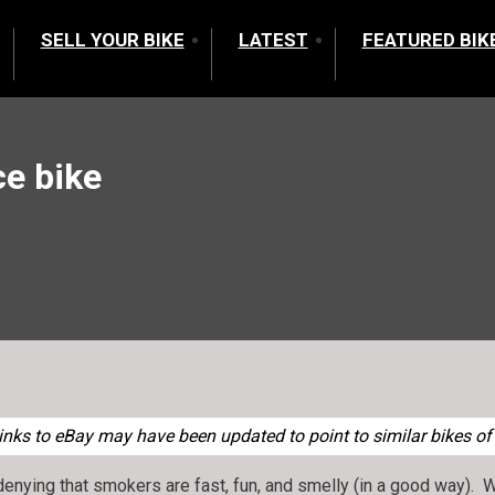
SELL YOUR BIKE
LATEST
FEATURED BIK
e bike
nks to eBay may have been updated to point to similar bikes of 
denying that smokers are fast, fun, and smelly (in a good way). 