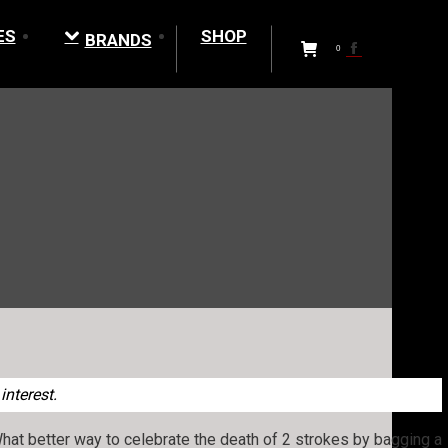
ES
SHOP
BRANDS
Facebook
0
page
opens
in
new
window
interest.
What better way to celebrate the death of 2 strokes by bagging a