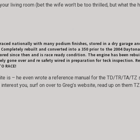
your living room (bet the wife won’t be too thrilled, but what the
aced nationally with many podium finishes, stored in a dry garage an
ompletely rebuilt and converted into a 350 prior to the 2004 Daytona
ored since then and is race ready condition. The engine has been rebuilt
 gone over and re safety wired in preparation for teck inspection. Re
 TO RACE!
e is – he even wrote a reference manual for the TD/TR/TA/TZ se
es interest you, surf on over to Greg’s website, read up on them 