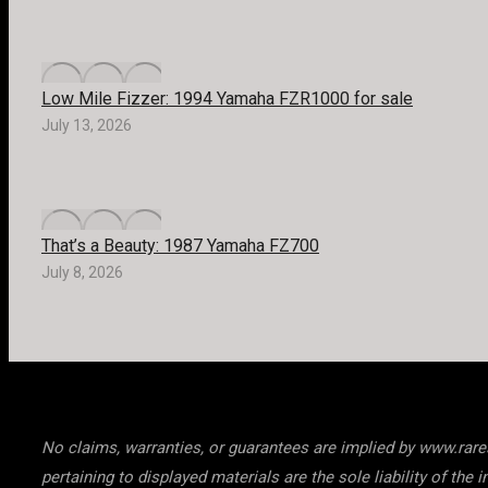
Low Mile Fizzer: 1994 Yamaha FZR1000 for sale
July 13, 2026
That’s a Beauty: 1987 Yamaha FZ700
July 8, 2026
No claims, warranties, or guarantees are implied by www.raresp
pertaining to displayed materials are the sole liability of t