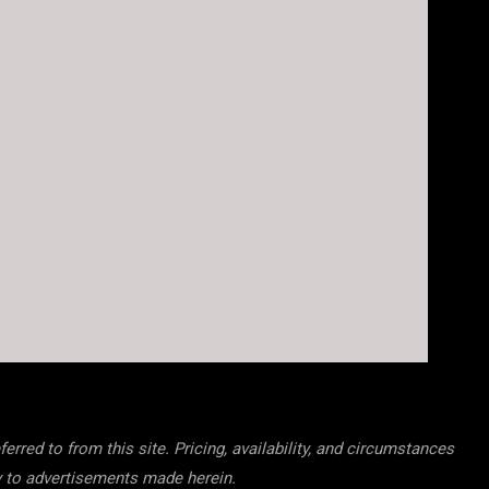
rred to from this site. Pricing, availability, and circumstances
cy to advertisements made herein.