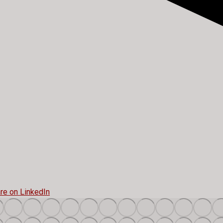
re on LinkedIn
Share
on
t
LinkedIn