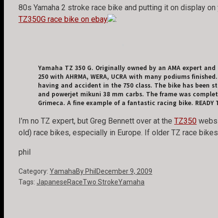
80s Yamaha 2 stroke race bike and putting it on display on 
TZ350G race bike on ebay
:
Yamaha TZ 350 G. Originally owned by an AMA expert and r
250 with AHRMA, WERA, UCRA with many podiums finished. C
having and accident in the 750 class. The bike has been st
and powerjet mikuni 38 mm carbs. The frame was completely
Grimeca. A fine example of a fantastic racing bike. READY
I’m no TZ expert, but Greg Bennett over at the
TZ350
websit
old) race bikes, especially in Europe. If older TZ race bik
phil
Category:
Yamaha
By
Phil
December 9, 2009
Tags:
Japanese
Race
Two Stroke
Yamaha