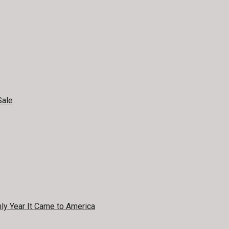
Sale
y Year It Came to America