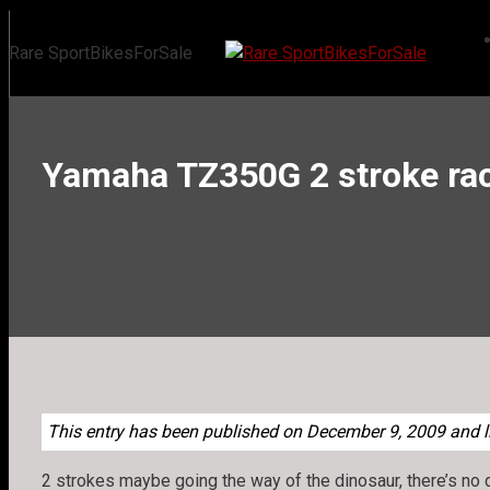
Skip
to
Rare SportBikesForSale
content
Yamaha TZ350G 2 stroke rac
This entry has been published on December 9, 2009 and li
2 strokes maybe going the way of the dinosaur, there’s no 