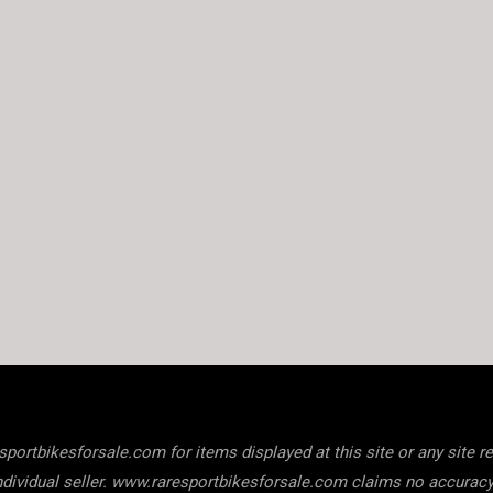
ortbikesforsale.com for items displayed at this site or any site refe
he individual seller. www.raresportbikesforsale.com claims no accura