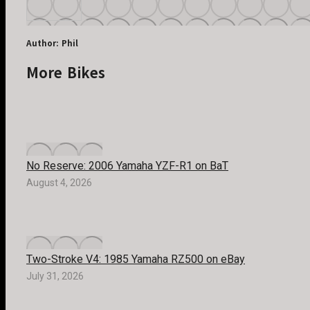
Author:
Phil
More Bikes
No Reserve: 2006 Yamaha YZF-R1 on BaT
August 4, 2026
Two-Stroke V4: 1985 Yamaha RZ500 on eBay
July 31, 2026