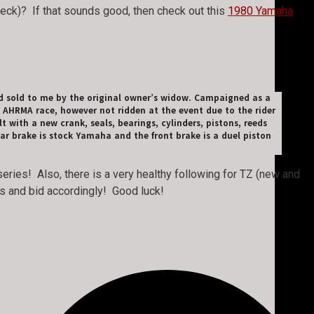
 heck)? If that sounds good, then check out this
1980 Yamaha
d sold to me by the original owner’s widow. Campaigned as a
 AHRMA race, however not ridden at the event due to the rider
 with a new crank, seals, bearings, cylinders, pistons, reeds
ar brake is stock Yamaha and the front brake is a duel piston
ries! Also, there is a very healthy following for TZ (new and
TZs and bid accordingly! Good luck!