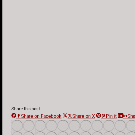
Share this post
Share on Facebook
Share
Share on X
Share
Pin it
Share
Sha
on
on
on
Facebook
X
Pinteres