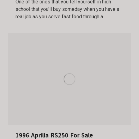
One of the ones that you tell yourself in high
school that you’ll buy someday when you have a
real job as you serve fast food through a…
1996 Aprilia RS250 For Sale