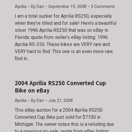
Aprilia
By
Dan
September 19, 2008
3 Comments
I am a total sucker for Aprilia RS250, especially
when they’re titled and for sale! Here’s a beautiful
silver 1996 Aprilia RS250 that was on eBay in
Florida: quote from seller’s eBay listing: 1996
Aprilia RS-250. These bikes are VERY rare and
VERY hard to find. This one is an even more rare
find in…
2004 Aprilia RS250 Converted Cup
Bike on eBay
Aprilia
By
Dan
July 21, 2008
This eBay auction for a 2004 Aprilia RS250
Converted Cup Bike just sold for $7100 in
Michigan. The owner notes this is a relisting due
to a previous no-sale. quote from eBay listing: