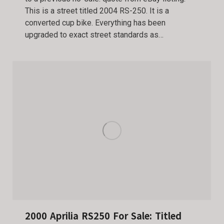
This is a street titled 2004 RS-250. It is a
converted cup bike. Everything has been
upgraded to exact street standards as…
2000 Aprilia RS250 For Sale: Titled