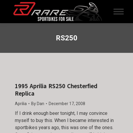
RS250
1995 Aprilia RS250 Chesterfied
Replica
Aprilia
By
Dan
December 17, 2008
If I drink enough beer tonight, I may convince
myself to buy this. When I became interested in
sportbikes years ago, this was one of the ones.