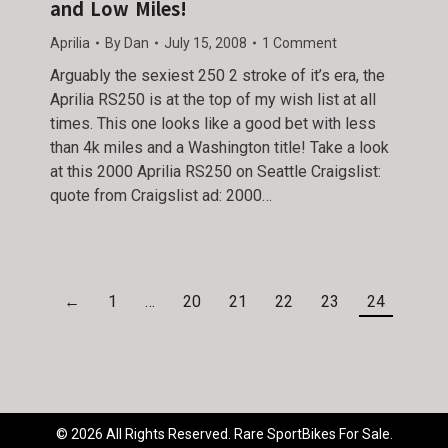
and Low Miles!
Aprilia
By
Dan
July 15, 2008
1 Comment
Arguably the sexiest 250 2 stroke of it’s era, the
Aprilia RS250 is at the top of my wish list at all
times. This one looks like a good bet with less
than 4k miles and a Washington title! Take a look
at this 2000 Aprilia RS250 on Seattle Craigslist:
quote from Craigslist ad: 2000…
←
1
…
20
21
22
23
24
© 2026 All Rights Reserved. Rare SportBikes For Sale.