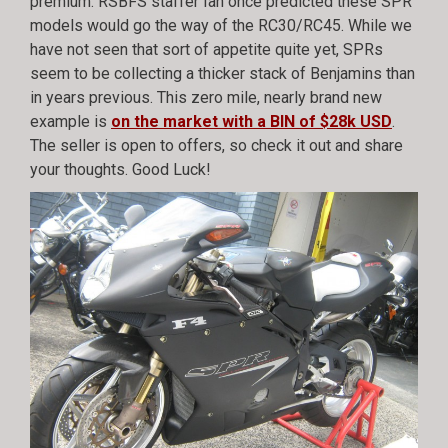
premium. RSBFS staffer Ian once predicted these SPR
models would go the way of the RC30/RC45. While we
have not seen that sort of appetite quite yet, SPRs
seem to be collecting a thicker stack of Benjamins than
in years previous. This zero mile, nearly brand new
example is
on the market with a BIN of $28k USD
.
The seller is open to offers, so check it out and share
your thoughts. Good Luck!