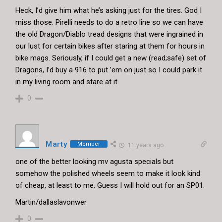
Heck, I’d give him what he’s asking just for the tires. God I
miss those. Pirelli needs to do a retro line so we can have
the old Dragon/Diablo tread designs that were ingrained in
our lust for certain bikes after staring at them for hours in
bike mags. Seriously, if I could get a new (read;safe) set of
Dragons, I’d buy a 916 to put ’em on just so I could park it
in my living room and stare at it.
0
Marty
Member
11 years ago
one of the better looking mv agusta specials but
somehow the polished wheels seem to make it look kind
of cheap, at least to me. Guess I will hold out for an SP01.
Martin/dallaslavonwer
0