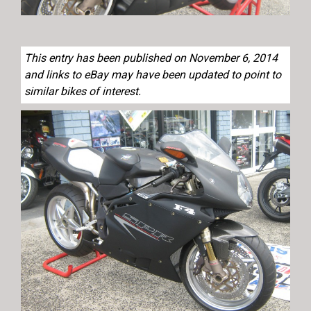
This entry has been published on November 6, 2014
and links to eBay may have been updated to point to
similar bikes of interest.