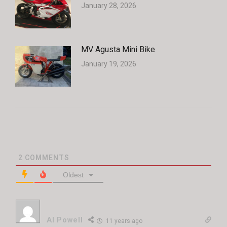
January 28, 2026
MV Agusta Mini Bike
January 19, 2026
2
COMMENTS
Oldest
Al Powell
11 years ago