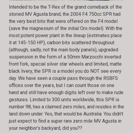
Intended to be the T-Rex of the grand comeback of the
storied MV Agusta brand, the 2004 F4 750cc SPR had
the very best bits that were offered on the F4 model
(save the magnesium of the initial Oro model). With the
most potent power plant in the lineup (estimates place
it at 145-150 HP), carbon bits scattered throughout
(although, sadly, not the main body panels), upgraded
suspension in the form of a 50mm Marzocchi inverted
front fork, special silver star wheels and limited, matte
black livery, the SPR is a model you do NOT see every
day. We have seen a couple pass through the RSBFS
offices over the years, but I can count those on one
hand and still have enough digits left over to make rude
gestures. Limited to 300 units worldwide, this SPR is
number 98, has a claimed zero miles, and resides in the
land down under. Yes, that would be Australia. You didn’t
just expect to find a super rare zero mile MV Agusta in
your neighbor’s backyard, did you??