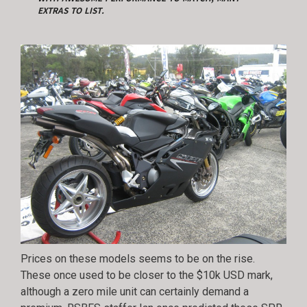
EXTRAS TO LIST.
Prices on these models seems to be on the rise.
These once used to be closer to the $10k USD mark,
although a zero mile unit can certainly demand a