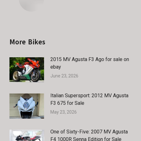
More Bikes
2015 MV Agusta F3 Ago for sale on
ebay
June 23, 2026
Italian Supersport: 2012 MV Agusta
F3 675 for Sale
May 23, 2026
One of Sixty-Five: 2007 MV Agusta
F4 1000R Senna Edition for Sale