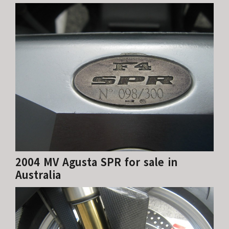
2004 MV Agusta SPR for sale in
Australia