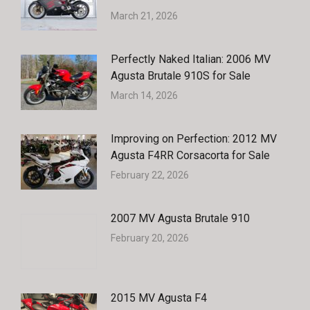
March 21, 2026
Perfectly Naked Italian: 2006 MV
Agusta Brutale 910S for Sale
March 14, 2026
Improving on Perfection: 2012 MV
Agusta F4RR Corsacorta for Sale
February 22, 2026
2007 MV Agusta Brutale 910
February 20, 2026
2015 MV Agusta F4