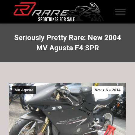
Seriously Pretty Rare: New 2004
MV Agusta F4 SPR
MV Agusta
Nov
6
2014