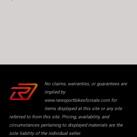
No claims, warranties, or guarantees are
implied by
www.raresportbikesforsale.com for
items displayed at this site or any site
referred to from this site. Pricing, availability, and
circumstances pertaining to displayed materials are the
sole liability of the individual seller.