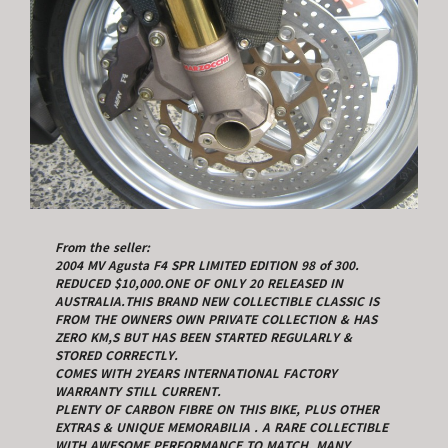
From the seller:
2004 MV Agusta F4 SPR LIMITED EDITION 98 of 300.
REDUCED $10,000.ONE OF ONLY 20 RELEASED IN
AUSTRALIA.THIS BRAND NEW COLLECTIBLE CLASSIC IS
FROM THE OWNERS OWN PRIVATE COLLECTION & HAS
ZERO KM,S BUT HAS BEEN STARTED REGULARLY &
STORED CORRECTLY.
COMES WITH 2YEARS INTERNATIONAL FACTORY
WARRANTY STILL CURRENT.
PLENTY OF CARBON FIBRE ON THIS BIKE, PLUS OTHER
EXTRAS & UNIQUE MEMORABILIA . A RARE COLLECTIBLE
WITH AWESOME PERFORMANCE TO MATCH, MANY