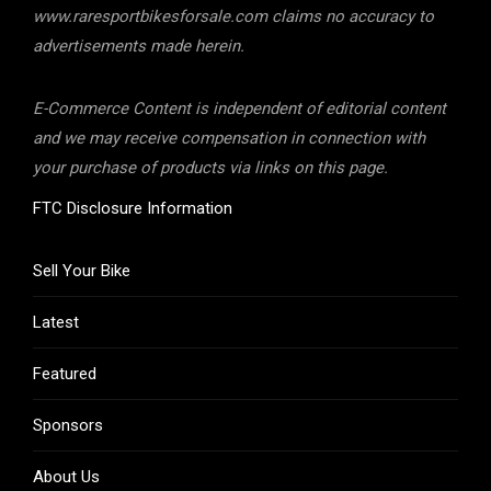
www.raresportbikesforsale.com claims no accuracy to
advertisements made herein.
E-Commerce Content is independent of editorial content
and we may receive compensation in connection with
your purchase of products via links on this page.
FTC Disclosure Information
Sell Your Bike
Latest
Featured
Sponsors
About Us