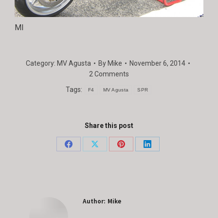
MI
Category:
MV Agusta
By
Mike
November 6, 2014
2 Comments
Tags:
F4
MV Agusta
SPR
Share this post
Share
Share
Share
Share
on
on
on
on
Facebook
X
Pinterest
LinkedIn
Author:
Mike