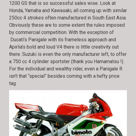
1200 GS that is so successful sales wise. Look at
Honda, Yamaha and Kawasaki, all coming up with similar
250cc 4 strokes often manufactured in South East Asia.
Obviously these are to some extent the rules imposed
by commercial competition. With the exception of
Ducati’s Panigale with its frameless approach and
Apirlia’s bold and loud V4 there is little creativity out
there. Suzuki is even the only manufacturer left, to offer
a 750 cc 4 cylinder sportster (thank you Hamamatsu !).
For the individual and wealthy rider, even a Panigale R
isn’t that “special” besides coming with a hefty price
tag.