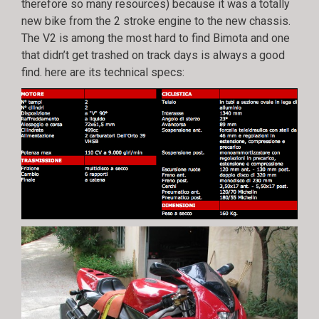
therefore so many resources) because it was a totally
new bike from the 2 stroke engine to the new chassis.
The V2 is among the most hard to find Bimota and one
that didn’t get trashed on track days is always a good
find. here are its technical specs: