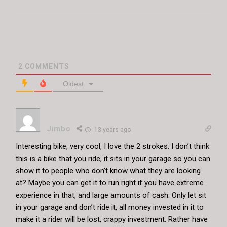
2
COMMENTS
Oldest
Jimbo
13 years ago
Interesting bike, very cool, I love the 2 strokes. I don’t think
this is a bike that you ride, it sits in your garage so you can
show it to people who don’t know what they are looking
at? Maybe you can get it to run right if you have extreme
experience in that, and large amounts of cash. Only let sit
in your garage and don’t ride it, all money invested in it to
make it a rider will be lost, crappy investment. Rather have