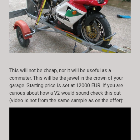
This will not be cheap, nor it will be useful as a
commuter. This will be the jewel in the crown of your
garage. Starting price is set at 12000 EUR. If you are
curious about how a V2 would sound check this out
(video is not from the same sample as on the offer):