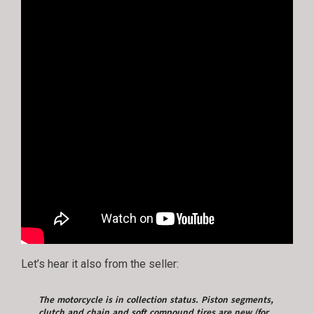
Let’s hear it also from the seller:
The motorcycle is in collection status. Piston segments,
clutch and chain and soft compound tires are new (for