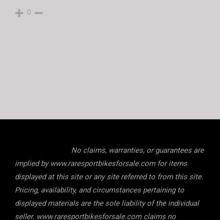
0
No claims, warranties, or guarantees are
implied by www.raresportbikesforsale.com for items
displayed at this site or any site referred to from this site.
Pricing, availability, and circumstances pertaining to
displayed materials are the sole liability of the individual
seller. www.raresportbikesforsale.com claims no