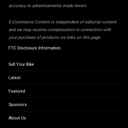
accuracy to advertisements made herein.
E-Commerce Content is independent of editorial content
and we may receive compensation in connection with
your purchase of products via links on this page.
FTC Disclosure Information
Sell Your Bike
Latest
Featured
Sponsors
About Us