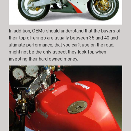
In addition, OEMs should understand that the buyers of
their top offerings are usually between 35 and 40 and
ultimate performance, that you can’t use on the road,
might not be the only aspect they look for, when
investing their hard owned money.