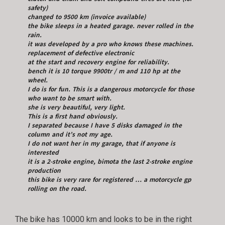
safety)
changed to 9500 km (invoice available)
the bike sleeps in a heated garage. never rolled in the
rain.
it was developed by a pro who knows these machines.
replacement of defective electronic
at the start and recovery engine for reliability.
bench it is 10 torque 9900tr / m and 110 hp at the
wheel.
I do is for fun. This is a dangerous motorcycle for those
who want to be smart with.
she is very beautiful, very light.
This is a first hand obviously.
I separated because I have 5 disks damaged in the
column and it’s not my age.
I do not want her in my garage, that if anyone is
interested
it is a 2-stroke engine, bimota the last 2-stroke engine
production
this bike is very rare for registered … a motorcycle gp
rolling on the road.
The bike has 10000 km and looks to be in the right