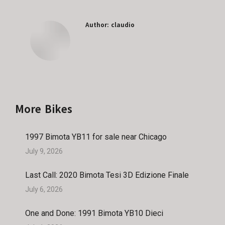
Facebook
X
Pinterest
LinkedIn
Author:
claudio
More Bikes
1997 Bimota YB11 for sale near Chicago
July 9, 2026
Last Call: 2020 Bimota Tesi 3D Edizione Finale
July 6, 2026
One and Done: 1991 Bimota YB10 Dieci