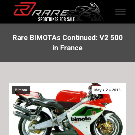
Rare BIMOTAs Continued: V2 500
in France
Bimota
May
2
2013