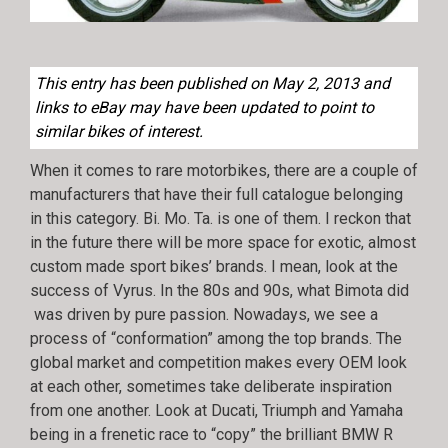
This entry has been published on May 2, 2013 and
links to eBay may have been updated to point to
similar bikes of interest.
When it comes to rare motorbikes, there are a couple of
manufacturers that have their full catalogue belonging
in this category. Bi. Mo. Ta. is one of them. I reckon that
in the future there will be more space for exotic, almost
custom made sport bikes’ brands. I mean, look at the
success of Vyrus. In the 80s and 90s, what Bimota did
was driven by pure passion. Nowadays, we see a
process of “conformation” among the top brands. The
global market and competition makes every OEM look
at each other, sometimes take deliberate inspiration
from one another. Look at Ducati, Triumph and Yamaha
being in a frenetic race to “copy” the brilliant BMW R