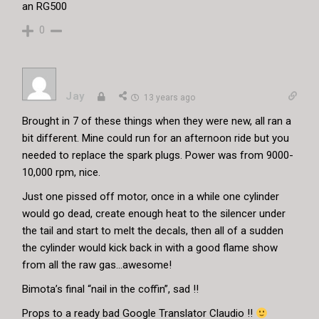
an RG500
0
Jay
13 years ago
Brought in 7 of these things when they were new, all ran a
bit different. Mine could run for an afternoon ride but you
needed to replace the spark plugs. Power was from 9000-
10,000 rpm, nice.
Just one pissed off motor, once in a while one cylinder
would go dead, create enough heat to the silencer under
the tail and start to melt the decals, then all of a sudden
the cylinder would kick back in with a good flame show
from all the raw gas…awesome!
Bimota’s final “nail in the coffin”, sad !!
Props to a ready bad Google Translator Claudio !!