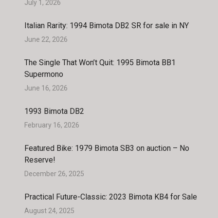
July 1, 2026
Italian Rarity: 1994 Bimota DB2 SR for sale in NY
June 22, 2026
The Single That Won’t Quit: 1995 Bimota BB1
Supermono
June 16, 2026
1993 Bimota DB2
February 16, 2026
Featured Bike: 1979 Bimota SB3 on auction – No
Reserve!
December 26, 2025
Practical Future-Classic: 2023 Bimota KB4 for Sale
August 24, 2025