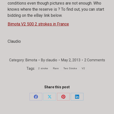
conditions even though pictures are not enough. Who
knows where the reserve is ? To find out, you can start
bidding on the eBay link below.
Bimota V2 500 2 strokes in France
Claudio
Category:
Bimota
By
claudio
May 2, 2013
2 Comments
Tags:
2 stroke
Rare
Two Stroke
V2
Share this post
Share
Share
Share
Share
on
on
on
on