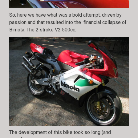
So, here we have what was a bold attempt, driven by
passion and that resulted into the financial collapse of
Bimota. The 2 stroke V2 500cc:
The development of this bike took so long (and