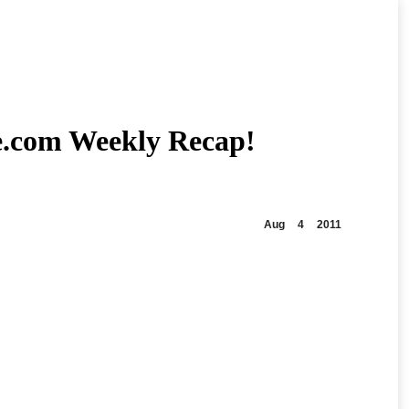
e.com Weekly Recap!
Aug
4
2011