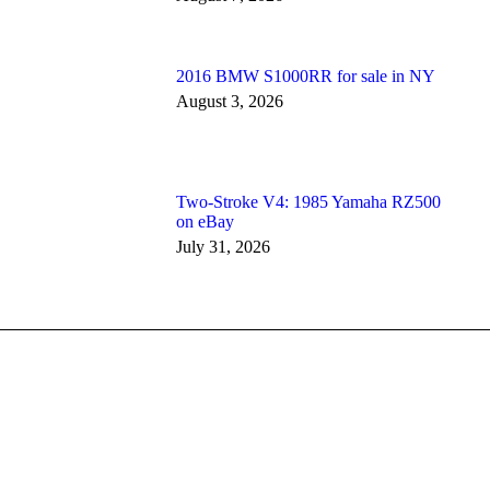
2016 BMW S1000RR for sale in NY
August 3, 2026
Two-Stroke V4: 1985 Yamaha RZ500
on eBay
July 31, 2026