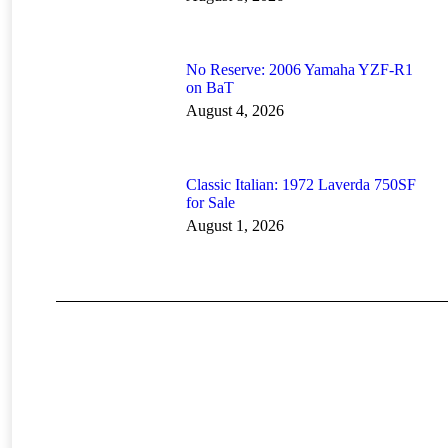
No Reserve: 2006 Yamaha YZF-R1
on BaT
August 4, 2026
Classic Italian: 1972 Laverda 750SF
for Sale
August 1, 2026