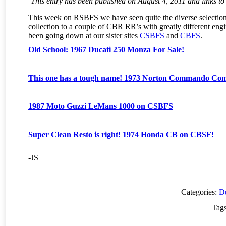
This entry has been published on August 4, 2011 and links to 
This week on RSBFS we have seen quite the diverse selection
collection to a couple of CBR RR’s with greatly different engi
been going down at our sister sites
CSBFS
and
CBFS
.
Old School: 1967 Ducati 250 Monza For Sale!
This one has a tough name! 1973 Norton Commando Co
1987 Moto Guzzi LeMans 1000 on CSBFS
Super Clean Resto is right! 1974 Honda CB on CBSF!
-JS
Categories:
Du
Tag