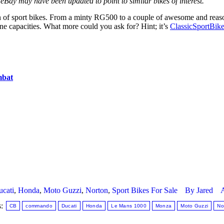
eBay may have been updated to point to similar bikes of interest.
 of sport bikes. From a minty RG500 to a couple of awesome and reaso
ne capacities. What more could you ask for? Hint; it’s
ClassicSportBik
mbat
cati
,
Honda
,
Moto Guzzi
,
Norton
,
Sport Bikes For Sale
By
Jared
A
s:
CB
commando
Ducati
Honda
Le Mans 1000
Monza
Moto Guzzi
No