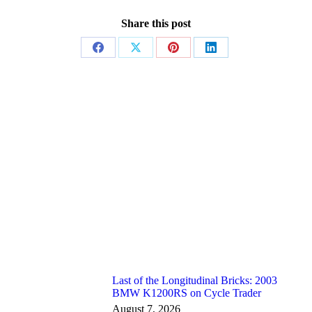
Share this post
Share
Share
Share
Share
on
on
on
on
Facebook
X
Pinterest
LinkedIn
Last of the Longitudinal Bricks: 2003
BMW K1200RS on Cycle Trader
August 7, 2026