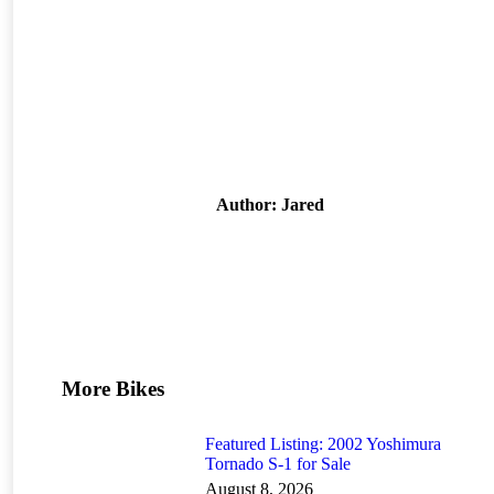
Author:
Jared
More Bikes
Featured Listing: 2002 Yoshimura
Tornado S-1 for Sale
August 8, 2026