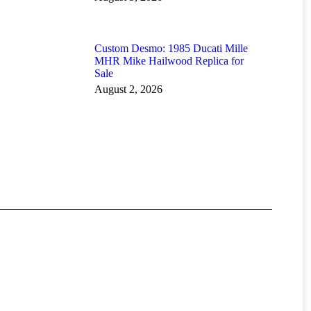
Custom Desmo: 1985 Ducati Mille
MHR Mike Hailwood Replica for
Sale
August 2, 2026