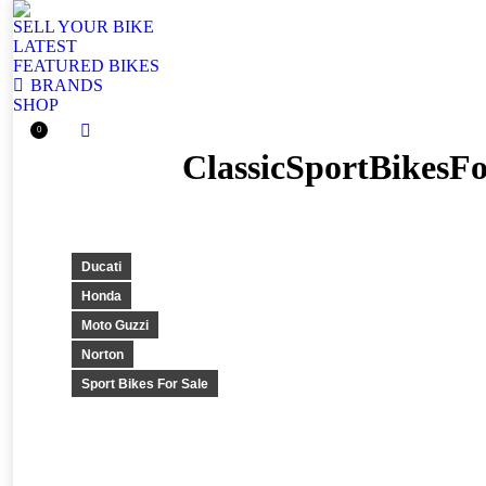
SELL YOUR BIKE
LATEST
FEATURED BIKES
BRANDS
SHOP
0
Facebook
ClassicSportBikesF
page
opens
in
new
window
Ducati
Honda
Moto Guzzi
Norton
Sport Bikes For Sale