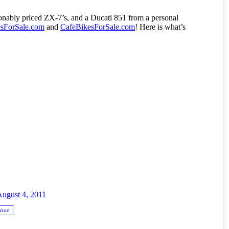
nably priced ZX-7’s, and a Ducati 851 from a personal
esForSale.com
and
CafeBikesForSale.com
! Here is what’s
ugust 4, 2011
rton