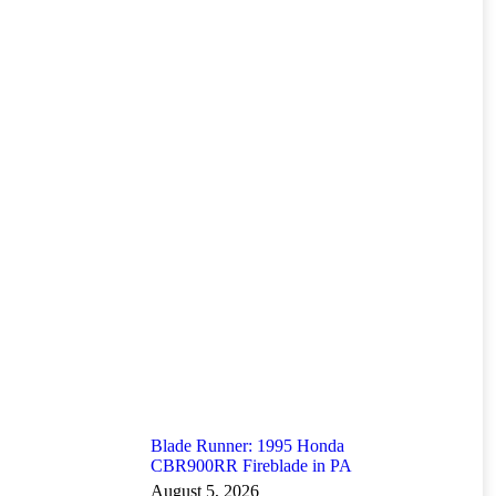
Blade Runner: 1995 Honda
CBR900RR Fireblade in PA
August 5, 2026