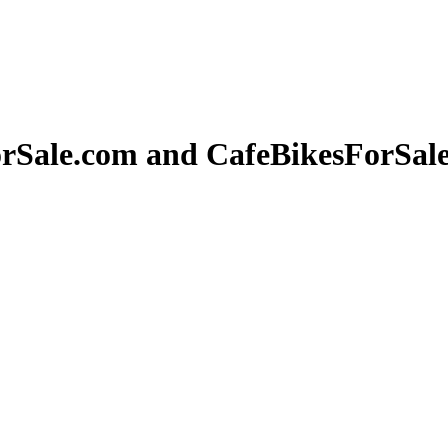
orSale.com and CafeBikesForSal