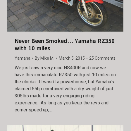
Never Been Smoked… Yamaha RZ350
with 10 miles
Yamaha
By
Mike M.
March 5, 2015
25 Comments
We just saw a very nice NS400R and now we
have this immaculate RZ350 with just 10 miles on
the clocks. It wasn’t a powerhouse, but Yamaha’s
claimed 55hp combined with a dry weight of just
305lbs made for a very engaging riding
experience. As long as you keep the revs and
corner speed up,…