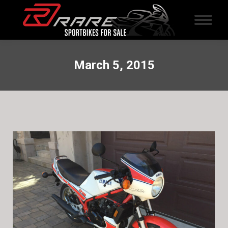
March 5, 2015