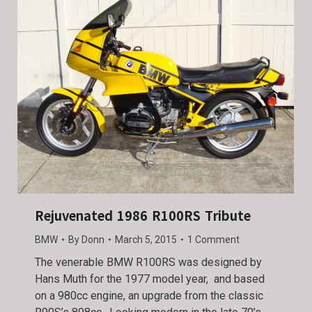
Rejuvenated 1986 R100RS Tribute
BMW
By
Donn
March 5, 2015
1 Comment
The venerable BMW R100RS was designed by
Hans Muth for the 1977 model year, and based
on a 980cc engine, an upgrade from the classic