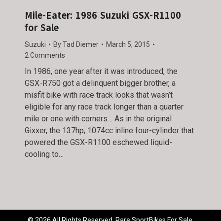
Mile-Eater: 1986 Suzuki GSX-R1100
for Sale
Suzuki
By
Tad Diemer
March 5, 2015
2 Comments
In 1986, one year after it was introduced, the
GSX-R750 got a delinquent bigger brother, a
misfit bike with race track looks that wasn’t
eligible for any race track longer than a quarter
mile or one with corners… As in the original
Gixxer, the 137hp, 1074cc inline four-cylinder that
powered the GSX-R1100 eschewed liquid-
cooling to…
© 2026 All Rights Reserved. Rare SportBikes For Sale.