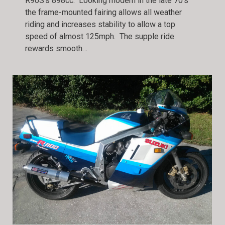
R90S’s 898cc. Looking modern in the late 70’s
the frame-mounted fairing allows all weather
riding and increases stability to allow a top
speed of almost 125mph. The supple ride
rewards smooth…