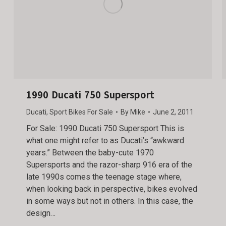
1990 Ducati 750 Supersport
Ducati
,
Sport Bikes For Sale
By
Mike
June 2, 2011
For Sale: 1990 Ducati 750 Supersport This is
what one might refer to as Ducati’s “awkward
years.” Between the baby-cute 1970
Supersports and the razor-sharp 916 era of the
late 1990s comes the teenage stage where,
when looking back in perspective, bikes evolved
in some ways but not in others. In this case, the
design…