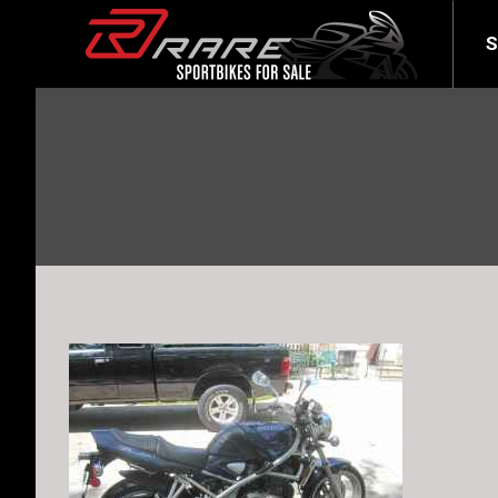
SELL YOUR BIKE
LATEST
S