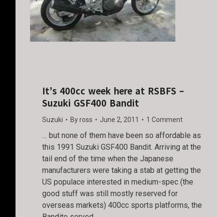
It’s 400cc week here at RSBFS –
Suzuki GSF400 Bandit
Suzuki
By
ross
June 2, 2011
1 Comment
… but none of them have been so affordable as
this 1991 Suzuki GSF400 Bandit. Arriving at the
tail end of the time when the Japanese
manufacturers were taking a stab at getting the
US populace interested in medium-spec (the
good stuff was still mostly reserved for
overseas markets) 400cc sports platforms, the
Bandito served…