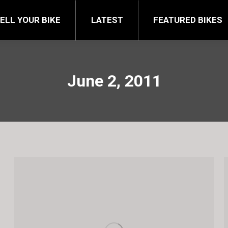
FEATURED BIKES
BRA
ELL YOUR BIKE
LATEST
FEATURED BIKES
June 2, 2011