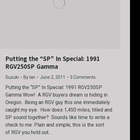
Putting the “SP” In Special: 1991
RGV250SP Gamma
Suzuki
By
Ian
June 2, 2011
3 Comments
Putting the “SP” In Special: 1991 RGV250SP
Gamma Wow! A RGV buyers dream is hiding in
Oregon. Being an RGV guy this one immediately
caught my eye. How does 1,450 miles, titled and
SP sound together? Sounds like time to write a
check to me. Plain and simple, this is the sort
of RGV you hold out…