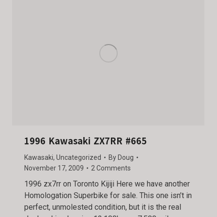
1996 Kawasaki ZX7RR #665
Kawasaki
,
Uncategorized
By
Doug
November 17, 2009
2 Comments
1996 zx7rr on Toronto Kijiji Here we have another
Homologation Superbike for sale. This one isn’t in
perfect, unmolested condition, but it is the real