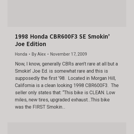
1998 Honda CBR600F3 SE Smokin’
Joe Edition
Honda
By
Alex
November 17, 2009
Now, I know, generally CBRs aren’t rare at all but a
Smokin’ Joe Ed. is somewhat rare and this is
supposedly the first ’98. Located in Morgan Hill,
California is a clean looking 1998 CBR600F3. The
seller only states that: “This bike is CLEAN. Low
miles, new tires, upgraded exhaust…This bike
was the FIRST Smokin…