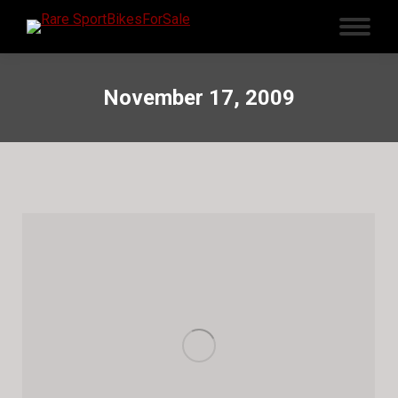
November 17, 2009