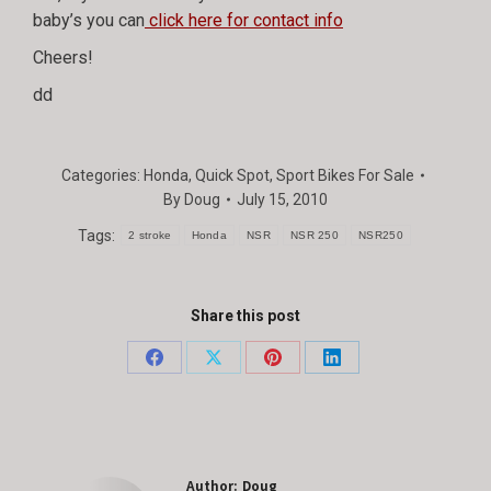
baby’s you can
click here for contact info
Cheers!
dd
Categories:
Honda
,
Quick Spot
,
Sport Bikes For Sale
By
Doug
July 15, 2010
Tags:
2 stroke
Honda
NSR
NSR 250
NSR250
Share this post
Share
Share
Share
Share
on
on
on
on
Facebook
X
Pinterest
LinkedIn
Author:
Doug