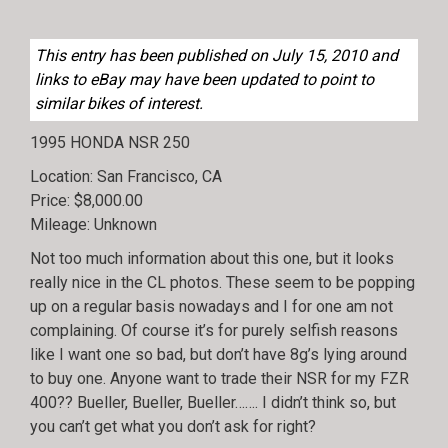
This entry has been published on July 15, 2010 and
links to eBay may have been updated to point to
similar bikes of interest.
1995 HONDA NSR 250
Location: San Francisco, CA
Price: $8,000.00
Mileage: Unknown
Not too much information about this one, but it looks
really nice in the CL photos. These seem to be popping
up on a regular basis nowadays and I for one am not
complaining. Of course it’s for purely selfish reasons
like I want one so bad, but don’t have 8g’s lying around
to buy one. Anyone want to trade their NSR for my FZR
400?? Bueller, Bueller, Bueller……. I didn’t think so, but
you can’t get what you don’t ask for right?