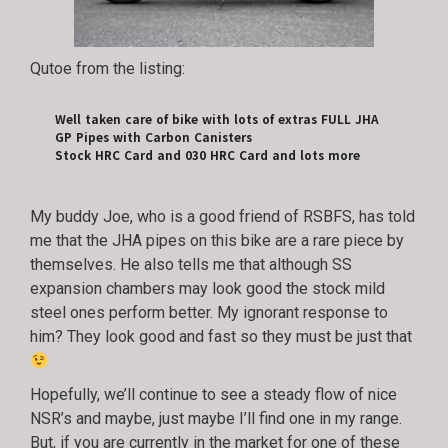
Qutoe from the listing:
Well taken care of bike with lots of extras FULL JHA
GP Pipes with Carbon Canisters
Stock HRC Card and 030 HRC Card and lots more
My buddy Joe, who is a good friend of RSBFS, has told
me that the JHA pipes on this bike are a rare piece by
themselves. He also tells me that although SS
expansion chambers may look good the stock mild
steel ones perform better. My ignorant response to
him? They look good and fast so they must be just that
Hopefully, we’ll continue to see a steady flow of nice
NSR’s and maybe, just maybe I’ll find one in my range.
But, if you are currently in the market for one of these