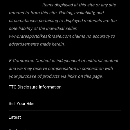
items displayed at this site or any site
referred to from this site. Pricing, availability, and
circumstances pertaining to displayed materials are the
sole liability of the individual seller.
www.raresportbikesforsale.com claims no accuracy to
advertisements made herein.
E-Commerce Content is independent of editorial content
and we may receive compensation in connection with
your purchase of products via links on this page.
FTC Disclosure Information
Sell Your Bike
Latest