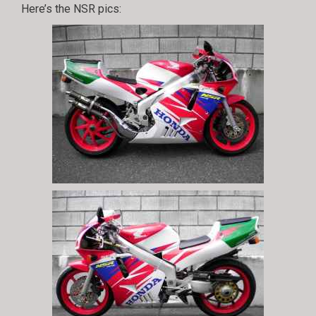
Here’s the NSR pics: