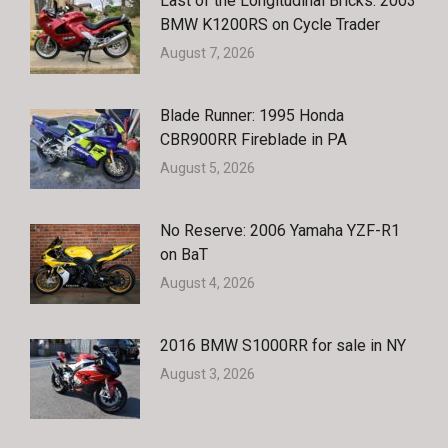
Last of the Longitudinal Bricks: 2003
BMW K1200RS on Cycle Trader
August 7, 2026
Blade Runner: 1995 Honda
CBR900RR Fireblade in PA
August 5, 2026
No Reserve: 2006 Yamaha YZF-R1
on BaT
August 4, 2026
2016 BMW S1000RR for sale in NY
August 3, 2026