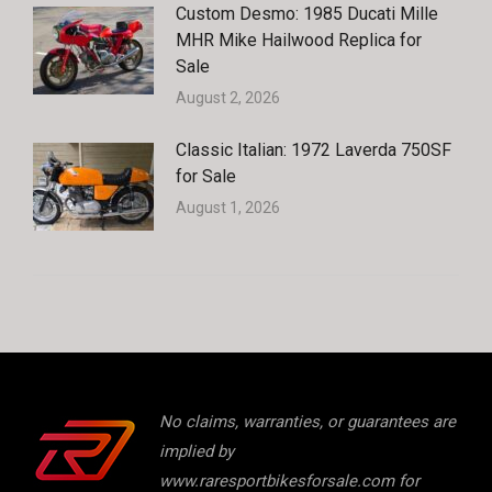
Custom Desmo: 1985 Ducati Mille
MHR Mike Hailwood Replica for
Sale
August 2, 2026
Classic Italian: 1972 Laverda 750SF
for Sale
August 1, 2026
No claims, warranties, or guarantees are
implied by
www.raresportbikesforsale.com for