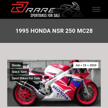
1995 HONDA NSR 250 MC28
Honda
Jul
15
2010
Quick Spot
Sport Bikes For Sale