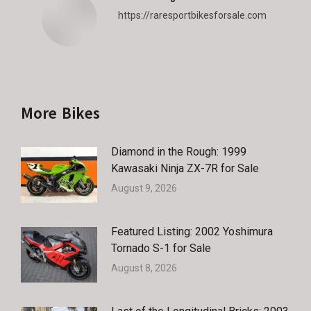
https://raresportbikesforsale.com
More Bikes
Diamond in the Rough: 1999
Kawasaki Ninja ZX-7R for Sale
August 9, 2026
Featured Listing: 2002 Yoshimura
Tornado S-1 for Sale
August 8, 2026