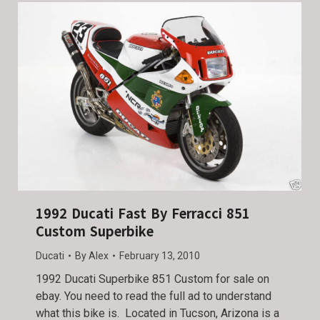
1992 Ducati Fast By Ferracci 851
Custom Superbike
Ducati
By
Alex
February 13, 2010
1992 Ducati Superbike 851 Custom for sale on
ebay. You need to read the full ad to understand
what this bike is. Located in Tucson, Arizona is a