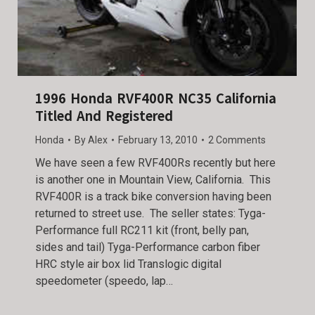
1996 Honda RVF400R NC35 California
Titled And Registered
Honda
By
Alex
February 13, 2010
2 Comments
We have seen a few RVF400Rs recently but here
is another one in Mountain View, California. This
RVF400R is a track bike conversion having been
returned to street use. The seller states: Tyga-
Performance full RC211 kit (front, belly pan,
sides and tail) Tyga-Performance carbon fiber
HRC style air box lid Translogic digital
speedometer (speedo, lap…