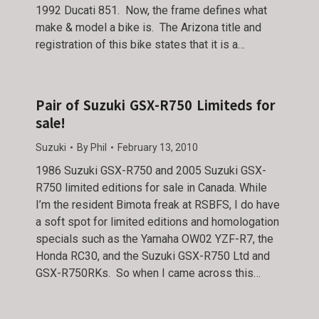
1992 Ducati 851. Now, the frame defines what
make & model a bike is. The Arizona title and
registration of this bike states that it is a…
Pair of Suzuki GSX-R750 Limiteds for
sale!
Suzuki
By
Phil
February 13, 2010
1986 Suzuki GSX-R750 and 2005 Suzuki GSX-
R750 limited editions for sale in Canada. While
I’m the resident Bimota freak at RSBFS, I do have
a soft spot for limited editions and homologation
specials such as the Yamaha OW02 YZF-R7, the
Honda RC30, and the Suzuki GSX-R750 Ltd and
GSX-R750RKs. So when I came across this…