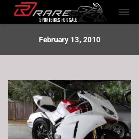
February 13, 2010