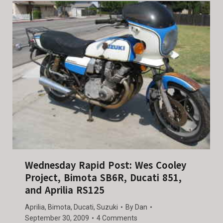
Wednesday Rapid Post: Wes Cooley
Project, Bimota SB6R, Ducati 851,
and Aprilia RS125
Aprilia
,
Bimota
,
Ducati
,
Suzuki
By
Dan
September 30, 2009
4 Comments