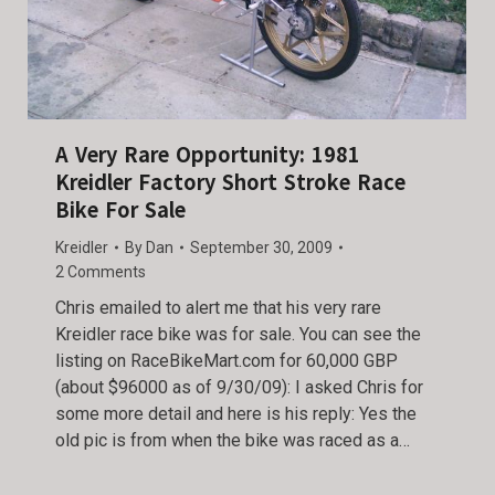
A Very Rare Opportunity: 1981
Kreidler Factory Short Stroke Race
Bike For Sale
Kreidler
By
Dan
September 30, 2009
2 Comments
Chris emailed to alert me that his very rare
Kreidler race bike was for sale. You can see the
listing on RaceBikeMart.com for 60,000 GBP
(about $96000 as of 9/30/09): I asked Chris for
some more detail and here is his reply: Yes the
old pic is from when the bike was raced as a…