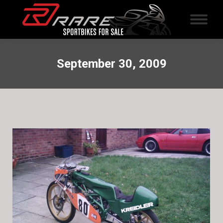
September 30, 2009