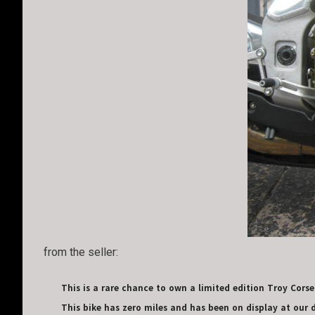
from the seller:
This is a rare chance to own a limited edition Troy Corser 
This bike has zero miles and has been on display at our de