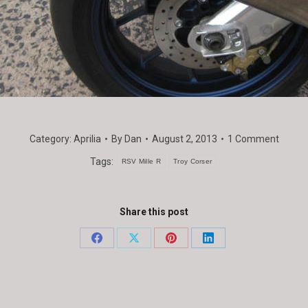
Category:
Aprilia
By
Dan
August 2, 2013
1 Comment
Tags:
RSV Mille R
Troy Corser
Share this post
Share
Share
Share
Share
on
on
on
on
Facebook
X
Pinterest
LinkedIn