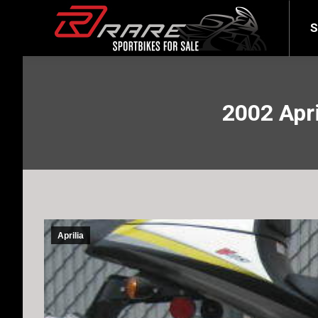
SELL YOUR BIKE
LATEST
S
2002 Apri
Aprilia