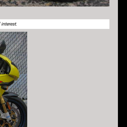
interest.