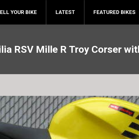
FEATURED BIKES
BRA
ELL YOUR BIKE
LATEST
FEATURED BIKES
lia RSV Mille R Troy Corser wit