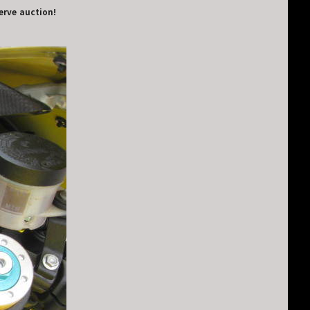
serve auction!