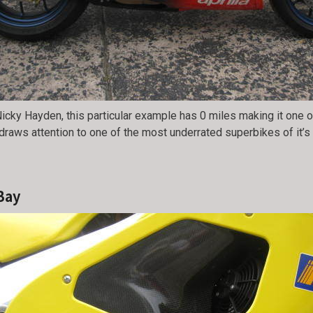
icky Hayden, this particular example has 0 miles making it one of
 draws attention to one of the most underrated superbikes of it’
Bay