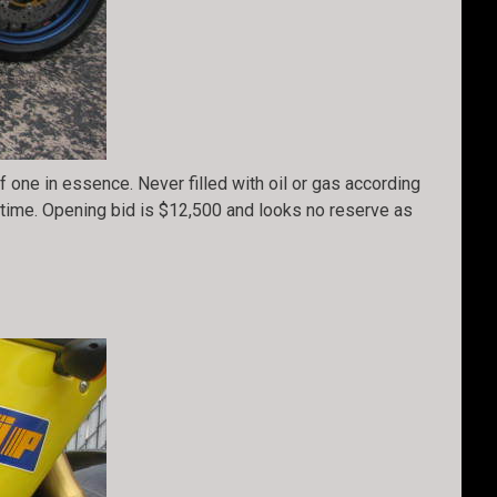
 one in essence. Never filled with oil or gas according
s time. Opening bid is $12,500 and looks no reserve as