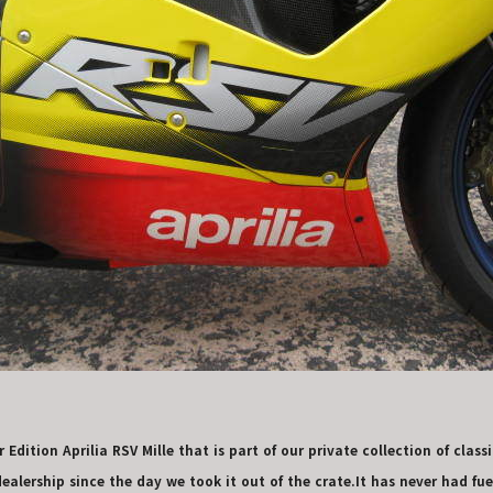
Edition Aprilia RSV Mille that is part of our private collection of classi
alership since the day we took it out of the crate.It has never had fuel