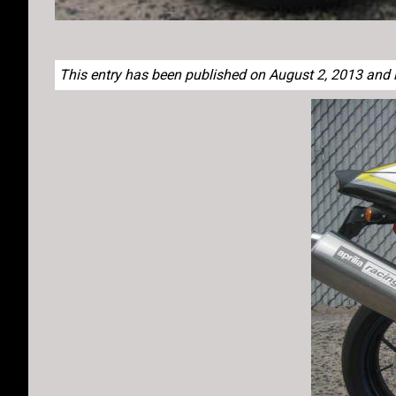
This entry has been published on August 2, 2013 and li