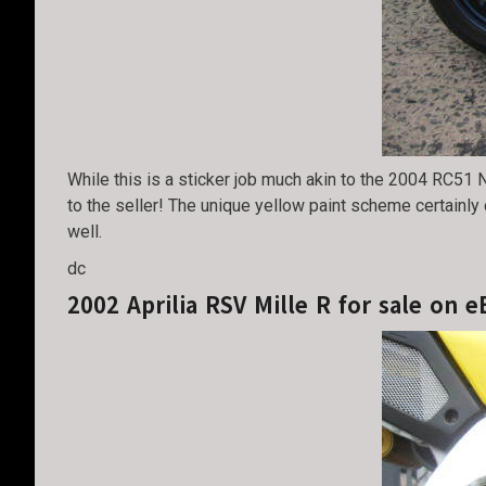
While this is a sticker job much akin to the 2004 RC51 N
to the seller! The unique yellow paint scheme certainly
well.
dc
2002 Aprilia RSV Mille R for sale on e