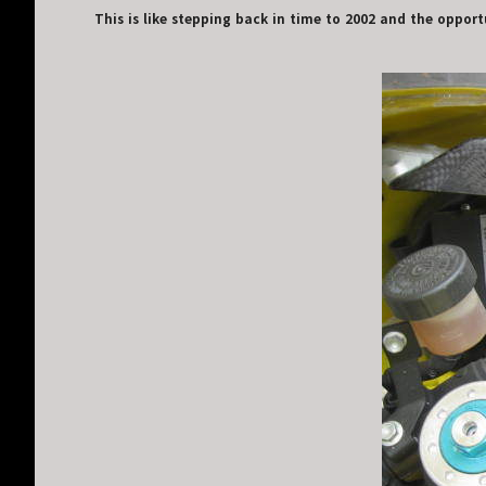
This is like stepping back in time to 2002 and the opportu