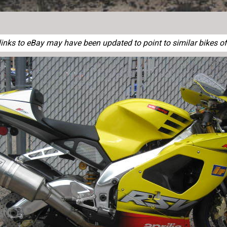
nks to eBay may have been updated to point to similar bikes of 