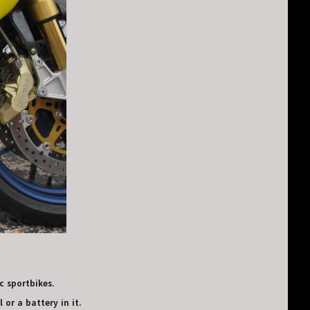
c sportbikes.
 or a battery in it.