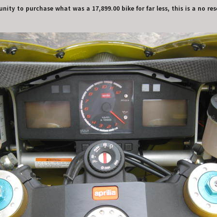
nity to purchase what was a 17,899.00 bike for far less, this is a no re