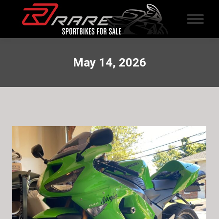
May 14, 2026