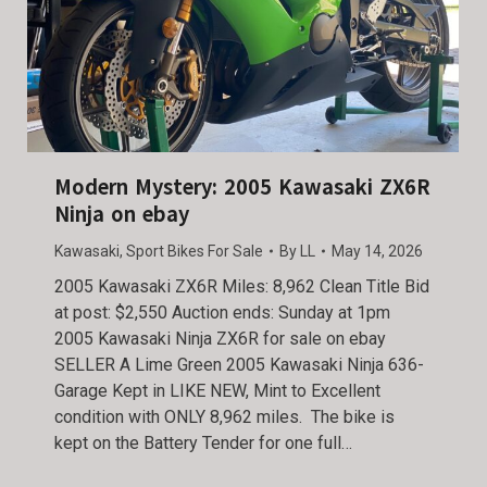
Modern Mystery: 2005 Kawasaki ZX6R
Ninja on ebay
Kawasaki
,
Sport Bikes For Sale
By
LL
May 14, 2026
2005 Kawasaki ZX6R Miles: 8,962 Clean Title Bid
at post: $2,550 Auction ends: Sunday at 1pm
2005 Kawasaki Ninja ZX6R for sale on ebay
SELLER A Lime Green 2005 Kawasaki Ninja 636-
Garage Kept in LIKE NEW, Mint to Excellent
condition with ONLY 8,962 miles. The bike is
kept on the Battery Tender for one full…