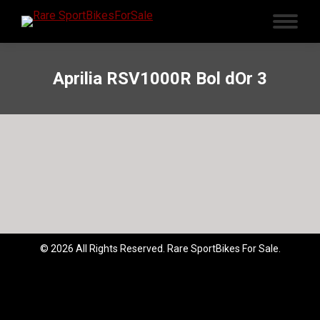
Aprilia RSV1000R Bol dOr 3
© 2026 All Rights Reserved. Rare SportBikes For Sale.