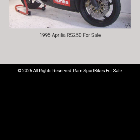
1995 Aprilia RS250 For Sale
© 2026 All Rights Reserved. Rare SportBikes For Sale.