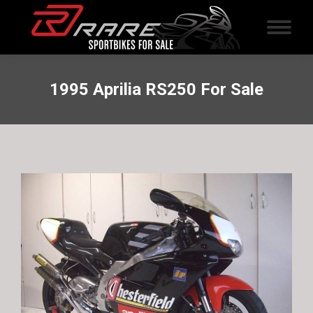
1995 Aprilia RS250 For Sale